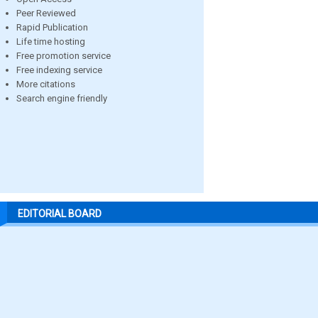
Peer Reviewed
Rapid Publication
Life time hosting
Free promotion service
Free indexing service
More citations
Search engine friendly
EDITORIAL BOARD