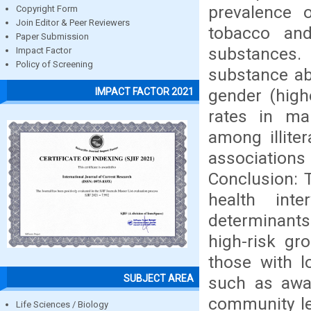
prevalence 
Copyright Form
Join Editor & Peer Reviewers
tobacco an
Paper Submission
substances.
Impact Factor
Policy of Screening
substance ab
gender (high
IMPACT FACTOR 2021
rates in mar
among illiter
associatio
Conclusion: T
health inte
determinant
high-risk gr
those with lo
SUBJECT AREA
such as awa
community lev
Life Sciences / Biology