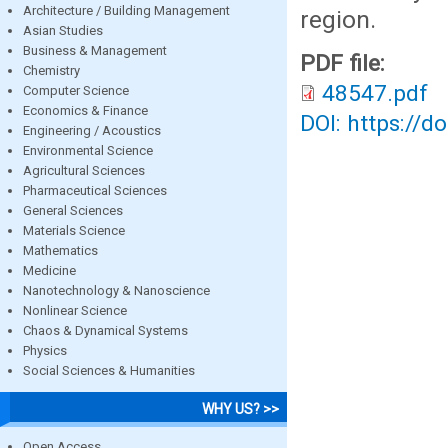
Architecture / Building Management
region.
Asian Studies
Business & Management
PDF file:
Chemistry
48547.pdf
Computer Science
Economics & Finance
DOI: https://d
Engineering / Acoustics
Environmental Science
Agricultural Sciences
Pharmaceutical Sciences
General Sciences
Materials Science
Mathematics
Medicine
Nanotechnology & Nanoscience
Nonlinear Science
Chaos & Dynamical Systems
Physics
Social Sciences & Humanities
WHY US? >>
Open Access