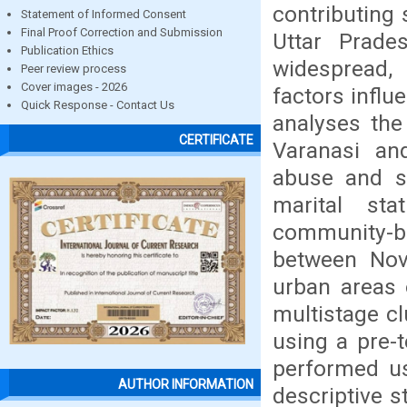
contributing 
Statement of Informed Consent
Final Proof Correction and Submission
Uttar Prades
Publication Ethics
widespread,
Peer review process
Cover images - 2026
factors influ
Quick Response - Contact Us
analyses the
CERTIFICATE
Varanasi an
abuse and s
marital st
community-
between Nov
urban areas o
multistage c
using a pre-t
performed us
AUTHOR INFORMATION
descriptive s