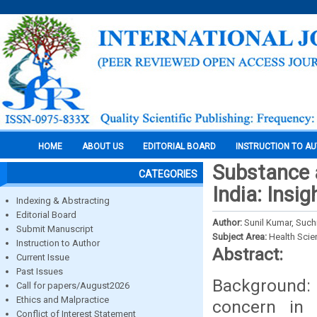
HOME
ABOUT US
EDITORIAL BOARD
INSTRUCTION TO A
Substance a
CATEGORIES
India: Ins
Indexing & Abstracting
Editorial Board
Author:
Sunil Kumar, Suchi
Submit Manuscript
Subject Area:
Health Sci
Instruction to Author
Abstract:
Current Issue
Past Issues
Background:
Call for papers/August2026
Ethics and Malpractice
concern in 
Conflict of Interest Statement