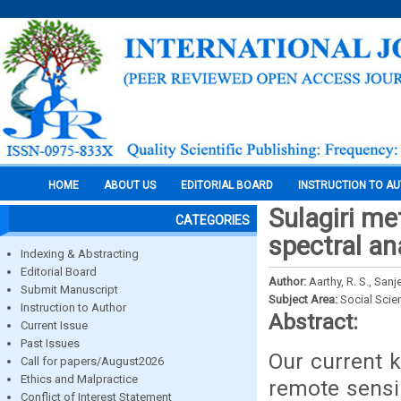
HOME
ABOUT US
EDITORIAL BOARD
INSTRUCTION TO A
Sulagiri me
CATEGORIES
spectral an
Indexing & Abstracting
Editorial Board
Author:
Aarthy, R. S., Sanj
Submit Manuscript
Subject Area:
Social Scie
Instruction to Author
Abstract:
Current Issue
Past Issues
Our current 
Call for papers/August2026
Ethics and Malpractice
remote sensi
Conflict of Interest Statement