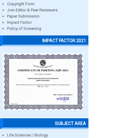
Copyright Form
Join Editor & Peer Reviewers
Paper Submission
Impact Factor
Policy of Screening
IMPACT FACTOR 2021
SUBJECT AREA
Life Sciences / Biology