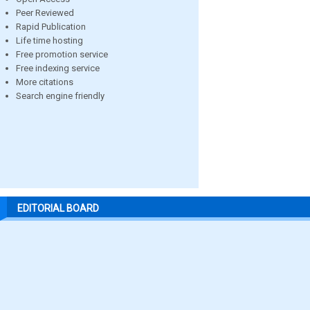
Peer Reviewed
Rapid Publication
Life time hosting
Free promotion service
Free indexing service
More citations
Search engine friendly
EDITORIAL BOARD