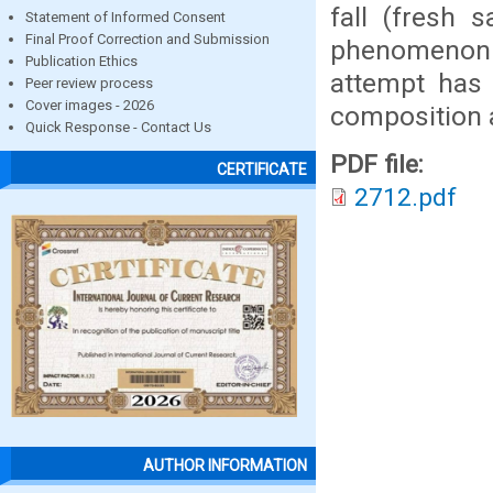
fall (fresh 
Statement of Informed Consent
Final Proof Correction and Submission
phenomenon t
Publication Ethics
attempt has
Peer review process
Cover images - 2026
composition a
Quick Response - Contact Us
PDF file:
CERTIFICATE
2712.pdf
AUTHOR INFORMATION