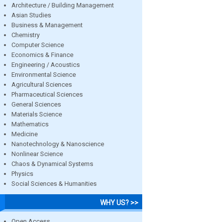
Architecture / Building Management
Asian Studies
Business & Management
Chemistry
Computer Science
Economics & Finance
Engineering / Acoustics
Environmental Science
Agricultural Sciences
Pharmaceutical Sciences
General Sciences
Materials Science
Mathematics
Medicine
Nanotechnology & Nanoscience
Nonlinear Science
Chaos & Dynamical Systems
Physics
Social Sciences & Humanities
WHY US? >>
Open Access