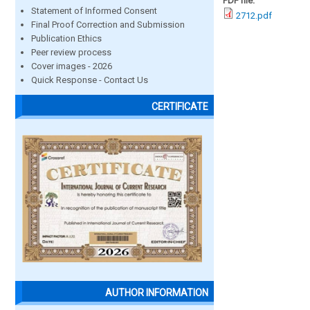
PDF file:
Statement of Informed Consent
2712.pdf
Final Proof Correction and Submission
Publication Ethics
Peer review process
Cover images - 2026
Quick Response - Contact Us
CERTIFICATE
AUTHOR INFORMATION