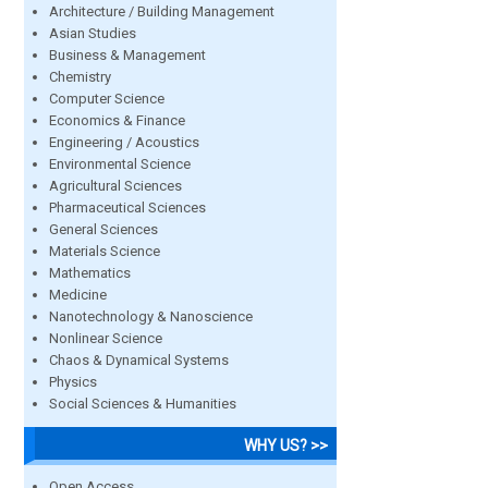
Architecture / Building Management
Asian Studies
Business & Management
Chemistry
Computer Science
Economics & Finance
Engineering / Acoustics
Environmental Science
Agricultural Sciences
Pharmaceutical Sciences
General Sciences
Materials Science
Mathematics
Medicine
Nanotechnology & Nanoscience
Nonlinear Science
Chaos & Dynamical Systems
Physics
Social Sciences & Humanities
WHY US? >>
Open Access