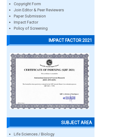
Copyright Form
Join Editor & Peer Reviewers
Paper Submission
Impact Factor
Policy of Screening
IMPACT FACTOR 2021
SUBJECT AREA
Life Sciences / Biology