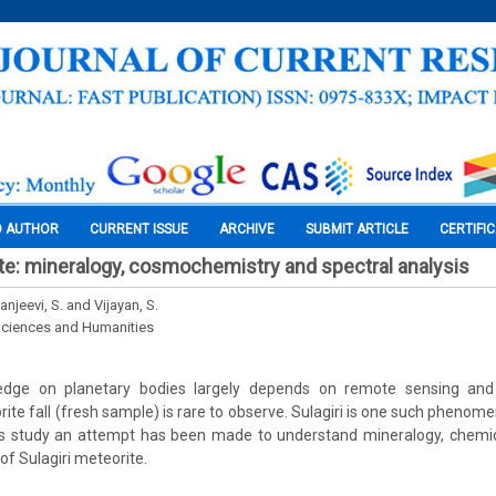
O AUTHOR
CURRENT ISSUE
ARCHIVE
SUBMIT ARTICLE
CERTIFI
ite: mineralogy, cosmochemistry and spectral analysis
Sanjeevi, S. and Vijayan, S.
Sciences and Humanities
edge on planetary bodies largely depends on remote sensing and
rite fall (fresh sample) is rare to observe. Sulagiri is one such phenom
 this study an attempt has been made to understand mineralogy, chemi
of Sulagiri meteorite.