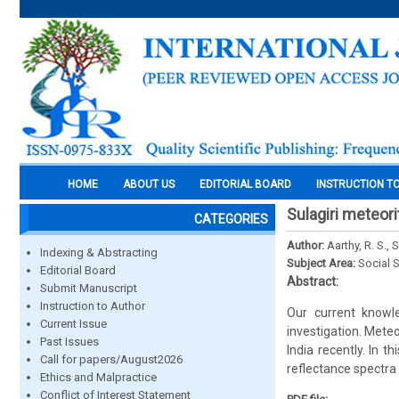
HOME
ABOUT US
EDITORIAL BOARD
INSTRUCTION T
Sulagiri meteor
CATEGORIES
Author:
Aarthy, R. S., 
Indexing & Abstracting
Subject Area:
Social 
Editorial Board
Abstract:
Submit Manuscript
Instruction to Author
Our current knowl
Current Issue
investigation. Meteo
Past Issues
India recently. In
Call for papers/August2026
reflectance spectra 
Ethics and Malpractice
Conflict of Interest Statement