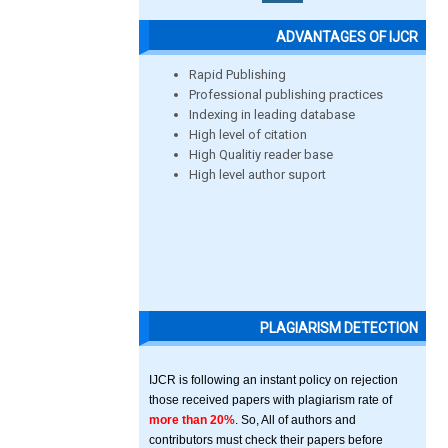
ADVANTAGES OF IJCR
Rapid Publishing
Professional publishing practices
Indexing in leading database
High level of citation
High Qualitiy reader base
High level author suport
PLAGIARISM DETECTION
IJCR is following an instant policy on rejection
those received papers with plagiarism rate of
more than 20%
. So, All of authors and
contributors must check their papers before