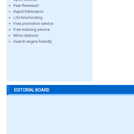
Peer Reviewed
Rapid Publication
Life time hosting
Free promotion service
Free indexing service
More citations
Search engine friendly
EDITORIAL BOARD