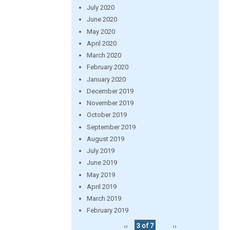
July 2020
June 2020
May 2020
April 2020
March 2020
February 2020
January 2020
December 2019
November 2019
October 2019
September 2019
August 2019
July 2019
June 2019
May 2019
April 2019
March 2019
February 2019
‹‹
3 of 7
››