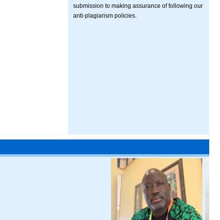
submission to making assurance of following our
anti-plagiarism policies.