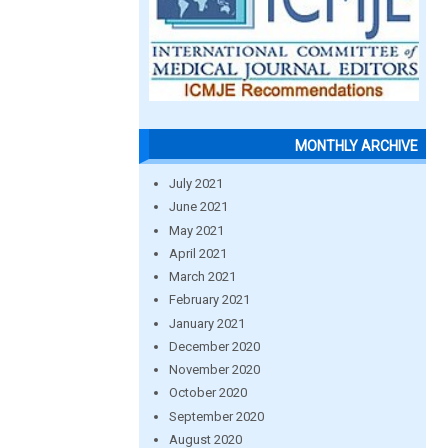
MONTHLY ARCHIVE
July 2021
June 2021
May 2021
April 2021
March 2021
February 2021
January 2021
December 2020
November 2020
October 2020
September 2020
August 2020