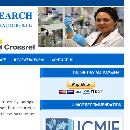
CATE
REVIEWERS FORM
CONTACT US
ONLINE PAYPAL PAYMENT
 rarely by samples
IJMCE RECOMMENDATION
enon that occurred in
cal composition and