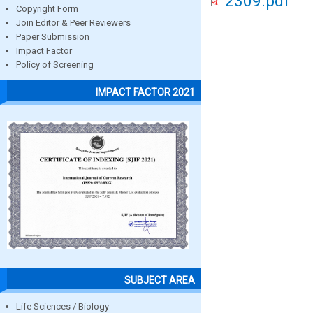
2309.pdf
Copyright Form
Join Editor & Peer Reviewers
Paper Submission
Impact Factor
Policy of Screening
IMPACT FACTOR 2021
SUBJECT AREA
Life Sciences / Biology