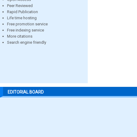
Peer Reviewed
Rapid Publication
Life time hosting
Free promotion service
Free indexing service
More citations
Search engine friendly
EDITORIAL BOARD