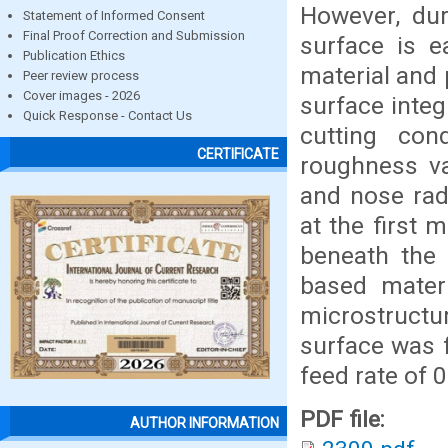
However, dur
Statement of Informed Consent
Final Proof Correction and Submission
surface is e
Publication Ethics
material and 
Peer review process
Cover images - 2026
surface integ
Quick Response - Contact Us
cutting con
CERTIFICATE
roughness va
and nose rad
at the first
beneath the
based materi
microstruct
surface was 
feed rate of 
PDF file:
AUTHOR INFORMATION