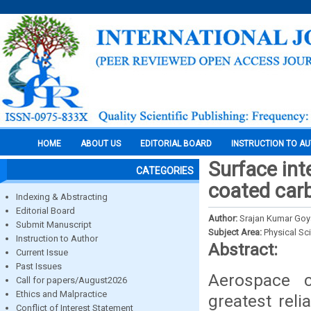
HOME
ABOUT US
EDITORIAL BOARD
INSTRUCTION TO A
Surface int
CATEGORIES
coated carb
Indexing & Abstracting
Editorial Board
Author:
Srajan Kumar Goy
Submit Manuscript
Subject Area:
Physical Sc
Instruction to Author
Abstract:
Current Issue
Past Issues
Aerospace c
Call for papers/August2026
Ethics and Malpractice
greatest reli
Conflict of Interest Statement