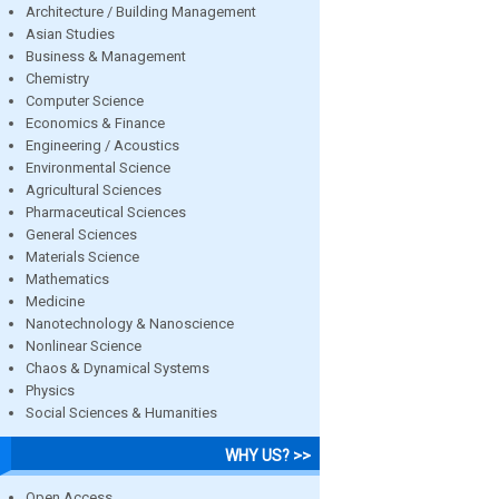
Architecture / Building Management
Asian Studies
Business & Management
Chemistry
Computer Science
Economics & Finance
Engineering / Acoustics
Environmental Science
Agricultural Sciences
Pharmaceutical Sciences
General Sciences
Materials Science
Mathematics
Medicine
Nanotechnology & Nanoscience
Nonlinear Science
Chaos & Dynamical Systems
Physics
Social Sciences & Humanities
WHY US? >>
Open Access