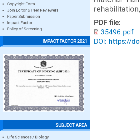
Copyright Form
rehabilitation
Join Editor & Peer Reviewers
Paper Submission
PDF file:
Impact Factor
Policy of Screening
35496.pdf
DOI: https://d
IMPACT FACTOR 2021
SUBJECT AREA
Life Sciences / Biology