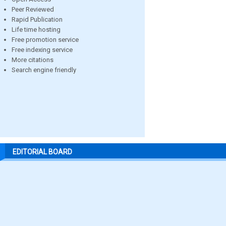
Peer Reviewed
Rapid Publication
Life time hosting
Free promotion service
Free indexing service
More citations
Search engine friendly
EDITORIAL BOARD