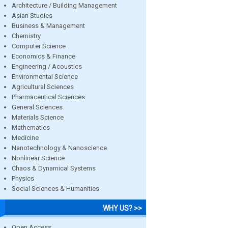
Architecture / Building Management
Asian Studies
Business & Management
Chemistry
Computer Science
Economics & Finance
Engineering / Acoustics
Environmental Science
Agricultural Sciences
Pharmaceutical Sciences
General Sciences
Materials Science
Mathematics
Medicine
Nanotechnology & Nanoscience
Nonlinear Science
Chaos & Dynamical Systems
Physics
Social Sciences & Humanities
WHY US? >>
Open Access