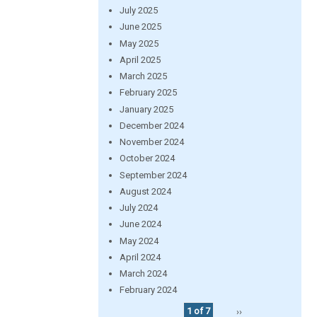
July 2025
June 2025
May 2025
April 2025
March 2025
February 2025
January 2025
December 2024
November 2024
October 2024
September 2024
August 2024
July 2024
June 2024
May 2024
April 2024
March 2024
February 2024
1 of 7
››