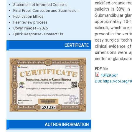
calcified organic m
Statement of Informed Consent
sailolith is 80% i
Final Proof Correction and Submission
Submandibular glan
Publication Ethics
approximately 10-1
Peer review process
caliculli, which ar
Cover images - 2026
present in the vert
Quick Response - Contact Us
easy surgical techn
CERTIFICATE
clinical evidence 
dimensions were ap
center of gland,cau
PDF file:
40429.pdf
DOI: https://doi.org/
AUTHOR INFORMATION