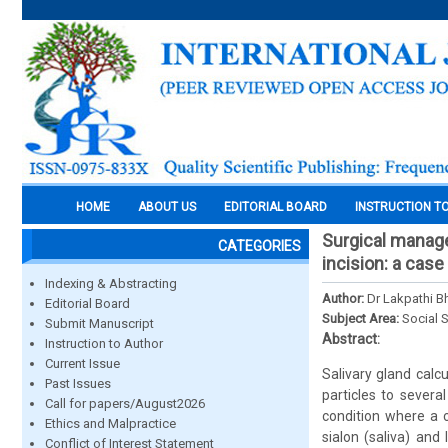
HOME
ABOUT US
EDITORIAL BOARD
INSTRUCTION T
Surgical manage
CATEGORIES
incision: a case
Indexing & Abstracting
Author:
Dr Lakpathi 
Editorial Board
Subject Area:
Social 
Submit Manuscript
Abstract:
Instruction to Author
Current Issue
Salivary gland calc
Past Issues
particles to several
Call for papers/August2026
condition where a 
Ethics and Malpractice
sialon (saliva) and 
Conflict of Interest Statement