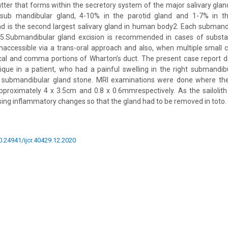
atter that forms within the secretory system of the major salivary glan
n sub mandibular gland, 4-10% in the parotid gland and 1-7% in th
d is the second largest salivary gland in human body2. Each submand
5.Submandibular gland excision is recommended in cases of substant
e inaccessible via a trans-oral approach and also, when multiple small 
ical and comma portions of Wharton’s duct. The present case report 
ique in a patient, who had a painful swelling in the right submandibu
of submandibular gland stone. MRI examinations were done where the 
proximately 4 x 3.5cm and 0.8 x 0.6mmrespectively. As the sailolith
sing inflammatory changes so that the gland had to be removed in toto.
10.24941/ijcr.40429.12.2020