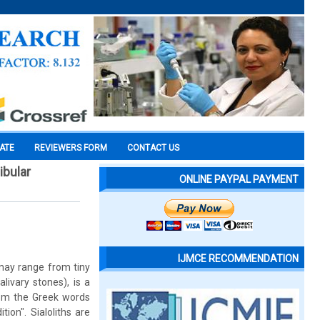
CATE
REVIEWERS FORM
CONTACT US
ibular
ONLINE PAYPAL PAYMENT
IJMCE RECOMMENDATION
 may range from tiny
alivary stones), is a
rom the Greek words
tion". Sialoliths are