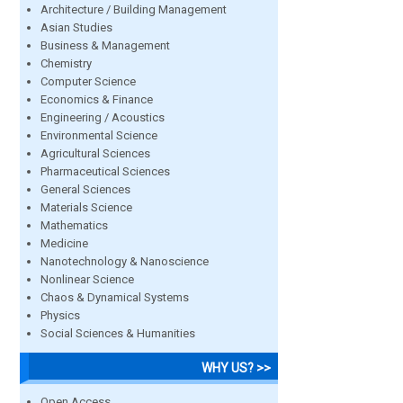
Architecture / Building Management
Asian Studies
Business & Management
Chemistry
Computer Science
Economics & Finance
Engineering / Acoustics
Environmental Science
Agricultural Sciences
Pharmaceutical Sciences
General Sciences
Materials Science
Mathematics
Medicine
Nanotechnology & Nanoscience
Nonlinear Science
Chaos & Dynamical Systems
Physics
Social Sciences & Humanities
WHY US? >>
Open Access