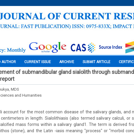
O AUTHOR
CURRENT ISSUE
ARCHIVE
SUBMIT ARTICLE
CERTIFI
ment of submandibular gland sialolith through submand
 report
Bhukya, MDS
Sciences and Humanities
uli account for the most common disease of the salivary glands, and
 centimeters in length. Sialolithiasis (also termed salivary calculi, or s
calcified mass forms within a salivary gland1. The term is derived f
lithos (stone), and the Latin -iasis meaning "process" or "morbid condi