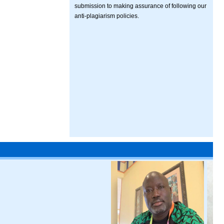
submission to making assurance of following our
anti-plagiarism policies.