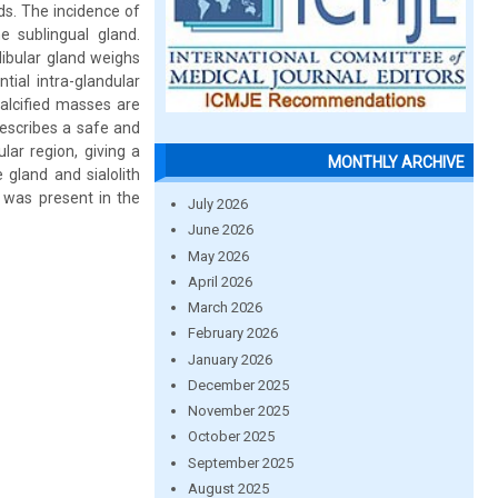
ds. The incidence of
e sublingual gland.
ibular gland weighs
ial intra-glandular
calcified masses are
describes a safe and
lar region, giving a
MONTHLY ARCHIVE
gland and sialolith
 was present in the
July 2026
June 2026
May 2026
April 2026
March 2026
February 2026
January 2026
December 2025
November 2025
October 2025
September 2025
August 2025