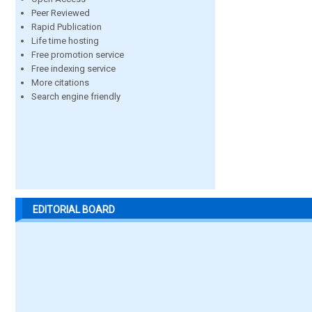
Peer Reviewed
Rapid Publication
Life time hosting
Free promotion service
Free indexing service
More citations
Search engine friendly
EDITORIAL BOARD