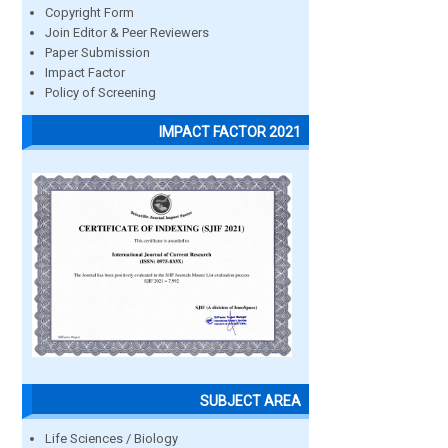
Copyright Form
Join Editor & Peer Reviewers
Paper Submission
Impact Factor
Policy of Screening
IMPACT FACTOR 2021
SUBJECT AREA
Life Sciences / Biology