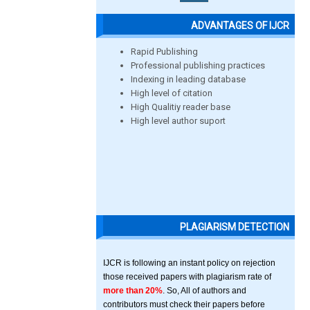
ADVANTAGES OF IJCR
Rapid Publishing
Professional publishing practices
Indexing in leading database
High level of citation
High Qualitiy reader base
High level author suport
PLAGIARISM DETECTION
IJCR is following an instant policy on rejection
those received papers with plagiarism rate of
more than 20%
. So, All of authors and
contributors must check their papers before