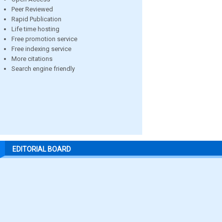
Peer Reviewed
Rapid Publication
Life time hosting
Free promotion service
Free indexing service
More citations
Search engine friendly
EDITORIAL BOARD