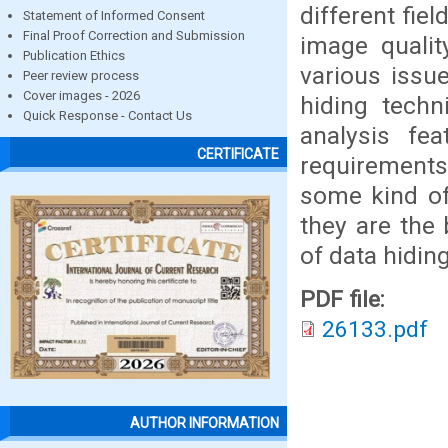
different fie
Statement of Informed Consent
Final Proof Correction and Submission
image qualit
Publication Ethics
various issu
Peer review process
Cover images - 2026
hiding techn
Quick Response - Contact Us
analysis fe
CERTIFICATE
requirements
some kind of
they are the
of data hiding
PDF file:
26133.pdf
AUTHOR INFORMATION