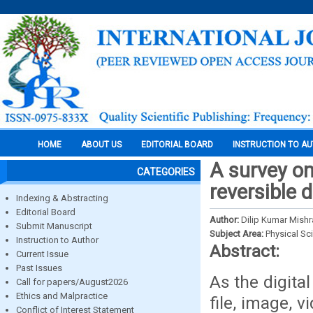
HOME
ABOUT US
EDITORIAL BOARD
INSTRUCTION TO A
A survey on
CATEGORIES
reversible 
Indexing & Abstracting
Editorial Board
Author:
Dilip Kumar Mishr
Submit Manuscript
Subject Area:
Physical Sc
Instruction to Author
Abstract:
Current Issue
Past Issues
As the digital
Call for papers/August2026
Ethics and Malpractice
file, image, 
Conflict of Interest Statement