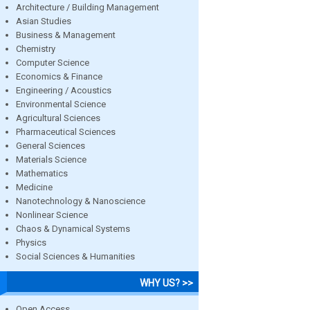
Architecture / Building Management
Asian Studies
Business & Management
Chemistry
Computer Science
Economics & Finance
Engineering / Acoustics
Environmental Science
Agricultural Sciences
Pharmaceutical Sciences
General Sciences
Materials Science
Mathematics
Medicine
Nanotechnology & Nanoscience
Nonlinear Science
Chaos & Dynamical Systems
Physics
Social Sciences & Humanities
WHY US? >>
Open Access