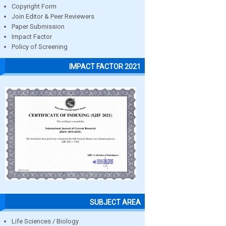
Copyright Form
Join Editor & Peer Reviewers
Paper Submission
Impact Factor
Policy of Screening
IMPACT FACTOR 2021
SUBJECT AREA
Life Sciences / Biology