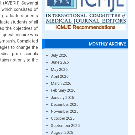
al (AVBRH) Sawangi
 which consisted of
t graduate students
duate students of all
d the objectives of
ng, questionnaire was
nymously. Completed
MONTHLY ARCHIVE
tegies to change the
dical professionals
July 2026
rtains not only to the
June 2026
May 2026
April 2026
March 2026
February 2026
January 2026
December 2025
November 2025
October 2025
September 2025
August 2025