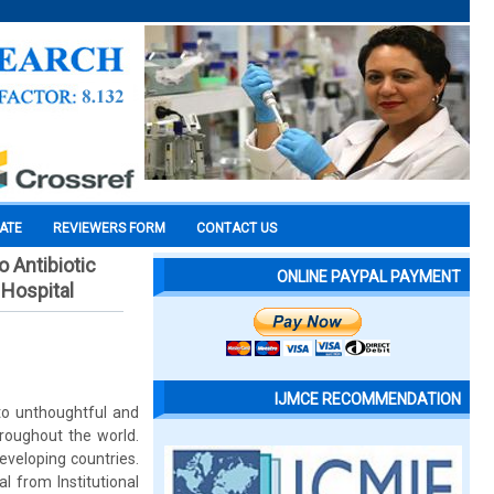
CATE
REVIEWERS FORM
CONTACT US
o Antibiotic
ONLINE PAYPAL PAYMENT
 Hospital
IJMCE RECOMMENDATION
 to unthoughtful and
hroughout the world.
developing countries.
l from Institutional