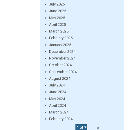
July 2025
June 2025
May 2025
April 2025
March 2025
February 2025
January 2025
December 2024
November 2024
October 2024
September 2024
August 2024
July 2024
June 2024
May 2024
April 2024
March 2024
February 2024
1 of 7
››