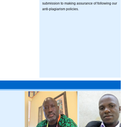
submission to making assurance of following our
anti-plagiarism policies.