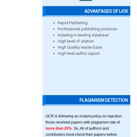
ADVANTAGES OF IJCR
Rapid Publishing
Professional publishing practices
Indexing in leading database
High level of citation
High Qualitiy reader base
High level author suport
PLAGIARISM DETECTION
IJCR is following an instant policy on rejection
those received papers with plagiarism rate of
more than 20%
. So, All of authors and
contributors must check their papers before