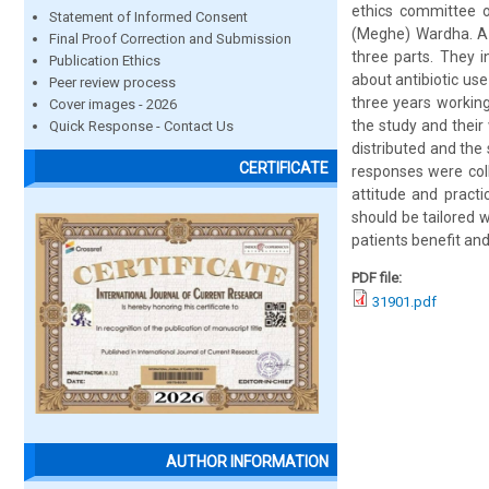
ethics committee 
Statement of Informed Consent
(Meghe) Wardha. A 
Final Proof Correction and Submission
three parts. They 
Publication Ethics
about antibiotic use
Peer review process
three years workin
Cover images - 2026
the study and their 
Quick Response - Contact Us
distributed and th
CERTIFICATE
responses were coll
attitude and pract
should be tailored wi
patients benefit and
PDF file:
31901.pdf
AUTHOR INFORMATION