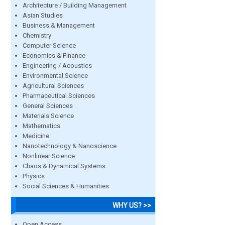
Architecture / Building Management
Asian Studies
Business & Management
Chemistry
Computer Science
Economics & Finance
Engineering / Acoustics
Environmental Science
Agricultural Sciences
Pharmaceutical Sciences
General Sciences
Materials Science
Mathematics
Medicine
Nanotechnology & Nanoscience
Nonlinear Science
Chaos & Dynamical Systems
Physics
Social Sciences & Humanities
WHY US? >>
Open Access