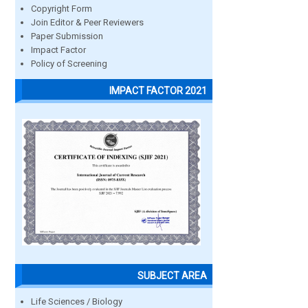
Copyright Form
Join Editor & Peer Reviewers
Paper Submission
Impact Factor
Policy of Screening
IMPACT FACTOR 2021
SUBJECT AREA
Life Sciences / Biology