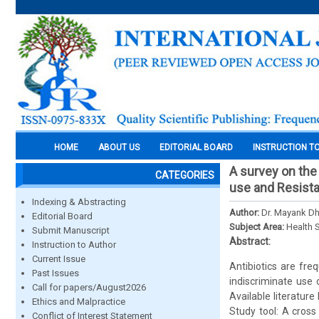
HOME
ABOUT US
EDITORIAL BOARD
INSTRUCTION T
A survey on the 
CATEGORIES
use and Resista
Indexing & Abstracting
Author:
Dr. Mayank Dh
Editorial Board
Subject Area:
Health 
Submit Manuscript
Abstract:
Instruction to Author
Current Issue
Antibiotics are fre
Past Issues
indiscriminate use 
Call for papers/August2026
Available literature
Ethics and Malpractice
Study tool: A cross
Conflict of Interest Statement