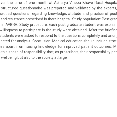
over the time of one month at Acharya Vinoba Bhave Rural Hospit
structured questionnaire was prepared and validated by the experts,
included questions regarding knowledge, attitude and practice of pos
 and resistance prescribed in there hospital. Study population: Post gra
g in AVBRH. Study procedure: Each post graduate student was explaine
willingness to participate in the study were obtained. After the briefi
e students were asked to respond to the questions completely and ano
ected for analysis. Conclusion: Medical education should include stra
ices apart from raising knowledge for improved patient outcomes. Me
th a sense of responsibility that, as prescribers, their responsibility pe
 wellbeing but also to the society at large.