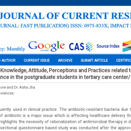
O AUTHOR
CURRENT ISSUE
ARCHIVE
SUBMIT ARTICLE
CERTIFI
Knowledge, Attitude, Perceptions and Practices related t
nce in the postgraduate students in tertiary care center/
ore and Dr. Asha Jha
Sciences
quently used in clinical practice. The antibiotic-resistant bacteria due
of antibiotic is a major issue which is affecting healthcare delivery t
 highlights the necessity of rationalization of antimicrobial therapy in 
 sectional questionnaire based study was conducted after the approva