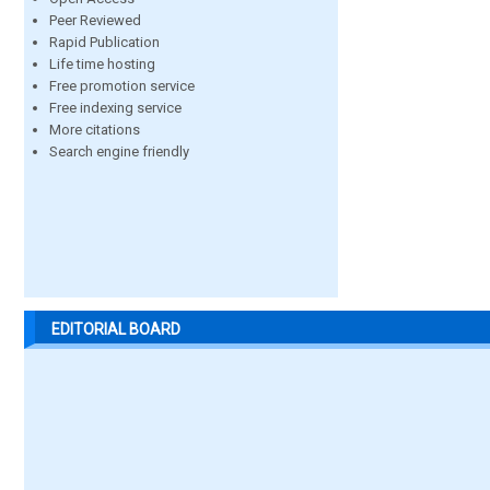
Peer Reviewed
Rapid Publication
Life time hosting
Free promotion service
Free indexing service
More citations
Search engine friendly
EDITORIAL BOARD