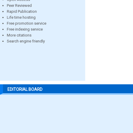
Peer Reviewed
Rapid Publication
Life time hosting
Free promotion service
Free indexing service
More citations
Search engine friendly
EDITORIAL BOARD