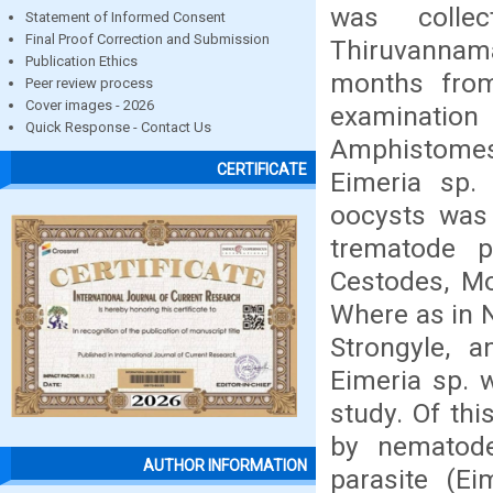
was colle
Statement of Informed Consent
Final Proof Correction and Submission
Thiruvannama
Publication Ethics
months from
Peer review process
Cover images - 2026
examinatio
Quick Response - Contact Us
Amphistomes
CERTIFICATE
Eimeria sp.
oocysts was
trematode pa
Cestodes, Mo
Where as in N
Strongyle, a
Eimeria sp. w
study. Of thi
by nematod
AUTHOR INFORMATION
parasite (E