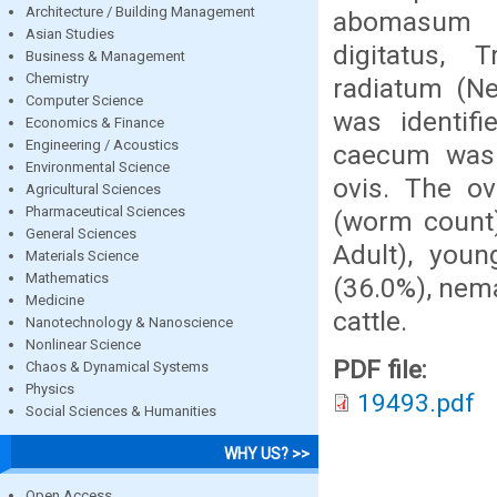
Architecture / Building Management
abomasum w
Asian Studies
digitatus,
Business & Management
Chemistry
radiatum (Ne
Computer Science
was identif
Economics & Finance
Engineering / Acoustics
caecum was
Environmental Science
ovis. The ove
Agricultural Sciences
Pharmaceutical Sciences
(worm count
General Sciences
Adult), youn
Materials Science
Mathematics
(36.0%), nem
Medicine
cattle.
Nanotechnology & Nanoscience
Nonlinear Science
PDF file:
Chaos & Dynamical Systems
Physics
19493.pdf
Social Sciences & Humanities
WHY US? >>
Open Access