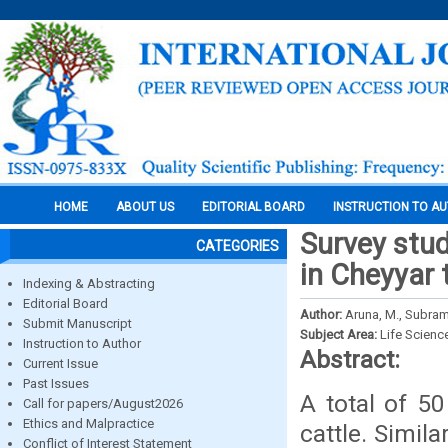
HOME
ABOUT US
EDITORIAL BOARD
INSTRUCTION TO A
Survey stud
CATEGORIES
in Cheyyar 
Indexing & Abstracting
Editorial Board
Author:
Aruna, M., Subram
Submit Manuscript
Subject Area:
Life Scienc
Instruction to Author
Abstract:
Current Issue
Past Issues
A total of 5
Call for papers/August2026
Ethics and Malpractice
cattle. Simila
Conflict of Interest Statement