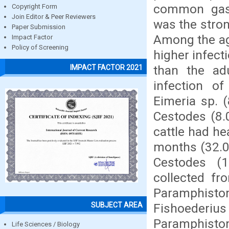
common gast
Copyright Form
Join Editor & Peer Reviewers
was the stro
Paper Submission
Among the ag
Impact Factor
Policy of Screening
higher infec
than the ad
IMPACT FACTOR 2021
infection o
Eimeria sp. (
Cestodes (8
cattle had h
months (32.0
Cestodes (
collected f
Paramphis
SUBJECT AREA
Fishoederi
Paramphis
Life Sciences / Biology