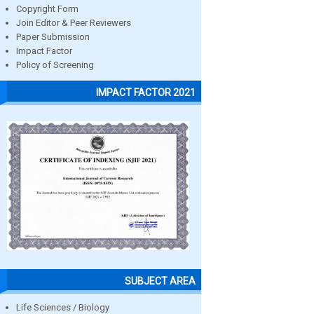
Copyright Form
Join Editor & Peer Reviewers
Paper Submission
Impact Factor
Policy of Screening
IMPACT FACTOR 2021
SUBJECT AREA
Life Sciences / Biology