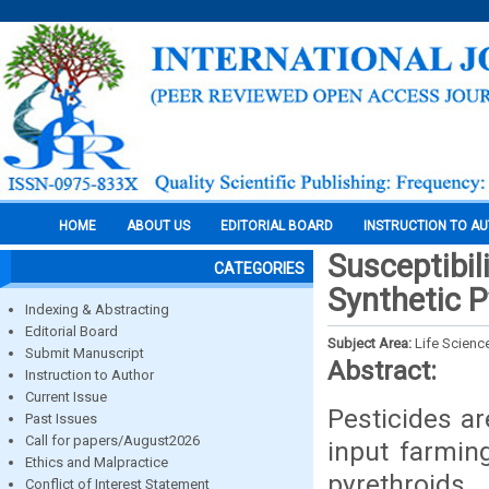
HOME
ABOUT US
EDITORIAL BOARD
INSTRUCTION TO A
Susceptibil
CATEGORIES
Synthetic P
Indexing & Abstracting
Editorial Board
Subject Area:
Life Scienc
Submit Manuscript
Abstract:
Instruction to Author
Current Issue
Pesticides a
Past Issues
Call for papers/August2026
input farmin
Ethics and Malpractice
pyrethroids
Conflict of Interest Statement