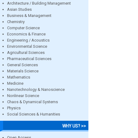
Architecture / Building Management
Asian Studies
Business & Management
Chemistry
Computer Science
Economics & Finance
Engineering / Acoustics
Environmental Science
Agricultural Sciences
Pharmaceutical Sciences
General Sciences
Materials Science
Mathematics
Medicine
Nanotechnology & Nanoscience
Nonlinear Science
Chaos & Dynamical Systems
Physics
Social Sciences & Humanities
WHY US? >>
Open Access