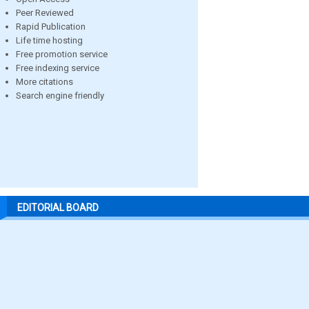
Peer Reviewed
Rapid Publication
Life time hosting
Free promotion service
Free indexing service
More citations
Search engine friendly
EDITORIAL BOARD