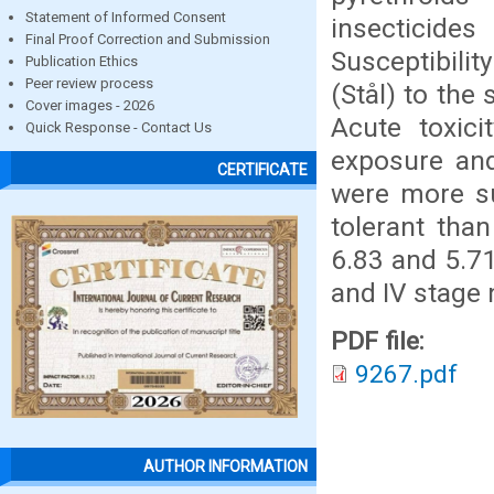
Statement of Informed Consent
insecticide
Final Proof Correction and Submission
Susceptibilit
Publication Ethics
Peer review process
(Stål) to the
Cover images - 2026
Acute toxic
Quick Response - Contact Us
exposure and
CERTIFICATE
were more su
tolerant tha
6.83 and 5.71
and IV stage 
PDF file:
9267.pdf
AUTHOR INFORMATION