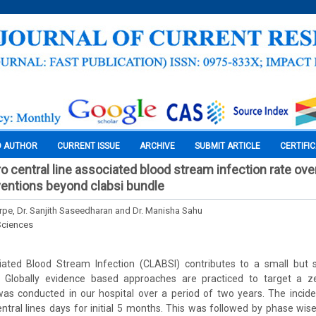
O AUTHOR
CURRENT ISSUE
ARCHIVE
SUBMIT ARTICLE
CERTIFI
o central line associated blood stream infection rate over
entions beyond clabsi bundle
arpe, Dr. Sanjith Saseedharan and Dr. Manisha Sahu
Sciences
iated Blood Stream Infection (CLABSI) contributes to a small but s
y. Globally evidence based approaches are practiced to target a 
was conducted in our hospital over a period of two years. The inci
ntral lines days for initial 5 months. This was followed by phase wise