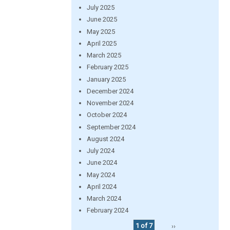
July 2025
June 2025
May 2025
April 2025
March 2025
February 2025
January 2025
December 2024
November 2024
October 2024
September 2024
August 2024
July 2024
June 2024
May 2024
April 2024
March 2024
February 2024
1 of 7
››