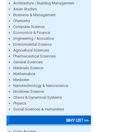
Architecture / Building Management
Asian Studies
Business & Management
Chemistry
Computer Science
Economics & Finance
Engineering / Acoustics
Environmental Science
Agricultural Sciences
Pharmaceutical Sciences
General Sciences
Materials Science
Mathematics
Medicine
Nanotechnology & Nanoscience
Nonlinear Science
Chaos & Dynamical Systems
Physics
Social Sciences & Humanities
WHY US? >>
Open Access