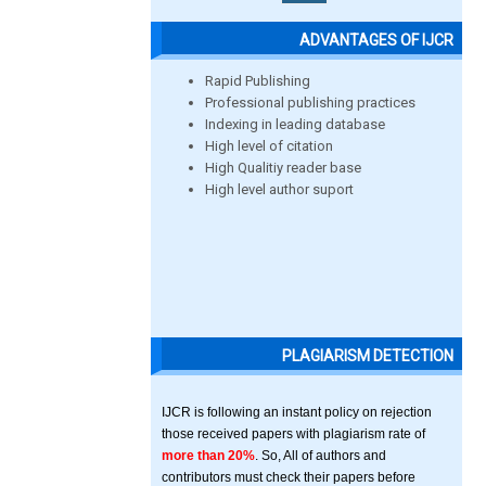
ADVANTAGES OF IJCR
Rapid Publishing
Professional publishing practices
Indexing in leading database
High level of citation
High Qualitiy reader base
High level author suport
PLAGIARISM DETECTION
IJCR is following an instant policy on rejection
those received papers with plagiarism rate of
more than 20%
. So, All of authors and
contributors must check their papers before