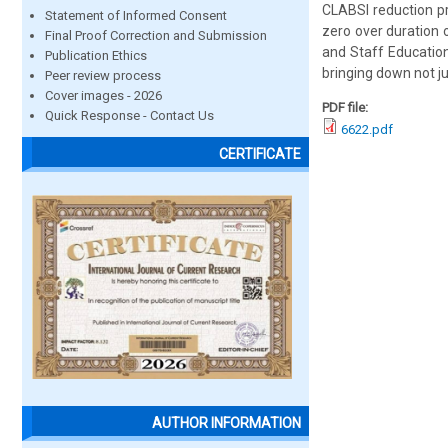
CLABSI reduction p
Statement of Informed Consent
zero over duration 
Final Proof Correction and Submission
and Staff Education
Publication Ethics
bringing down not ju
Peer review process
Cover images - 2026
PDF file:
Quick Response - Contact Us
6622.pdf
CERTIFICATE
AUTHOR INFORMATION