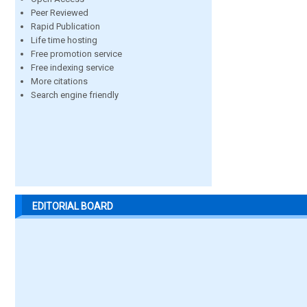
Peer Reviewed
Rapid Publication
Life time hosting
Free promotion service
Free indexing service
More citations
Search engine friendly
EDITORIAL BOARD