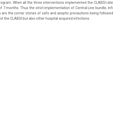
rogram. When all the three interventions implemented the CLABSI rate
of 7 months. Thus the strict implementation of Central Line bundle, In
 are the corner stones of safe and aseptic precautions being followe
st the CLABSI but also other hospital acquired infections.