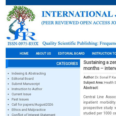
HOME
ABOUT US
EDITORIAL BOARD
INSTRUCTION T
Sustaining a zer
CATEGORIES
months – interv
Indexing & Abstracting
Author:
Dr. Sonal P. K
Editorial Board
Subject Area:
Health 
Submit Manuscript
Abstract:
Instruction to Author
Current Issue
Central Line Assoc
Past Issues
inpatient morbidit
Call for papers/August2026
prospective study 
Ethics and Malpractice
studied per 1000 ce
Conflict of Interest Statement