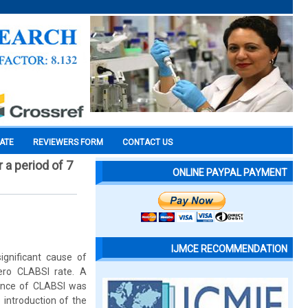
CATE
REVIEWERS FORM
CONTACT US
 a period of 7
ONLINE PAYPAL PAYMENT
IJMCE RECOMMENDATION
ignificant cause of
zero CLABSI rate. A
dence of CLABSI was
 introduction of the