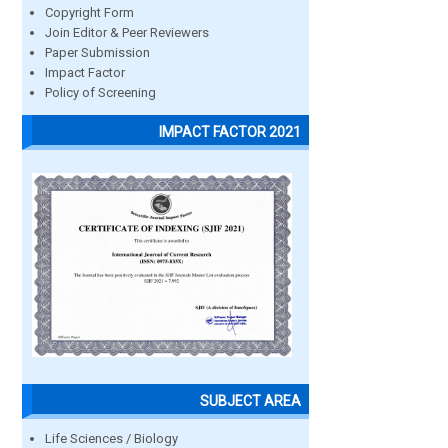
Copyright Form
Join Editor & Peer Reviewers
Paper Submission
Impact Factor
Policy of Screening
IMPACT FACTOR 2021
SUBJECT AREA
Life Sciences / Biology