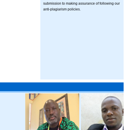
submission to making assurance of following our
anti-plagiarism policies.