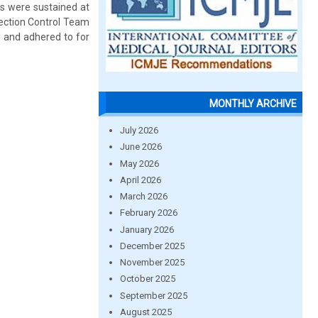
s were sustained at
fection Control Team
d and adhered to for
MONTHLY ARCHIVE
July 2026
June 2026
May 2026
April 2026
March 2026
February 2026
January 2026
December 2025
November 2025
October 2025
September 2025
August 2025