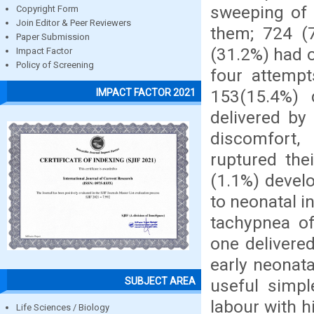
sweeping of 
Copyright Form
Join Editor & Peer Reviewers
them; 724 (7
Paper Submission
(31.2%) had 
Impact Factor
Policy of Screening
four attempt
153(15.4%) 
IMPACT FACTOR 2021
delivered by
discomfort,
ruptured the
(1.1%) devel
to neonatal i
tachypnea o
one delivere
early neonat
SUBJECT AREA
useful simpl
labour with h
Life Sciences / Biology