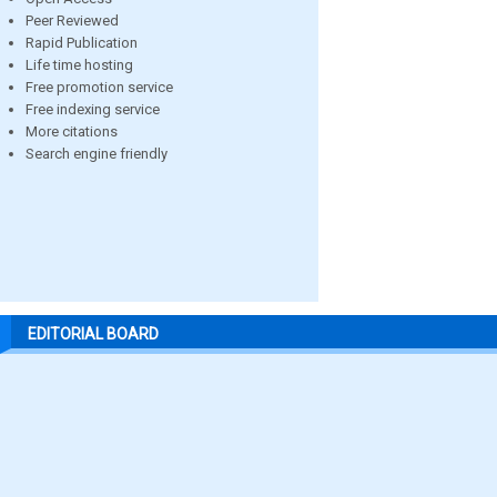
Peer Reviewed
Rapid Publication
Life time hosting
Free promotion service
Free indexing service
More citations
Search engine friendly
EDITORIAL BOARD