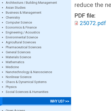
Architecture / Building Management
reduce the ne
Asian Studies
Business & Management
PDF file:
Chemistry
25072.pdf
Computer Science
Economics & Finance
Engineering / Acoustics
Environmental Science
Agricultural Sciences
Pharmaceutical Sciences
General Sciences
Materials Science
Mathematics
Medicine
Nanotechnology & Nanoscience
Nonlinear Science
Chaos & Dynamical Systems
Physics
Social Sciences & Humanities
WHY US? >>
Open Access