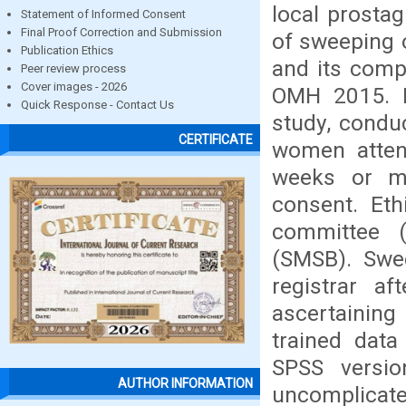
local prostag
Statement of Informed Consent
Final Proof Correction and Submission
of sweeping o
Publication Ethics
and its comp
Peer review process
Cover images - 2026
OMH 2015. Me
Quick Response - Contact Us
study, condu
CERTIFICATE
women atten
weeks or mo
consent. Eth
committee (
(SMSB). Swe
registrar af
ascertaining
trained dat
SPSS versi
AUTHOR INFORMATION
uncomplicate