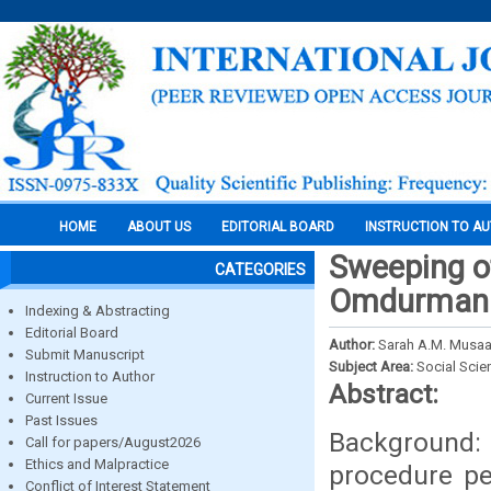
HOME
ABOUT US
EDITORIAL BOARD
INSTRUCTION TO A
Sweeping of
CATEGORIES
Omdurman M
Indexing & Abstracting
Editorial Board
Author:
Sarah A.M. Musaad
Submit Manuscript
Subject Area:
Social Scie
Instruction to Author
Abstract:
Current Issue
Past Issues
Background:
Call for papers/August2026
Ethics and Malpractice
procedure pe
Conflict of Interest Statement