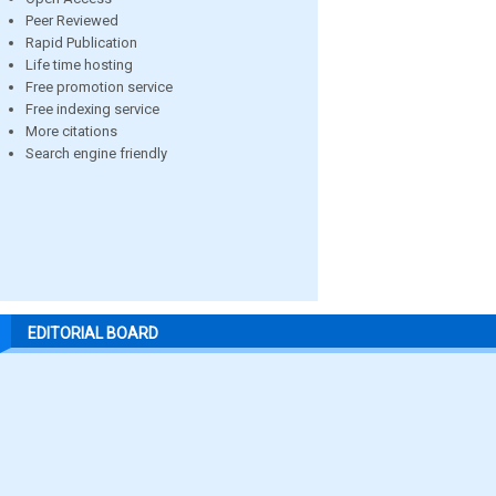
Peer Reviewed
Rapid Publication
Life time hosting
Free promotion service
Free indexing service
More citations
Search engine friendly
EDITORIAL BOARD