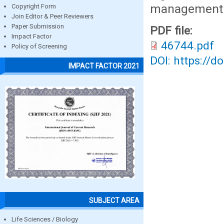
management i
Copyright Form
Join Editor & Peer Reviewers
Paper Submission
PDF file:
Impact Factor
46744.pdf
Policy of Screening
DOI: https://d
IMPACT FACTOR 2021
SUBJECT AREA
Life Sciences / Biology