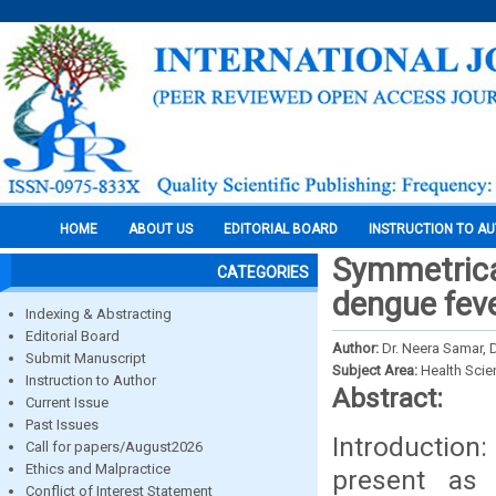
HOME
ABOUT US
EDITORIAL BOARD
INSTRUCTION TO A
Symmetrical
CATEGORIES
dengue feve
Indexing & Abstracting
Editorial Board
Author:
Dr. Neera Samar,
Submit Manuscript
Subject Area:
Health Sci
Instruction to Author
Abstract:
Current Issue
Past Issues
Introduction:
Call for papers/August2026
Ethics and Malpractice
present as 
Conflict of Interest Statement