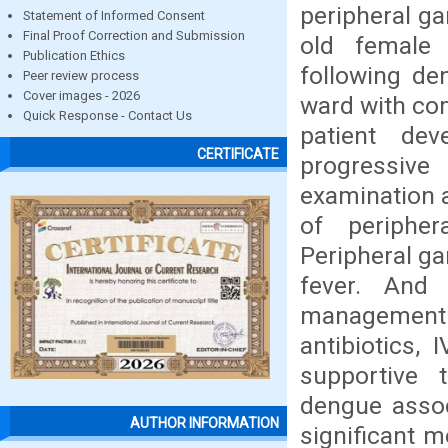
peripheral ga
Statement of Informed Consent
Final Proof Correction and Submission
old female
Publication Ethics
following de
Peer review process
Cover images - 2026
ward with com
Quick Response - Contact Us
patient dev
CERTIFICATE
progressive 
examination a
of periphe
Peripheral ga
fever. And i
management.
antibiotics, 
supportive 
dengue assoc
AUTHOR INFORMATION
significant m