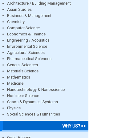
Architecture / Building Management
Asian Studies
Business & Management
Chemistry
Computer Science
Economics & Finance
Engineering / Acoustics
Environmental Science
Agricultural Sciences
Pharmaceutical Sciences
General Sciences
Materials Science
Mathematics
Medicine
Nanotechnology & Nanoscience
Nonlinear Science
Chaos & Dynamical Systems
Physics
Social Sciences & Humanities
WHY US? >>
Open Access