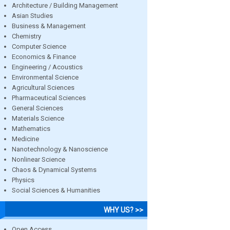
Architecture / Building Management
Asian Studies
Business & Management
Chemistry
Computer Science
Economics & Finance
Engineering / Acoustics
Environmental Science
Agricultural Sciences
Pharmaceutical Sciences
General Sciences
Materials Science
Mathematics
Medicine
Nanotechnology & Nanoscience
Nonlinear Science
Chaos & Dynamical Systems
Physics
Social Sciences & Humanities
WHY US? >>
Open Access