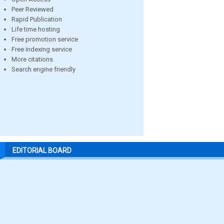
Peer Reviewed
Rapid Publication
Life time hosting
Free promotion service
Free indexing service
More citations
Search engine friendly
EDITORIAL BOARD