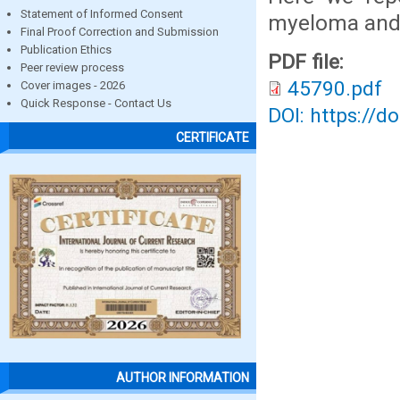
Statement of Informed Consent
myeloma and 
Final Proof Correction and Submission
Publication Ethics
PDF file:
Peer review process
45790.pdf
Cover images - 2026
Quick Response - Contact Us
DOI: https://d
CERTIFICATE
AUTHOR INFORMATION