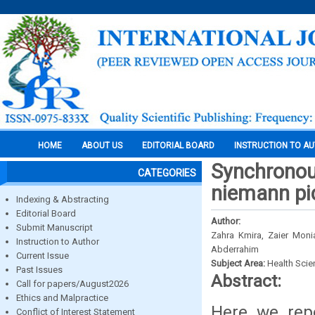
HOME
ABOUT US
EDITORIAL BOARD
INSTRUCTION TO A
Synchronou
CATEGORIES
niemann pic
Indexing & Abstracting
Editorial Board
Author:
Submit Manuscript
Zahra Kmira, Zaier Moni
Instruction to Author
Abderrahim
Current Issue
Subject Area:
Health Sci
Past Issues
Abstract:
Call for papers/August2026
Ethics and Malpractice
Here we rep
Conflict of Interest Statement