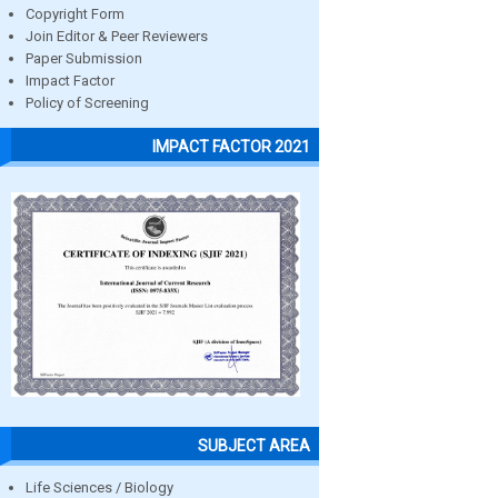
Copyright Form
Join Editor & Peer Reviewers
Paper Submission
Impact Factor
Policy of Screening
IMPACT FACTOR 2021
SUBJECT AREA
Life Sciences / Biology