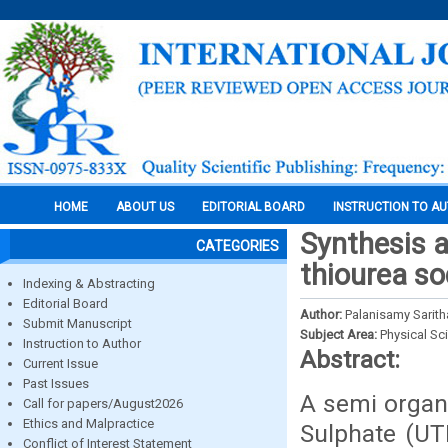
HOME
ABOUT US
EDITORIAL BOARD
INSTRUCTION TO A
Synthesis a
CATEGORIES
thiourea so
Indexing & Abstracting
Editorial Board
Author:
Palanisamy Sarit
Submit Manuscript
Subject Area:
Physical Sc
Instruction to Author
Abstract:
Current Issue
Past Issues
A semi organi
Call for papers/August2026
Ethics and Malpractice
Sulphate (UT
Conflict of Interest Statement