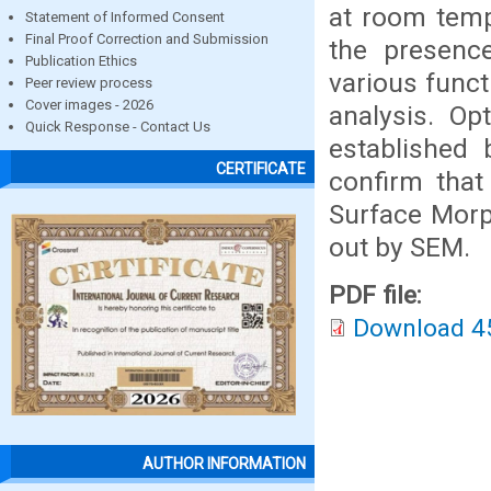
at room temp
Statement of Informed Consent
Final Proof Correction and Submission
the presenc
Publication Ethics
various funct
Peer review process
Cover images - 2026
analysis. Op
Quick Response - Contact Us
established
CERTIFICATE
confirm that 
Surface Morp
out by SEM.
PDF file:
Download 4
AUTHOR INFORMATION