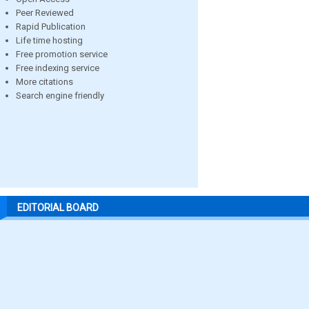
Peer Reviewed
Rapid Publication
Life time hosting
Free promotion service
Free indexing service
More citations
Search engine friendly
EDITORIAL BOARD