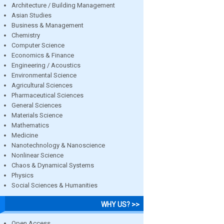
Architecture / Building Management
Asian Studies
Business & Management
Chemistry
Computer Science
Economics & Finance
Engineering / Acoustics
Environmental Science
Agricultural Sciences
Pharmaceutical Sciences
General Sciences
Materials Science
Mathematics
Medicine
Nanotechnology & Nanoscience
Nonlinear Science
Chaos & Dynamical Systems
Physics
Social Sciences & Humanities
WHY US? >>
Open Access