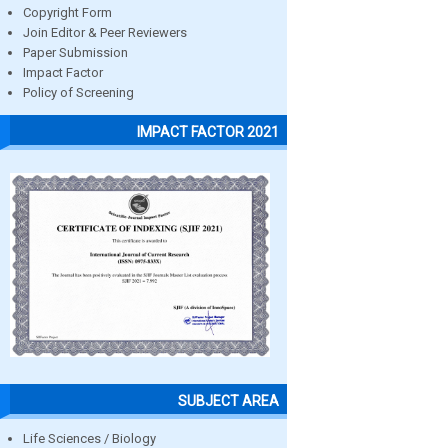
Copyright Form
Join Editor & Peer Reviewers
Paper Submission
Impact Factor
Policy of Screening
IMPACT FACTOR 2021
SUBJECT AREA
Life Sciences / Biology