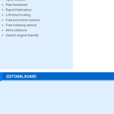
Peer Reviewed
Rapid Publication
Life time hosting
Free promotion service
Free indexing service
More citations
Search engine friendly
EDITORIAL BOARD