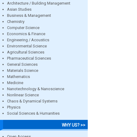
Architecture / Building Management
Asian Studies
Business & Management
Chemistry
Computer Science
Economics & Finance
Engineering / Acoustics
Environmental Science
Agricultural Sciences
Pharmaceutical Sciences
General Sciences
Materials Science
Mathematics
Medicine
Nanotechnology & Nanoscience
Nonlinear Science
Chaos & Dynamical Systems
Physics
Social Sciences & Humanities
WHY US? >>
Open Access