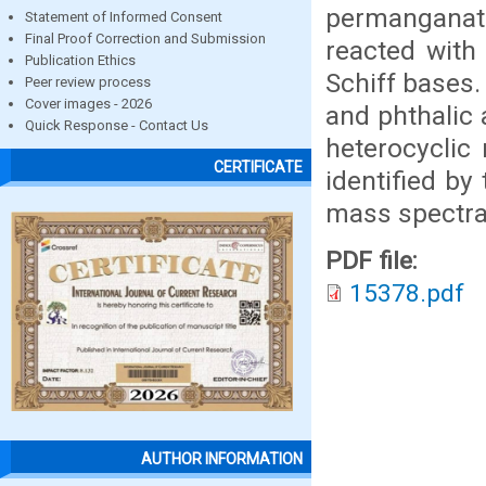
permanganate
Statement of Informed Consent
Final Proof Correction and Submission
reacted with
Publication Ethics
Schiff bases
Peer review process
Cover images - 2026
and phthalic
Quick Response - Contact Us
heterocyclic 
CERTIFICATE
identified by
mass spectra
PDF file:
15378.pdf
AUTHOR INFORMATION