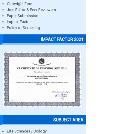
Copyright Form
Join Editor & Peer Reviewers
Paper Submission
Impact Factor
Policy of Screening
IMPACT FACTOR 2021
SUBJECT AREA
Life Sciences / Biology