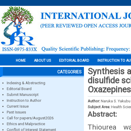
HOME
ABOUT US
EDITORIAL BOARD
INSTRUCTION TO A
Synthesis a
CATEGORIES
disulfide s
Indexing & Abstracting
Oxazepines
Editorial Board
Submit Manuscript
Instruction to Author
Author:
Naruka S. Yakubu a
Current Issue
Subject Area:
Health Sci
Past Issues
Abstract:
Call for papers/August2026
Ethics and Malpractice
Thiourea w
Conflict of Interest Statement