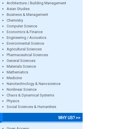
Architecture / Building Management
Asian Studies
Business & Management
Chemistry
Computer Science
Economics & Finance
Engineering / Acoustics
Environmental Science
Agricultural Sciences
Pharmaceutical Sciences
General Sciences
Materials Science
Mathematics
Medicine
Nanotechnology & Nanoscience
Nonlinear Science
Chaos & Dynamical Systems
Physics
Social Sciences & Humanities
WHY US? >>
Open Access