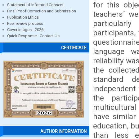
for this obj
Statement of Informed Consent
Final Proof Correction and Submission
teachers´ we
Publication Ethics
particularl
Peer review process
Cover images - 2026
participants,
Quick Response - Contact Us
questionnaire
CERTIFICATE
language wa
reliability w
the collect
standard de
independent 
the partic
multicultura
have similar
education, b
AUTHOR INFORMATION
than less 