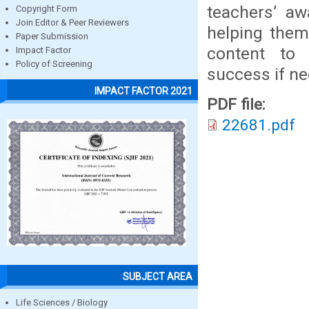
teachers’ aw
Copyright Form
Join Editor & Peer Reviewers
helping them
Paper Submission
content to 
Impact Factor
Policy of Screening
success if ne
IMPACT FACTOR 2021
PDF file:
22681.pdf
SUBJECT AREA
Life Sciences / Biology