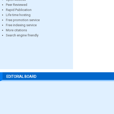
Peer Reviewed
Rapid Publication
Life time hosting
Free promotion service
Free indexing service
More citations
Search engine friendly
EDITORIAL BOARD