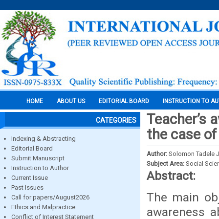
HOME
ABOUT US
EDITORIAL BOARD
INSTRUCTION TO A
Teacher’s a
CATEGORIES
the case of
Indexing & Abstracting
Editorial Board
Author:
Solomon Tadele J
Submit Manuscript
Subject Area:
Social Scie
Instruction to Author
Abstract:
Current Issue
Past Issues
The main obj
Call for papers/August2026
Ethics and Malpractice
awareness ab
Conflict of Interest Statement