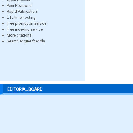
Peer Reviewed
Rapid Publication
Life time hosting
Free promotion service
Free indexing service
More citations
Search engine friendly
EDITORIAL BOARD