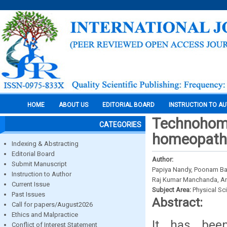
HOME
ABOUT US
EDITORIAL BOARD
INSTRUCTION TO A
Technohomeo
CATEGORIES
homeopathy
Indexing & Abstracting
Editorial Board
Author:
Submit Manuscript
Papiya Nandy, Poonam Ban
Instruction to Author
Raj Kumar Manchanda, An
Current Issue
Subject Area:
Physical Sc
Past Issues
Abstract:
Call for papers/August2026
Ethics and Malpractice
It has been
Conflict of Interest Statement