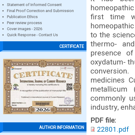
Statement of Informed Consent
homeopathic 
Final Proof Correction and Submission
first time 
Publication Ethics
Peer review process
homeopathic d
Cover images - 2026
to the scien
Quick Response - Contact Us
thermo- and
CERTIFICATE
presence of
oxydatum- thu
conversion.
medicines C
metallicum 
commonly use
industry, enh
PDF file:
AUTHOR INFORMATION
22801.pdf