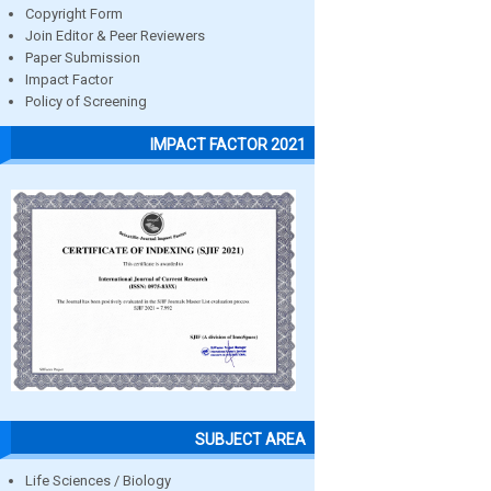
Copyright Form
Join Editor & Peer Reviewers
Paper Submission
Impact Factor
Policy of Screening
IMPACT FACTOR 2021
SUBJECT AREA
Life Sciences / Biology