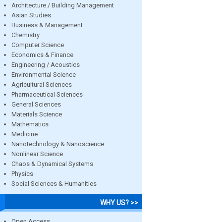
Architecture / Building Management
Asian Studies
Business & Management
Chemistry
Computer Science
Economics & Finance
Engineering / Acoustics
Environmental Science
Agricultural Sciences
Pharmaceutical Sciences
General Sciences
Materials Science
Mathematics
Medicine
Nanotechnology & Nanoscience
Nonlinear Science
Chaos & Dynamical Systems
Physics
Social Sciences & Humanities
WHY US? >>
Open Access