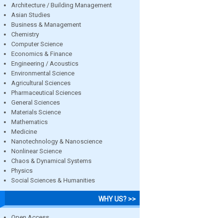
Architecture / Building Management
Asian Studies
Business & Management
Chemistry
Computer Science
Economics & Finance
Engineering / Acoustics
Environmental Science
Agricultural Sciences
Pharmaceutical Sciences
General Sciences
Materials Science
Mathematics
Medicine
Nanotechnology & Nanoscience
Nonlinear Science
Chaos & Dynamical Systems
Physics
Social Sciences & Humanities
WHY US? >>
Open Access