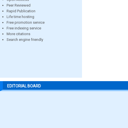
Peer Reviewed
Rapid Publication
Life time hosting
Free promotion service
Free indexing service
More citations
Search engine friendly
EDITORIAL BOARD