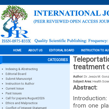
HOME
ABOUT US
EDITORIAL BOARD
INSTRUCTION TO A
Teleportati
CATEGORIES
treatment 
Indexing & Abstracting
Editorial Board
Author:
Dr. Jesús M. Gon
Submit Manuscript
Subject Area:
Health Sci
Instruction to Author
Abstract:
Current Issue
Past Issues
Introduction
Call for papers/August2026
Ethics and Malpractice
from one pla
Conflict of Interest Statement