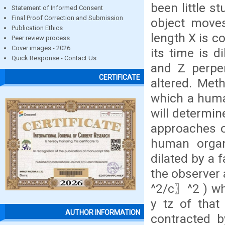
been little s
Statement of Informed Consent
Final Proof Correction and Submission
object moves 
Publication Ethics
length X is c
Peer review process
Cover images - 2026
its time is d
Quick Response - Contact Us
and Z perpen
CERTIFICATE
altered. Met
which a huma
will determin
approaches o
human organ,
dilated by a
the observer
^2/c〗^2 ) wh
y tz of that
AUTHOR INFORMATION
contracted