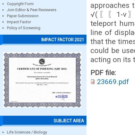
approaches t
Copyright Form
Join Editor & Peer Reviewers
√(〖〖1-v〗^2
Paper Submission
teleport hum
Impact Factor
Policy of Screening
line of displ
that the time
IMPACT FACTOR 2021
could be use
acting on its
PDF file:
23669.pdf
SUBJECT AREA
Life Sciences / Biology