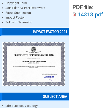
Copyright Form
PDF file:
Join Editor & Peer Reviewers
Paper Submission
14313.pdf
Impact Factor
Policy of Screening
IMPACT FACTOR 2021
SUBJECT AREA
Life Sciences / Biology