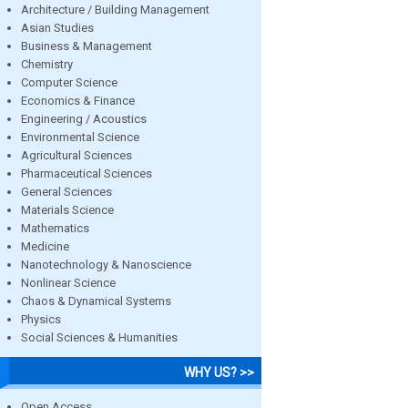
Architecture / Building Management
Asian Studies
Business & Management
Chemistry
Computer Science
Economics & Finance
Engineering / Acoustics
Environmental Science
Agricultural Sciences
Pharmaceutical Sciences
General Sciences
Materials Science
Mathematics
Medicine
Nanotechnology & Nanoscience
Nonlinear Science
Chaos & Dynamical Systems
Physics
Social Sciences & Humanities
WHY US? >>
Open Access