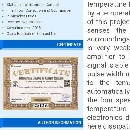
temperature f
Statement of Informed Consent
Final Proof Correction and Submission
by a temperat
Publication Ethics
of this proje
Peer review process
Cover images - 2026
senses the
Quick Response - Contact Us
surroundings
CERTIFICATE
is very wea
amplifier to
signal is able
pulse width m
to the temp
automaticall
the four spee
temperature
electronics 
AUTHOR INFORMATION
here dissipat