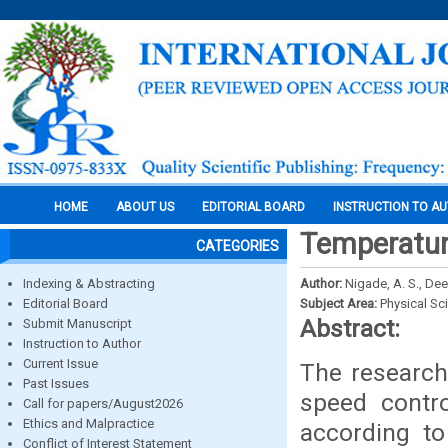
HOME
ABOUT US
EDITORIAL BOARD
INSTRUCTION TO A
Temperatur
CATEGORIES
Indexing & Abstracting
Author:
Nigade, A. S., De
Editorial Board
Subject Area:
Physical Sc
Abstract:
Submit Manuscript
Instruction to Author
Current Issue
The research
Past Issues
speed contro
Call for papers/August2026
Ethics and Malpractice
according to
Conflict of Interest Statement