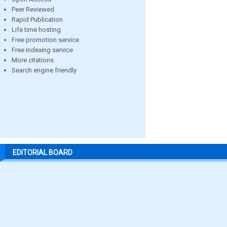
Peer Reviewed
Rapid Publication
Life time hosting
Free promotion service
Free indexing service
More citations
Search engine friendly
EDITORIAL BOARD