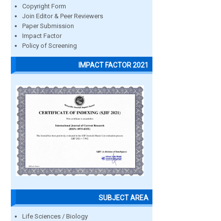
Copyright Form
Join Editor & Peer Reviewers
Paper Submission
Impact Factor
Policy of Screening
IMPACT FACTOR 2021
SUBJECT AREA
Life Sciences / Biology