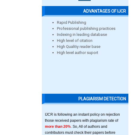
ADVANTAGES OF IJCR
Rapid Publishing
Professional publishing practices
Indexing in leading database
High level of citation
High Qualitiy reader base
High level author suport
PLAGIARISM DETECTION
IJCR is following an instant policy on rejection
those received papers with plagiarism rate of
more than 20%
. So, All of authors and
contributors must check their papers before