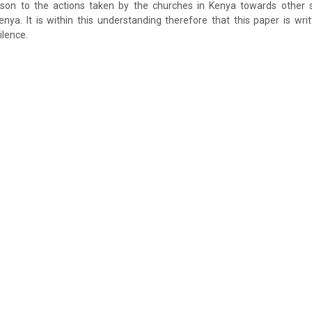
ison to the actions taken by the churches in Kenya towards other
 Kenya. It is within this understanding therefore that this paper is wri
ilence.