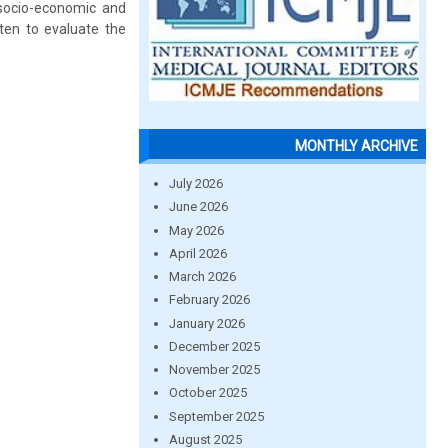
 socio-economic and
tten to evaluate the
MONTHLY ARCHIVE
July 2026
June 2026
May 2026
April 2026
March 2026
February 2026
January 2026
December 2025
November 2025
October 2025
September 2025
August 2025