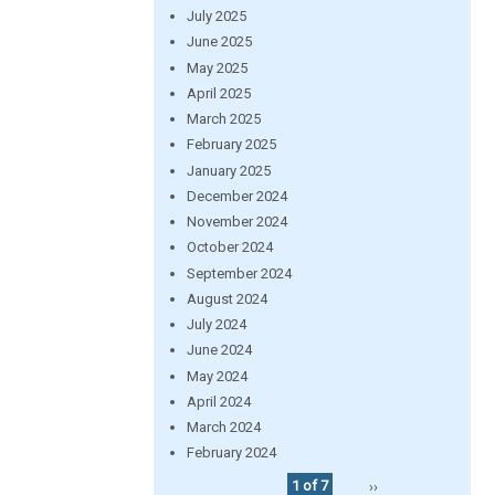
July 2025
June 2025
May 2025
April 2025
March 2025
February 2025
January 2025
December 2024
November 2024
October 2024
September 2024
August 2024
July 2024
June 2024
May 2024
April 2024
March 2024
February 2024
1 of 7
››