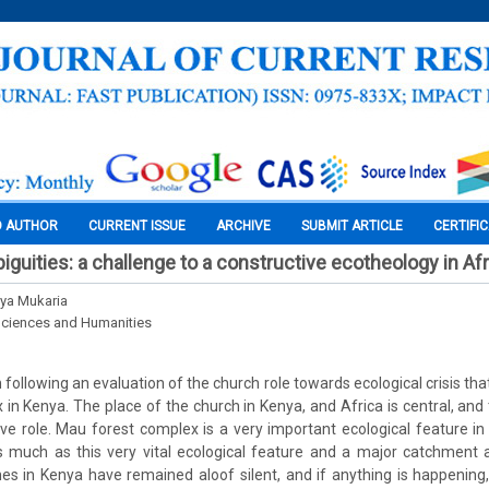
O AUTHOR
CURRENT ISSUE
ARCHIVE
SUBMIT ARTICLE
CERTIFI
guities: a challenge to a constructive ecotheology in Afr
ya Mukaria
Sciences and Humanities
n following an evaluation of the church role towards ecological crisis tha
in Kenya. The place of the church in Kenya, and Africa is central, and
tive role. Mau forest complex is a very important ecological feature i
 much as this very vital ecological feature and a major catchment a
es in Kenya have remained aloof silent, and if anything is happening,