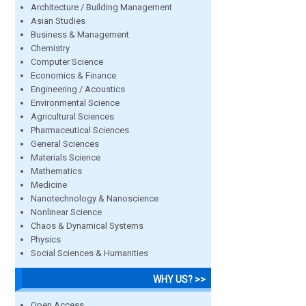
Architecture / Building Management
Asian Studies
Business & Management
Chemistry
Computer Science
Economics & Finance
Engineering / Acoustics
Environmental Science
Agricultural Sciences
Pharmaceutical Sciences
General Sciences
Materials Science
Mathematics
Medicine
Nanotechnology & Nanoscience
Nonlinear Science
Chaos & Dynamical Systems
Physics
Social Sciences & Humanities
WHY US? >>
Open Access