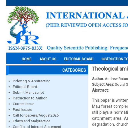
HOME
ABOUT US
EDITORIAL BOARD
INSTRUCTION T
Theological ambi
CATEGORIES
Author:
Andrew Ratan
Indexing & Abstracting
Subject Area:
Social 
Editorial Board
Abstract:
Submit Manuscript
Instruction to Author
This paper is writte
Current Issue
Mau forest complex 
Past Issues
still plays a norma
Call for papers/August2026
catchment area. As
Ethics and Malpractice
degradation, church
Conflict of Interest Statement