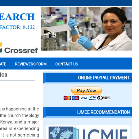
CATE
REVIEWERS FORM
CONTACT US
ica
ONLINE PAYPAL PAYMENT
t is happening at the
IJMCE RECOMMENDATION
 the church theology
n Kenya, and a major
rea is experiencing
 it is not something