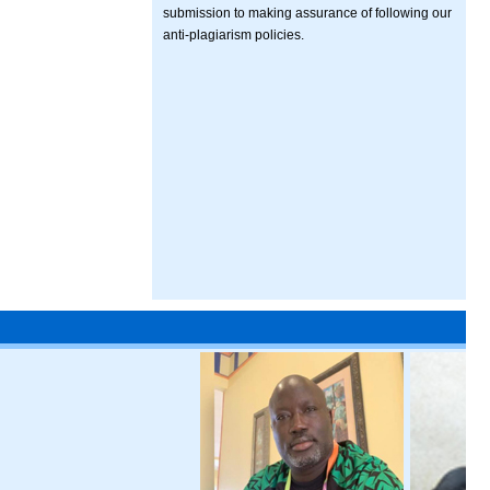
submission to making assurance of following our
anti-plagiarism policies.