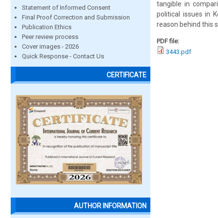
tangible in compar
Statement of Informed Consent
political issues in
Final Proof Correction and Submission
reason behind this s
Publication Ethics
Peer review process
PDF file:
Cover images - 2026
3443.pdf
Quick Response - Contact Us
CERTIFICATE
AUTHOR INFORMATION