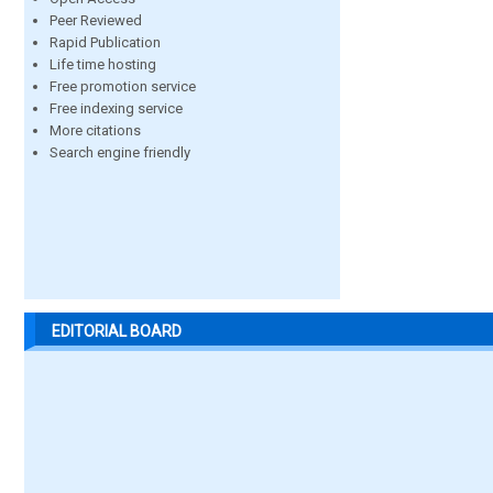
Peer Reviewed
Rapid Publication
Life time hosting
Free promotion service
Free indexing service
More citations
Search engine friendly
EDITORIAL BOARD