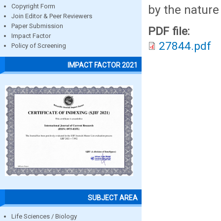
by the nature
Copyright Form
Join Editor & Peer Reviewers
Paper Submission
PDF file:
Impact Factor
27844.pdf
Policy of Screening
IMPACT FACTOR 2021
SUBJECT AREA
Life Sciences / Biology