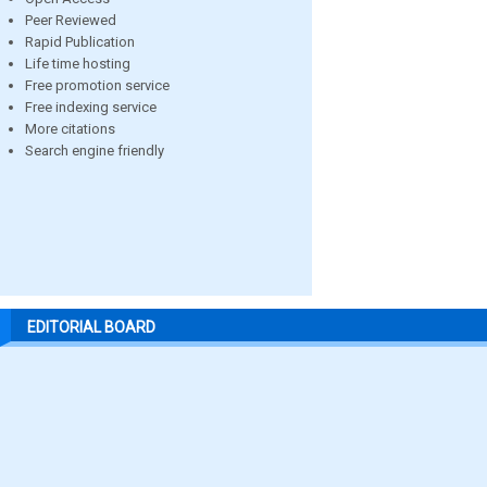
Peer Reviewed
Rapid Publication
Life time hosting
Free promotion service
Free indexing service
More citations
Search engine friendly
EDITORIAL BOARD