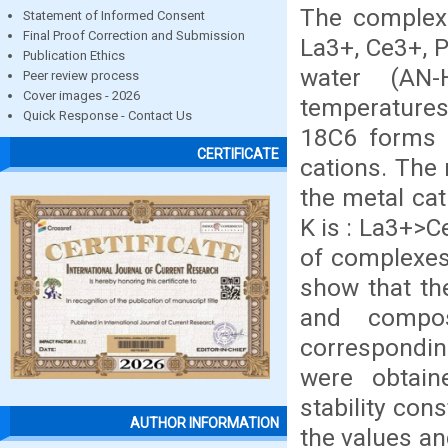
The complexa
Statement of Informed Consent
Final Proof Correction and Submission
La3+, Ce3+, P
Publication Ethics
water (AN-
Peer review process
Cover images - 2026
temperatures
Quick Response - Contact Us
18C6 forms 
CERTIFICATE
cations. The 
the metal ca
K is : La3+>C
of complexes
show that the
and compos
correspondi
were obtai
stability con
AUTHOR INFORMATION
the values an