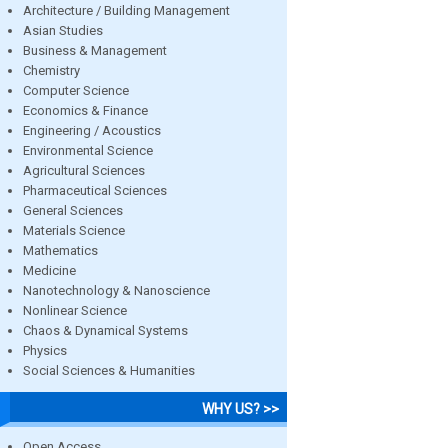
Architecture / Building Management
Asian Studies
Business & Management
Chemistry
Computer Science
Economics & Finance
Engineering / Acoustics
Environmental Science
Agricultural Sciences
Pharmaceutical Sciences
General Sciences
Materials Science
Mathematics
Medicine
Nanotechnology & Nanoscience
Nonlinear Science
Chaos & Dynamical Systems
Physics
Social Sciences & Humanities
WHY US? >>
Open Access