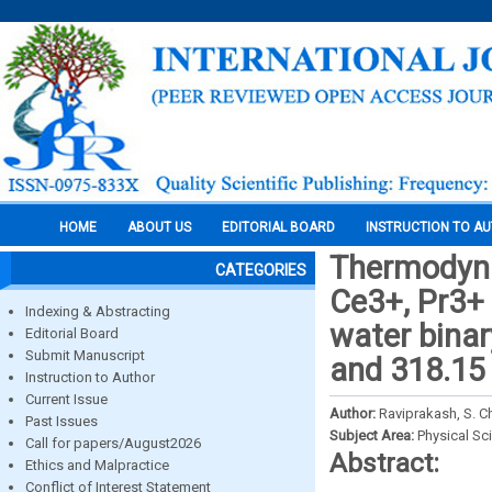
HOME
ABOUT US
EDITORIAL BOARD
INSTRUCTION TO A
Thermodyna
CATEGORIES
Ce3+, Pr3+ 
Indexing & Abstracting
water binar
Editorial Board
Submit Manuscript
and 318.15
Instruction to Author
Current Issue
Author:
Raviprakash, S. C
Past Issues
Subject Area:
Physical Sc
Call for papers/August2026
Abstract:
Ethics and Malpractice
Conflict of Interest Statement