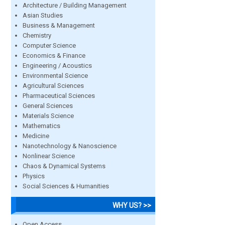
Architecture / Building Management
Asian Studies
Business & Management
Chemistry
Computer Science
Economics & Finance
Engineering / Acoustics
Environmental Science
Agricultural Sciences
Pharmaceutical Sciences
General Sciences
Materials Science
Mathematics
Medicine
Nanotechnology & Nanoscience
Nonlinear Science
Chaos & Dynamical Systems
Physics
Social Sciences & Humanities
WHY US? >>
Open Access