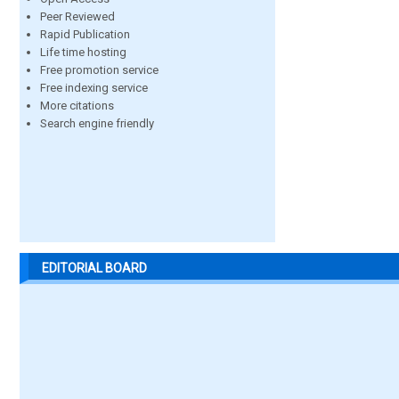
Peer Reviewed
Rapid Publication
Life time hosting
Free promotion service
Free indexing service
More citations
Search engine friendly
EDITORIAL BOARD