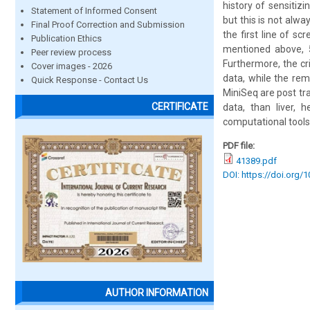
history of sensitiz
Statement of Informed Consent
but this is not alw
Final Proof Correction and Submission
the first line of s
Publication Ethics
mentioned above, 5
Peer review process
Furthermore, the cr
Cover images - 2026
data, while the rem
Quick Response - Contact Us
MiniSeq are post tr
CERTIFICATE
data, than liver, 
computational tools 
PDF file:
41389.pdf
DOI: https://doi.org/
AUTHOR INFORMATION