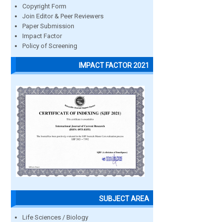
Copyright Form
Join Editor & Peer Reviewers
Paper Submission
Impact Factor
Policy of Screening
IMPACT FACTOR 2021
SUBJECT AREA
Life Sciences / Biology