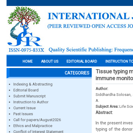
HOME
ABOUT US
EDITORIAL BOARD
INSTRUCTION T
Tissue typing m
CATEGORIES
immune monitori
Indexing & Abstracting
Author:
Editorial Board
Siddhardha Solosan, S.
Submit Manuscript
A.
Instruction to Author
Subject Area:
Life Sc
Current Issue
Abstract:
Past Issues
Call for papers/August2026
In the present inve
Ethics and Malpractice
typing of the donor
Conflict of Interest Statement