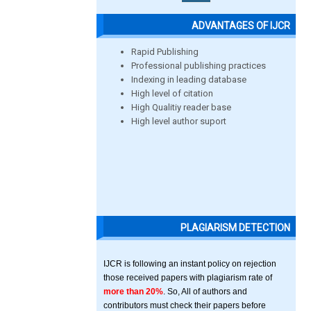
ADVANTAGES OF IJCR
Rapid Publishing
Professional publishing practices
Indexing in leading database
High level of citation
High Qualitiy reader base
High level author suport
PLAGIARISM DETECTION
IJCR is following an instant policy on rejection
those received papers with plagiarism rate of
more than 20%
. So, All of authors and
contributors must check their papers before