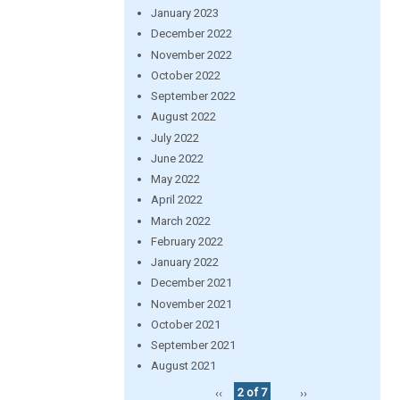
January 2023
December 2022
November 2022
October 2022
September 2022
August 2022
July 2022
June 2022
May 2022
April 2022
March 2022
February 2022
January 2022
December 2021
November 2021
October 2021
September 2021
August 2021
‹‹
2 of 7
››