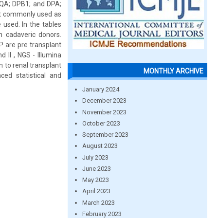
 DQA; DPB1; and DPA;
ost commonly used as
 used. In the tables
n cadaveric donors.
P are pre transplant
 II , NGS - Illumina
 to renal transplant
MONTHLY ARCHIVE
ced statistical and
January 2024
December 2023
November 2023
October 2023
September 2023
August 2023
July 2023
June 2023
May 2023
April 2023
March 2023
February 2023