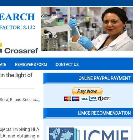
CATE
REVIEWERS FORM
CONTACT US
n the light of
ONLINE PAYPAL PAYMENT
 Selvi, R. and Secunda,
IJMCE RECOMMENDATION
bjects involving HLA
HLA, and obtaining a