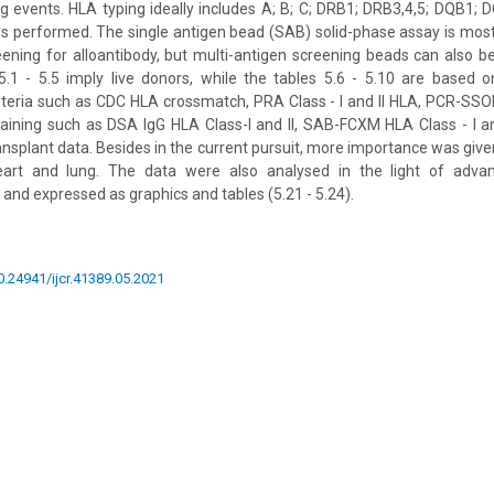
ing events. HLA typing ideally includes A; B; C; DRB1; DRB3,4,5; DQB1;
ays performed. The single antigen bead (SAB) solid-phase assay is m
creening for alloantibody, but multi-antigen screening beads can also be
.1 - 5.5 imply live donors, while the tables 5.6 - 5.10 are based o
iteria such as CDC HLA crossmatch, PRA Class - I and II HLA, PCR-SSO
aining such as DSA IgG HLA Class-I and II, SAB-FCXM HLA Class - I and
ansplant data. Besides in the current pursuit, more importance was given
heart and lung. The data were also analysed in the light of advan
and expressed as graphics and tables (5.21 - 5.24).
10.24941/ijcr.41389.05.2021