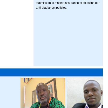
submission to making assurance of following our
anti-plagiarism policies.