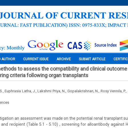
O AUTHOR
CURRENT ISSUE
ARCHIVE
SUBMIT ARTICLE
CERTIFI
ethods to assess the compatibility and clinical outcome i
ng criteria following organ transplants
, Euphrasia Latha, J., Lakshmi Priya, N., Gopalakrishnan, N., Rosy Vennila, P.,
iences
stigation an assessment was made on the potential renal transplant su
 and recipient (Table 5.1 - 5.10) , screening for alloantibody against 