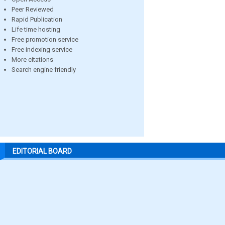
Peer Reviewed
Rapid Publication
Life time hosting
Free promotion service
Free indexing service
More citations
Search engine friendly
EDITORIAL BOARD