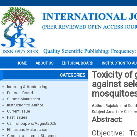
HOME
ABOUT US
EDITORIAL BOARD
INSTRUCTION TO A
Toxicity of
CATEGORIES
against sel
Indexing & Abstracting
mosquitoes 
Editorial Board
Submit Manuscript
Instruction to Author
Author:
Rajalakshmi Sund
Current Issue
Subject Area:
Life Scienc
Past Issues
Abstract:
Call for papers/August2026
Ethics and Malpractice
Objective: T
Conflict of Interest Statement