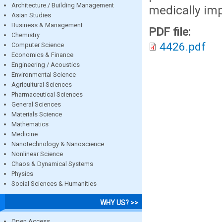
Architecture / Building Management
medically im
Asian Studies
Business & Management
PDF file:
Chemistry
4426.pdf
Computer Science
Economics & Finance
Engineering / Acoustics
Environmental Science
Agricultural Sciences
Pharmaceutical Sciences
General Sciences
Materials Science
Mathematics
Medicine
Nanotechnology & Nanoscience
Nonlinear Science
Chaos & Dynamical Systems
Physics
Social Sciences & Humanities
WHY US? >>
Open Access