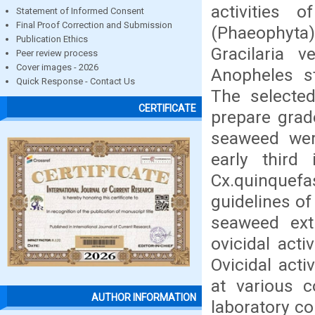
activities 
Statement of Informed Consent
Final Proof Correction and Submission
(Phaeophyta
Publication Ethics
Gracilaria 
Peer review process
Cover images - 2026
Anopheles s
Quick Response - Contact Us
The selecte
CERTIFICATE
prepare grade
seaweed were
early third 
Cx.quinquefa
guidelines o
seaweed ext
ovicidal act
Ovicidal act
at various 
AUTHOR INFORMATION
laboratory c