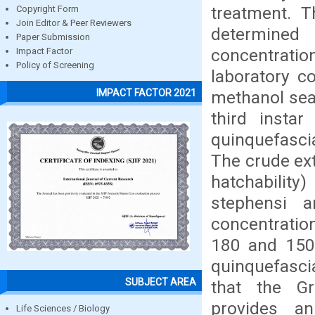
treatment. T
Copyright Form
Join Editor & Peer Reviewers
determine
Paper Submission
concentrat
Impact Factor
Policy of Screening
laboratory c
IMPACT FACTOR 2021
methanol seaw
third instar
quinquefasci
The crude ex
hatchability
stephensi a
concentratio
180 and 150 
quinquefasci
SUBJECT AREA
that the Gr
provides an
Life Sciences / Biology