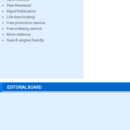
Peer Reviewed
Rapid Publication
Life time hosting
Free promotion service
Free indexing service
More citations
Search engine friendly
EDITORIAL BOARD