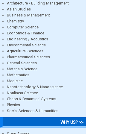
Architecture / Building Management
Asian Studies
Business & Management
Chemistry
Computer Science
Economics & Finance
Engineering / Acoustics
Environmental Science
Agricultural Sciences
Pharmaceutical Sciences
General Sciences
Materials Science
Mathematics
Medicine
Nanotechnology & Nanoscience
Nonlinear Science
Chaos & Dynamical Systems
Physics
Social Sciences & Humanities
WHY US? >>
Open Access