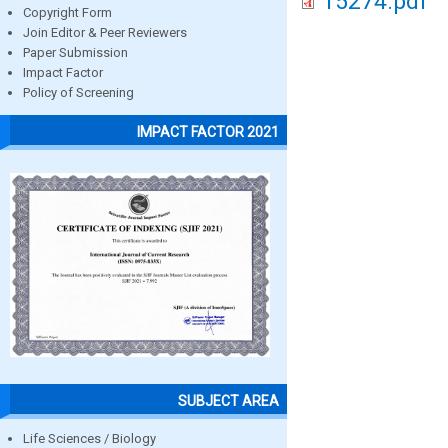
15274.pdf
Copyright Form
Join Editor & Peer Reviewers
Paper Submission
Impact Factor
Policy of Screening
IMPACT FACTOR 2021
SUBJECT AREA
Life Sciences / Biology