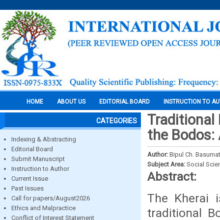
HOME
ABOUT US
EDITORIAL BOARD
INSTRUCTION TO A
Traditional
CATEGORIES
the Bodos:
Indexing & Abstracting
Editorial Board
Author:
Bipul Ch. Basumat
Submit Manuscript
Subject Area:
Social Scie
Instruction to Author
Abstract:
Current Issue
Past Issues
The Kherai i
Call for papers/August2026
Ethics and Malpractice
traditional 
Conflict of Interest Statement