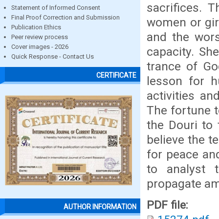
sacrifices. 
Statement of Informed Consent
Final Proof Correction and Submission
women or gir
Publication Ethics
and the wor
Peer review process
Cover images - 2026
capacity. Sh
Quick Response - Contact Us
trance of Go
CERTIFICATE
lesson for h
activities a
The fortune t
the Douri to
believe the t
for peace and
to analyst 
propagate am
PDF file:
AUTHOR INFORMATION