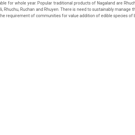
ble for whole year. Popular traditional products of Nagaland are Rhuc
ili, Rhuchu, Ruchan and Rhuyen. There is need to sustainably manage
the requirement of communities for value addition of edible species o