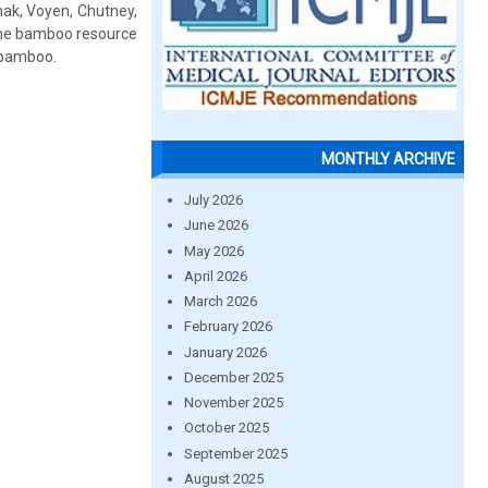
hak, Voyen, Chutney,
 the bamboo resource
f bamboo.
MONTHLY ARCHIVE
July 2026
June 2026
May 2026
April 2026
March 2026
February 2026
January 2026
December 2025
November 2025
October 2025
September 2025
August 2025