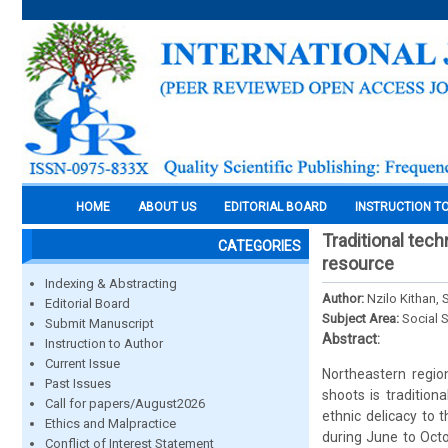
HOME
ABOUT US
EDITORIAL BOARD
INSTRUCTION T
Traditional tec
CATEGORIES
resource
Indexing & Abstracting
Author:
Nzilo Kithan
Editorial Board
Subject Area:
Social 
Submit Manuscript
Abstract:
Instruction to Author
Current Issue
Northeastern regio
Past Issues
shoots is traditio
Call for papers/August2026
ethnic delicacy to 
Ethics and Malpractice
during June to Oct
Conflict of Interest Statement