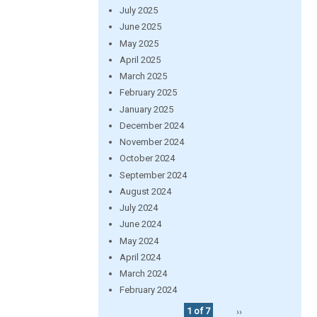
July 2025
June 2025
May 2025
April 2025
March 2025
February 2025
January 2025
December 2024
November 2024
October 2024
September 2024
August 2024
July 2024
June 2024
May 2024
April 2024
March 2024
February 2024
1 of 7
››