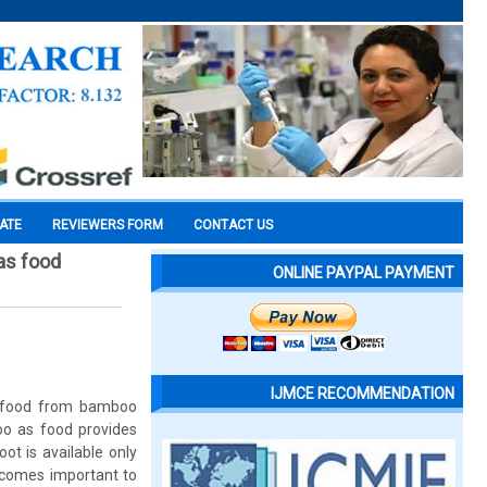
CATE
REVIEWERS FORM
CONTACT US
as food
ONLINE PAYPAL PAYMENT
IJMCE RECOMMENDATION
of food from bamboo
oo as food provides
ot is available only
ecomes important to