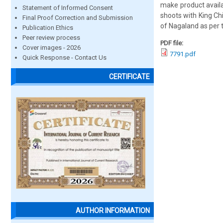
make product availa
Statement of Informed Consent
shoots with King Ch
Final Proof Correction and Submission
of Nagaland as per 
Publication Ethics
Peer review process
PDF file:
Cover images - 2026
7791.pdf
Quick Response - Contact Us
CERTIFICATE
AUTHOR INFORMATION