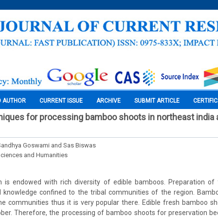
O AUTHOR
CURRENT ISSUE
ARCHIVE
SUBMIT ARTICLE
CERTIFI
hniques for processing bamboo shoots in northeast india 
, Sandhya Goswami and Sas Biswas
Sciences and Humanities
n is endowed with rich diversity of edible bamboos. Preparation 
nal knowledge confined to the tribal communities of the region. Bamb
the communities thus it is very popular there. Edible fresh bamboo sho
ober. Therefore, the processing of bamboo shoots for preservation b