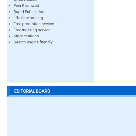
Peer Reviewed
Rapid Publication
Life time hosting
Free promotion service
Free indexing service
More citations
Search engine friendly
EDITORIAL BOARD