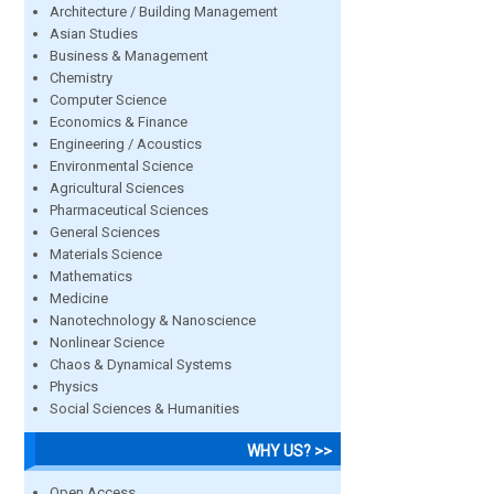
Architecture / Building Management
Asian Studies
Business & Management
Chemistry
Computer Science
Economics & Finance
Engineering / Acoustics
Environmental Science
Agricultural Sciences
Pharmaceutical Sciences
General Sciences
Materials Science
Mathematics
Medicine
Nanotechnology & Nanoscience
Nonlinear Science
Chaos & Dynamical Systems
Physics
Social Sciences & Humanities
WHY US? >>
Open Access