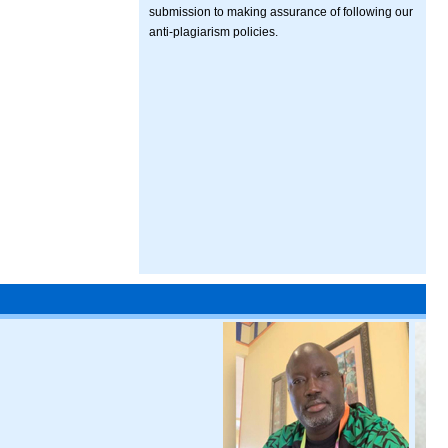
submission to making assurance of following our
anti-plagiarism policies.