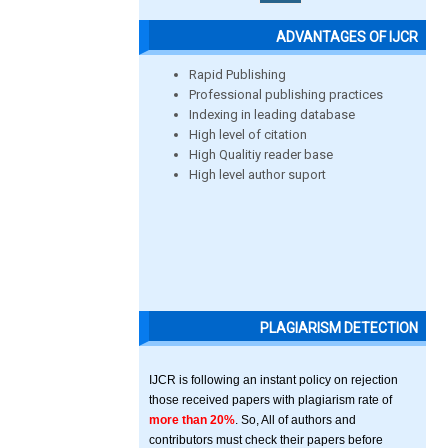
ADVANTAGES OF IJCR
Rapid Publishing
Professional publishing practices
Indexing in leading database
High level of citation
High Qualitiy reader base
High level author suport
PLAGIARISM DETECTION
IJCR is following an instant policy on rejection
those received papers with plagiarism rate of
more than 20%
. So, All of authors and
contributors must check their papers before