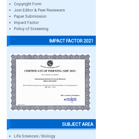
Copyright Form
Join Editor & Peer Reviewers
Paper Submission
Impact Factor
Policy of Screening
IMPACT FACTOR 2021
SUBJECT AREA
Life Sciences / Biology