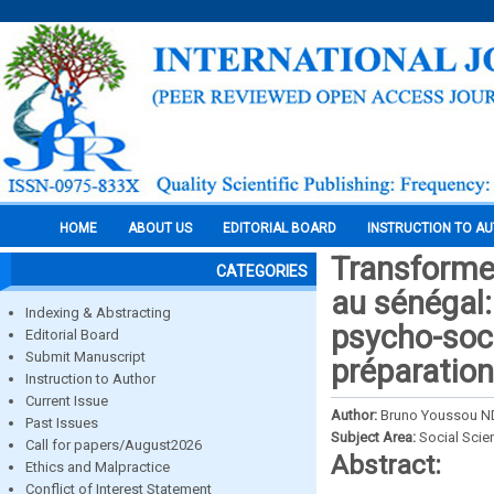
HOME
ABOUT US
EDITORIAL BOARD
INSTRUCTION TO A
Transformer
CATEGORIES
au sénégal
Indexing & Abstracting
psycho-soci
Editorial Board
Submit Manuscript
préparation
Instruction to Author
Current Issue
Author:
Bruno Youssou 
Past Issues
Subject Area:
Social Scie
Call for papers/August2026
Abstract:
Ethics and Malpractice
Conflict of Interest Statement