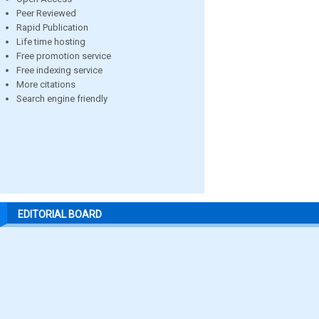
Peer Reviewed
Rapid Publication
Life time hosting
Free promotion service
Free indexing service
More citations
Search engine friendly
EDITORIAL BOARD