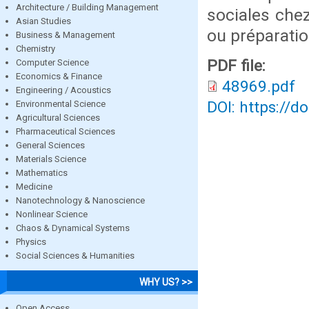
Architecture / Building Management
sociales chez
Asian Studies
ou préparatio
Business & Management
Chemistry
PDF file:
Computer Science
Economics & Finance
48969.pdf
Engineering / Acoustics
DOI: https://d
Environmental Science
Agricultural Sciences
Pharmaceutical Sciences
General Sciences
Materials Science
Mathematics
Medicine
Nanotechnology & Nanoscience
Nonlinear Science
Chaos & Dynamical Systems
Physics
Social Sciences & Humanities
WHY US? >>
Open Access