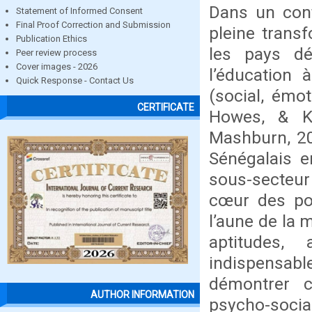
Dans un cont
Statement of Informed Consent
Final Proof Correction and Submission
pleine trans
Publication Ethics
les pays dé
Peer review process
Cover images - 2026
l’éducation 
Quick Response - Contact Us
(social, émot
CERTIFICATE
Howes, & Ko
Mashburn, 20
Sénégalais e
sous-secteur 
cœur des pol
l’aune de la 
aptitudes,
indispensable
démontrer 
AUTHOR INFORMATION
psycho-socia