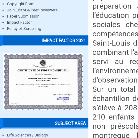
préparation 
Copyright Form
Join Editor & Peer Reviewers
l’éducation 
Paper Submission
sociales ch
Impact Factor
Policy of Screening
compétences
IMPACT FACTOR 2021
Saint-Louis d
combinant l’a
servi au re
l’environnem
d’observatio
Sur un total
échantillon d
s’élève à 208
210 enfants 
SUBJECT AREA
non préscol
montreque 
Life Sciences / Biology