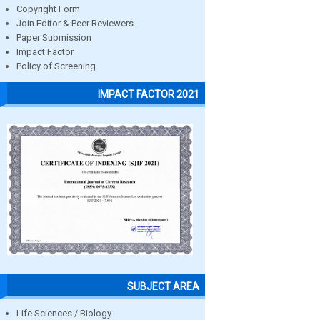
Copyright Form
Join Editor & Peer Reviewers
Paper Submission
Impact Factor
Policy of Screening
IMPACT FACTOR 2021
SUBJECT AREA
Life Sciences / Biology