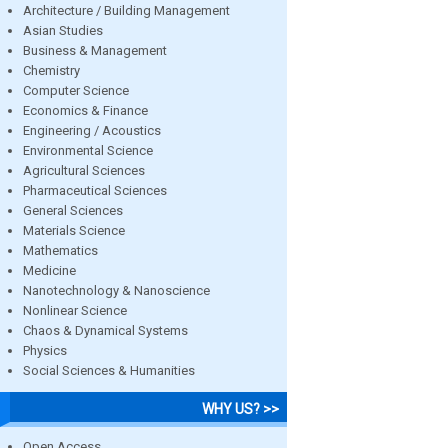
Architecture / Building Management
Asian Studies
Business & Management
Chemistry
Computer Science
Economics & Finance
Engineering / Acoustics
Environmental Science
Agricultural Sciences
Pharmaceutical Sciences
General Sciences
Materials Science
Mathematics
Medicine
Nanotechnology & Nanoscience
Nonlinear Science
Chaos & Dynamical Systems
Physics
Social Sciences & Humanities
WHY US? >>
Open Access