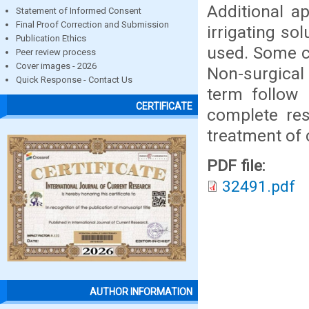
Additional a
Statement of Informed Consent
Final Proof Correction and Submission
irrigating so
Publication Ethics
used. Some cl
Peer review process
Cover images - 2026
Non-surgical
Quick Response - Contact Us
term follow 
CERTIFICATE
complete res
treatment of 
PDF file:
32491.pdf
AUTHOR INFORMATION