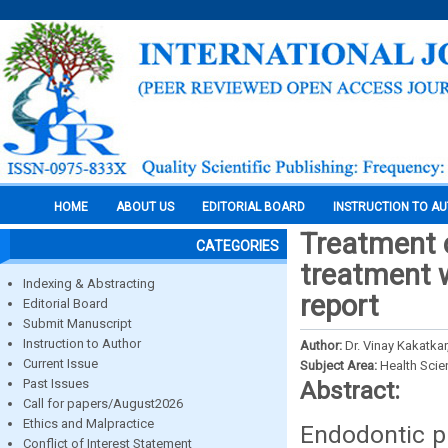
HOME
ABOUT US
EDITORIAL BOARD
INSTRUCTION TO A
Treatment o
CATEGORIES
treatment w
Indexing & Abstracting
report
Editorial Board
Submit Manuscript
Instruction to Author
Author:
Dr. Vinay Kakatka
Current Issue
Subject Area:
Health Sci
Past Issues
Abstract:
Call for papers/August2026
Ethics and Malpractice
Endodontic pr
Conflict of Interest Statement