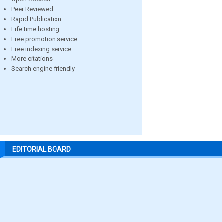
Peer Reviewed
Rapid Publication
Life time hosting
Free promotion service
Free indexing service
More citations
Search engine friendly
EDITORIAL BOARD