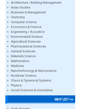
Architecture / Building Management
Asian Studies
Business & Management
Chemistry
Computer Science
Economics & Finance
Engineering / Acoustics
Environmental Science
Agricultural Sciences
Pharmaceutical Sciences
General Sciences
Materials Science
Mathematics
Medicine
Nanotechnology & Nanoscience
Nonlinear Science
Chaos & Dynamical Systems
Physics
Social Sciences & Humanities
WHY US? >>
Open Access