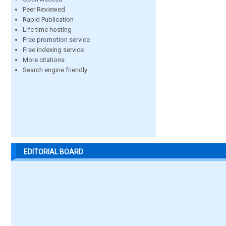
Peer Reviewed
Rapid Publication
Life time hosting
Free promotion service
Free indexing service
More citations
Search engine friendly
EDITORIAL BOARD