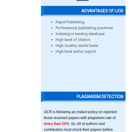
ADVANTAGES OF IJCR
Rapid Publishing
Professional publishing practices
Indexing in leading database
High level of citation
High Qualitiy reader base
High level author suport
PLAGIARISM DETECTION
IJCR is following an instant policy on rejection
those received papers with plagiarism rate of
more than 20%
. So, All of authors and
contributors must check their papers before