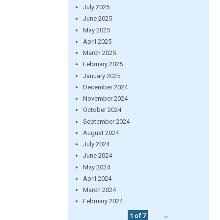
July 2025
June 2025
May 2025
April 2025
March 2025
February 2025
January 2025
December 2024
November 2024
October 2024
September 2024
August 2024
July 2024
June 2024
May 2024
April 2024
March 2024
February 2024
1 of 7
››