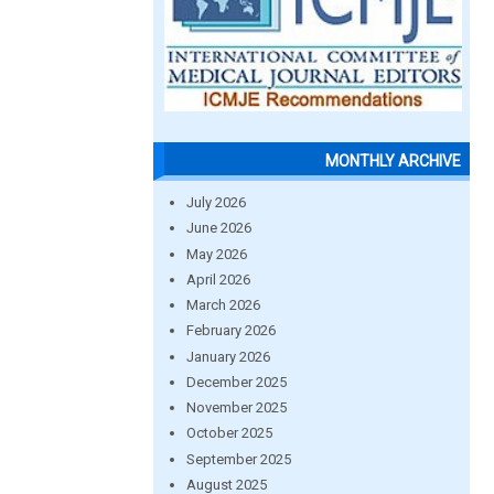
MONTHLY ARCHIVE
July 2026
June 2026
May 2026
April 2026
March 2026
February 2026
January 2026
December 2025
November 2025
October 2025
September 2025
August 2025