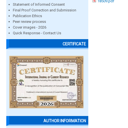
18509.pdf
Statement of Informed Consent
Final Proof Correction and Submission
Publication Ethics
Peer review process
Cover images - 2026
Quick Response - Contact Us
CERTIFICATE
AUTHOR INFORMATION