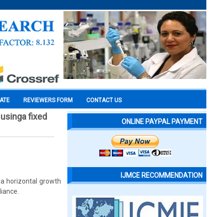
CATE
REVIEWERS FORM
CONTACT US
 usinga fixed
ONLINE PAYPAL PAYMENT
IJMCE RECOMMENDATION
d a horizontal growth
liance.