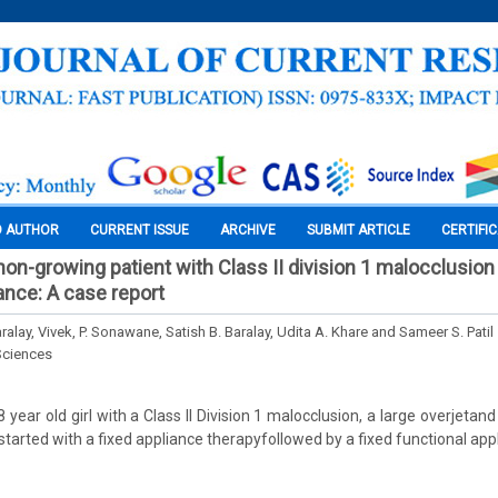
O AUTHOR
CURRENT ISSUE
ARCHIVE
SUBMIT ARTICLE
CERTIFI
non-growing patient with Class II division 1 malocclusion
ance: A case report
alay, Vivek, P. Sonawane, Satish B. Baralay, Udita A. Khare and Sameer S. Patil
Sciences
year old girl with a Class II Division 1 malocclusion, a large overjetan
tarted with a fixed appliance therapyfollowed by a fixed functional app