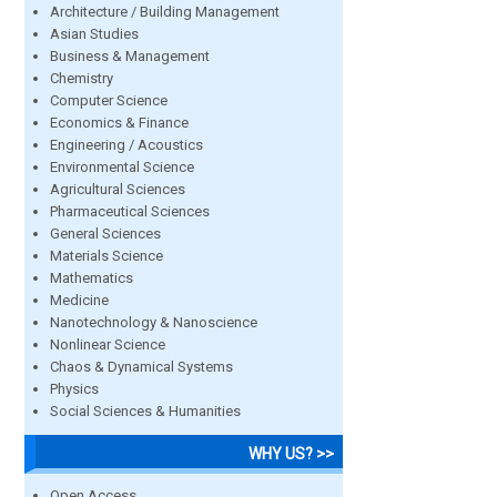
Architecture / Building Management
Asian Studies
Business & Management
Chemistry
Computer Science
Economics & Finance
Engineering / Acoustics
Environmental Science
Agricultural Sciences
Pharmaceutical Sciences
General Sciences
Materials Science
Mathematics
Medicine
Nanotechnology & Nanoscience
Nonlinear Science
Chaos & Dynamical Systems
Physics
Social Sciences & Humanities
WHY US? >>
Open Access