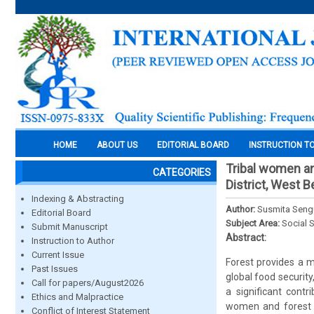
HOME
ABOUT US
EDITORIAL BOARD
INSTRUCTION T
Tribal women an
CATEGORIES
District, West B
Indexing & Abstracting
Author:
Susmita Seng
Editorial Board
Subject Area:
Social 
Submit Manuscript
Abstract:
Instruction to Author
Current Issue
Forest provides a me
Past Issues
global food securit
Call for papers/August2026
a significant cont
Ethics and Malpractice
women and forest 
Conflict of Interest Statement