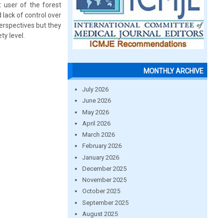
t user of the forest
d lack of control over
erspectives but they
ty level.
MONTHLY ARCHIVE
July 2026
June 2026
May 2026
April 2026
March 2026
February 2026
January 2026
December 2025
November 2025
October 2025
September 2025
August 2025