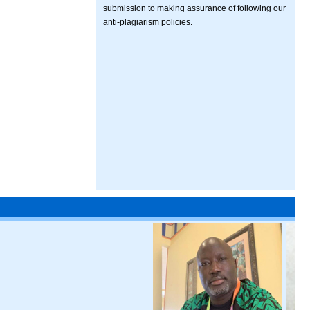
submission to making assurance of following our
anti-plagiarism policies.