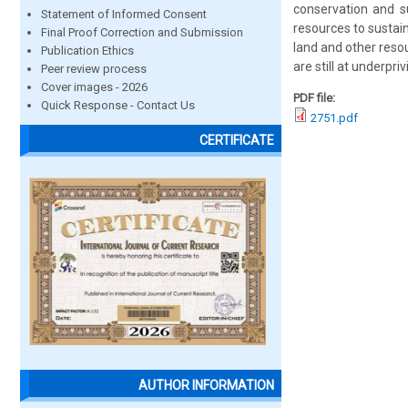
conservation and su
Statement of Informed Consent
resources to sustain 
Final Proof Correction and Submission
land and other reso
Publication Ethics
are still at underpr
Peer review process
Cover images - 2026
PDF file:
Quick Response - Contact Us
2751.pdf
CERTIFICATE
AUTHOR INFORMATION