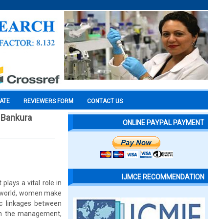
CATE
REVIEWERS FORM
CONTACT US
, Bankura
ONLINE PAYPAL PAYMENT
IJMCE RECOMMENDATION
plays a vital role in
ng world, women make
ic linkages between
in the management,