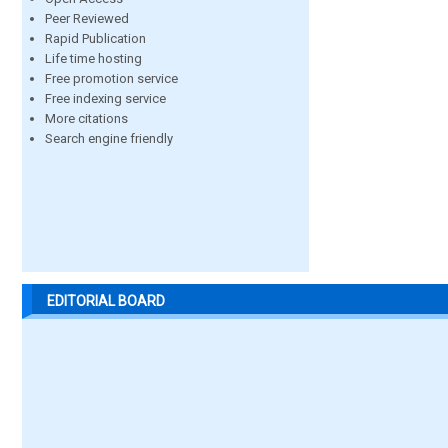
Peer Reviewed
Rapid Publication
Life time hosting
Free promotion service
Free indexing service
More citations
Search engine friendly
EDITORIAL BOARD