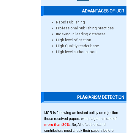
ADVANTAGES OF IJCR
Rapid Publishing
Professional publishing practices
Indexing in leading database
High level of citation
High Qualitiy reader base
High level author suport
PLAGIARISM DETECTION
IJCR is following an instant policy on rejection
those received papers with plagiarism rate of
more than 20%
. So, All of authors and
contributors must check their papers before