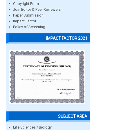
Copyright Form
Join Editor & Peer Reviewers
Paper Submission
Impact Factor
Policy of Screening
IMPACT FACTOR 2021
SUBJECT AREA
Life Sciences / Biology