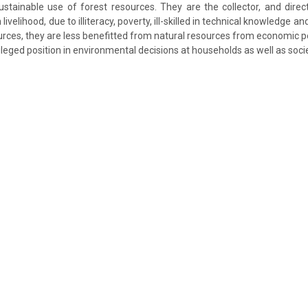
stainable use of forest resources. They are the collector, and direc
livelihood, due to illiteracy, poverty, ill-skilled in technical knowledge an
urces, they are less benefitted from natural resources from economic p
ivileged position in environmental decisions at households as well as socie