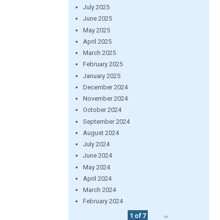
July 2025
June 2025
May 2025
April 2025
March 2025
February 2025
January 2025
December 2024
November 2024
October 2024
September 2024
August 2024
July 2024
June 2024
May 2024
April 2024
March 2024
February 2024
1 of 7
››