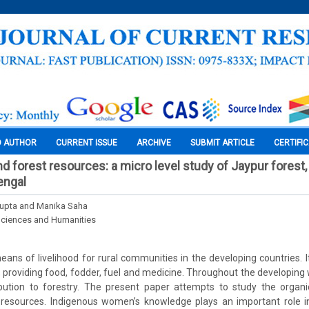
O AUTHOR
CURRENT ISSUE
ARCHIVE
SUBMIT ARTICLE
CERTIFI
d forest resources: a micro level study of Jaypur forest
engal
upta and Manika Saha
Sciences and Humanities
ans of livelihood for rural communities in the developing countries. It 
y, providing food, fodder, fuel and medicine. Throughout the developi
ribution to forestry. The present paper attempts to study the organ
resources. Indigenous women’s knowledge plays an important role 