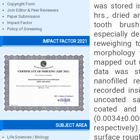
was stored in
Copyright Form
Join Editor & Peer Reviewers
hrs., dried 
Paper Submission
tooth brus
Impact Factor
Policy of Screening
especially d
IMPACT FACTOR 2021
reweighing t
morphology 
mapped out 
data was st
nanofilled 
recorded ins
uncoated s
coated and 
(0.0034±0.00
SUBJECT AREA
respectively
surface roug
Life Sciences / Biology