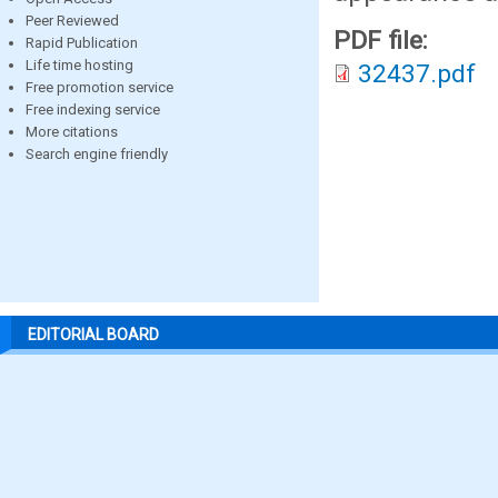
Peer Reviewed
PDF file:
Rapid Publication
Life time hosting
32437.pdf
Free promotion service
Free indexing service
More citations
Search engine friendly
EDITORIAL BOARD