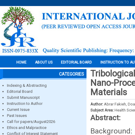
HOME
ABOUT US
EDITORIAL BOARD
INSTRUCTION TO A
Tribologica
CATEGORIES
Nano-Proce
Indexing & Abstracting
Materials
Editorial Board
Submit Manuscript
Instruction to Author
Author:
Abrar Fakieh, Doa
Current Issue
Subject Area:
Health Sci
Past Issues
Abstract:
Call for papers/August2026
Ethics and Malpractice
Background: 
Conflict of Interest Statement