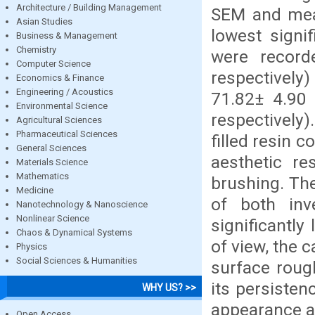
Architecture / Building Management
SEM and mea
Asian Studies
lowest signi
Business & Management
Chemistry
were record
Computer Science
respectivel
Economics & Finance
Engineering / Acoustics
71.82± 4.90
Environmental Science
respectively
Agricultural Sciences
Pharmaceutical Sciences
filled resin 
General Sciences
aesthetic re
Materials Science
Mathematics
brushing. Th
Medicine
of both inve
Nanotechnology & Nanoscience
Nonlinear Science
significantly
Chaos & Dynamical Systems
of view, the c
Physics
Social Sciences & Humanities
surface roug
its persiste
WHY US? >>
appearance an
Open Access