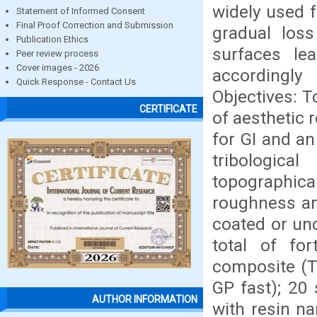
widely used f
Statement of Informed Consent
Final Proof Correction and Submission
gradual los
Publication Ethics
surfaces le
Peer review process
Cover images - 2026
accordingly 
Quick Response - Contact Us
Objectives: T
CERTIFICATE
of aesthetic 
for GI and an
tribologica
topographic
roughness an
coated or un
total of fo
composite (Te
GP fast); 20
AUTHOR INFORMATION
with resin na