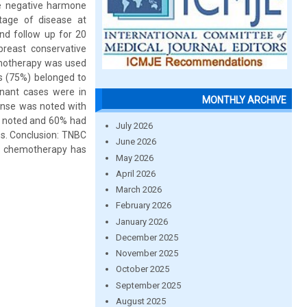
le negative harmone
Stage of disease at
d follow up for 20
reast conservative
emotherapy was used
es (75%) belonged to
inant cases were in
MONTHLY ARCHIVE
nse was noted with
y noted and 60% had
July 2026
es. Conclusion: TNBC
June 2026
ed chemotherapy has
May 2026
April 2026
March 2026
February 2026
January 2026
December 2025
November 2025
October 2025
September 2025
August 2025