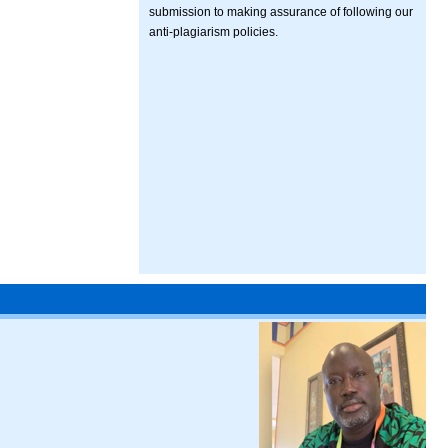
submission to making assurance of following our
anti-plagiarism policies.