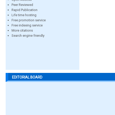
Peer Reviewed
Rapid Publication
Life time hosting
Free promotion service
Free indexing service
More citations
Search engine friendly
EDITORIAL BOARD