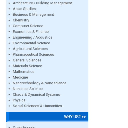
Architecture / Building Management
Asian Studies
Business & Management
Chemistry
Computer Science
Economics & Finance
Engineering / Acoustics
Environmental Science
Agricultural Sciences
Pharmaceutical Sciences
General Sciences
Materials Science
Mathematics
Medicine
Nanotechnology & Nanoscience
Nonlinear Science
Chaos & Dynamical Systems
Physics
Social Sciences & Humanities
WHY US? >>
Open Access