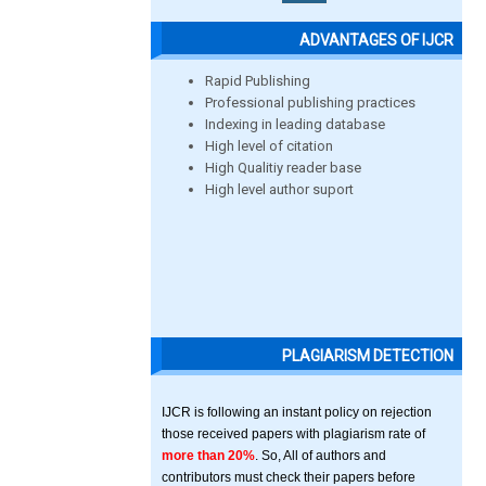
ADVANTAGES OF IJCR
Rapid Publishing
Professional publishing practices
Indexing in leading database
High level of citation
High Qualitiy reader base
High level author suport
PLAGIARISM DETECTION
IJCR is following an instant policy on rejection
those received papers with plagiarism rate of
more than 20%
. So, All of authors and
contributors must check their papers before