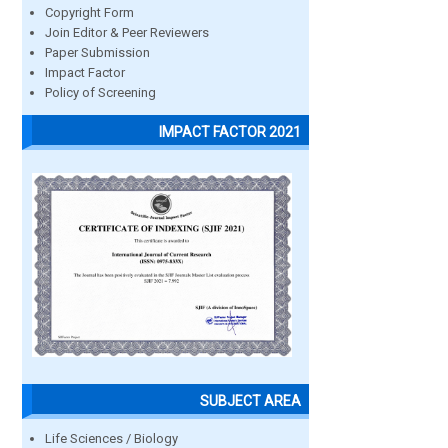
Copyright Form
Join Editor & Peer Reviewers
Paper Submission
Impact Factor
Policy of Screening
IMPACT FACTOR 2021
SUBJECT AREA
Life Sciences / Biology