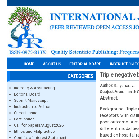
HOME
ABOUT US
EDITORIAL BOARD
INSTRUCTION T
Triple negative 
CATEGORIES
Author:
Satyanarayan 
Indexing & Abstracting
Subject Area:
Health 
Editorial Board
Abstract:
Submit Manuscript
Instruction to Author
Background: Triple
Current Issue
receptors with dist
Past Issues
poor outcome. Aims 
Call for papers/August2026
different modaliti
Ethics and Malpractice
based on hospital 
Conflict of Interest Statement