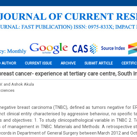
O AUTHOR
CURRENT ISSUE
ARCHIVE
SUBMIT ARTICLE
CERTIFI
breast cancer- experience at tertiary care centre, South I
V. and Ashok Akula
Sciences
 negative breast carcinoma (TNBC), defined as tumors negative for E
inct clinical entity characterised by aggressive behaviour, no specific 
and objectives: 1. To study clinicopathological variable in TNBC 2.
es of management in TNBC. Materials and Methods: A retrospective 
records in Department of General Surgery between March 2012 and Octo