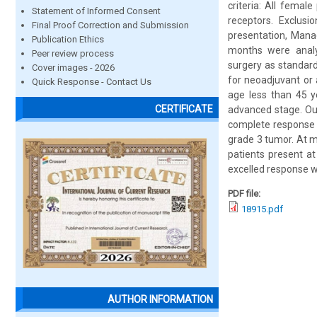
criteria: All fema
Statement of Informed Consent
receptors. Exclusi
Final Proof Correction and Submission
presentation, Mana
Publication Ethics
months were analyz
Peer review process
surgery as standar
Cover images - 2026
for neoadjuvant or 
Quick Response - Contact Us
age less than 45 y
CERTIFICATE
advanced stage. Ou
complete response 
grade 3 tumor. At m
patients present a
excelled response w
PDF file:
18915.pdf
AUTHOR INFORMATION