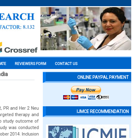
CATE
REVIEWERS FORM
CONTACT US
ndia
ONLINE PAYPAL PAYMENT
R, PR and Her 2 Neu
IJMCE RECOMMENDATION
targeted therapy and
 To study outcome of
study was conducted
ber 2014. Inclusion