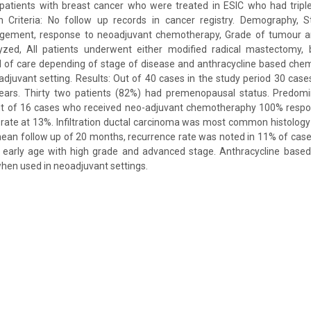
le patients with breast cancer who were treated in ESIC who had trip
on Criteria: No follow up records in cancer registry. Demography, 
gement, response to neoadjuvant chemotherapy, Grade of tumour an
ed, All patients underwent either modified radical mastectomy, b
d of care depending of stage of disease and anthracycline based ch
adjuvant setting. Results: Out of 40 cases in the study period 30 cas
ears. Thirty two patients (82%) had premenopausal status. Predom
t of 16 cases who received neo-adjuvant chemotheraphy 100% respo
rate at 13%. Infiltration ductal carcinoma was most common histolog
ean follow up of 20 months, recurrence rate was noted in 11% of cas
t early age with high grade and advanced stage. Anthracycline bas
hen used in neoadjuvant settings.