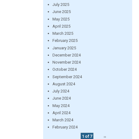
July 2025
June 2025
May 2025
April 2025
March 2025
February 2025
January 2025
December 2024
November 2024
October 2024
September 2024
August 2024
July 2024
June 2024
May 2024
April 2024
March 2024
February 2024
1 of 7
››