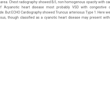
l area. Chest radiography showed B/L non homogenous opacity with ca
 of Acyanotic heart disease most probably VSD with congestive ca
. But ECHO Cardiography showed Truncus arteriosus Type 1. Here w
osus, though classified as a cyanotic heart disease may present with