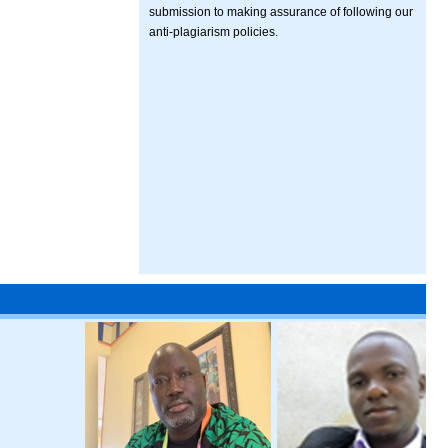
submission to making assurance of following our
anti-plagiarism policies.