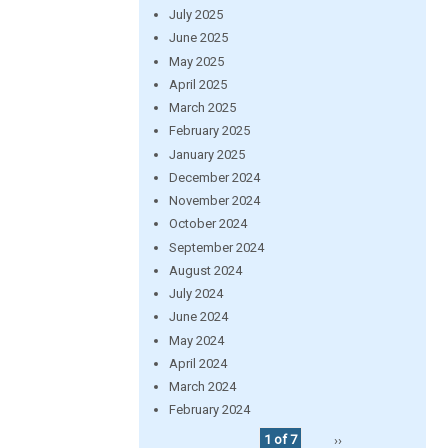
July 2025
June 2025
May 2025
April 2025
March 2025
February 2025
January 2025
December 2024
November 2024
October 2024
September 2024
August 2024
July 2024
June 2024
May 2024
April 2024
March 2024
February 2024
1 of 7
››