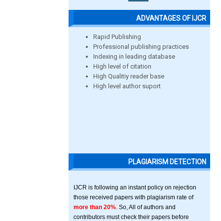
ADVANTAGES OF IJCR
Rapid Publishing
Professional publishing practices
Indexing in leading database
High level of citation
High Qualitiy reader base
High level author suport
PLAGIARISM DETECTION
IJCR is following an instant policy on rejection
those received papers with plagiarism rate of
more than 20%
. So, All of authors and
contributors must check their papers before