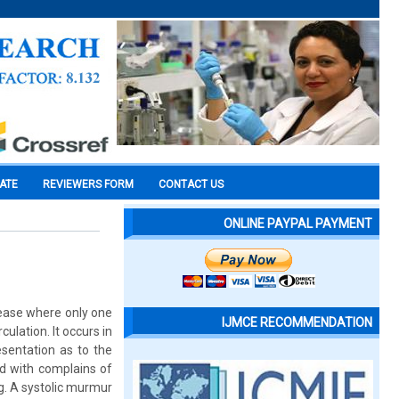
CATE
REVIEWERS FORM
CONTACT US
ONLINE PAYPAL PAYMENT
sease where only one
IJMCE RECOMMENDATION
ulation. It occurs in
esentation as to the
d with complains of
g. A systolic murmur