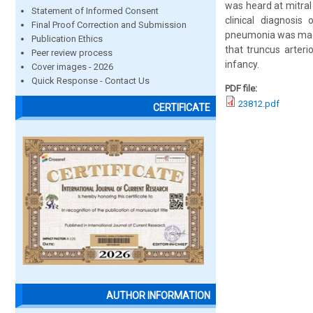
was heard at mitra
Statement of Informed Consent
clinical diagnosis
Final Proof Correction and Submission
pneumonia was made
Publication Ethics
that truncus arteri
Peer review process
infancy.
Cover images - 2026
Quick Response - Contact Us
PDF file:
23812.pdf
CERTIFICATE
AUTHOR INFORMATION