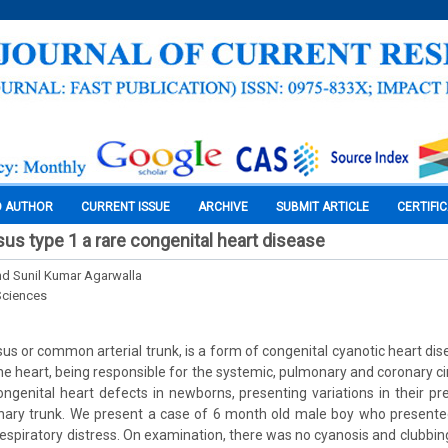
O AUTHOR
CURRENT ISSUE
ARCHIVE
SUBMIT ARTICLE
CERTIFI
sus type 1 a rare congenital heart disease
nd Sunil Kumar Agarwalla
Sciences
sus or common arterial trunk, is a form of congenital cyanotic heart di
he heart, being responsible for the systemic, pulmonary and coronary circ
ngenital heart defects in newborns, presenting variations in their pr
onary trunk. We present a case of 6 month old male boy who presente
respiratory distress. On examination, there was no cyanosis and clubbin