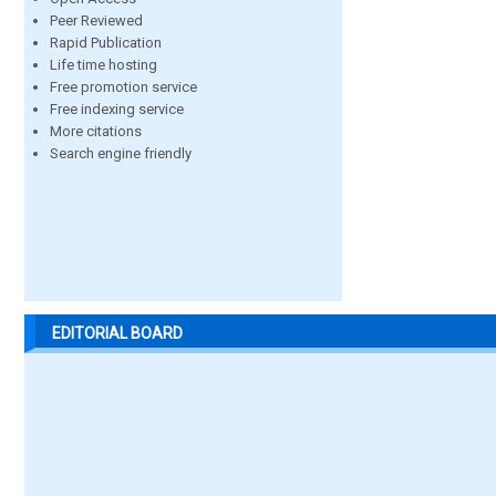
Peer Reviewed
Rapid Publication
Life time hosting
Free promotion service
Free indexing service
More citations
Search engine friendly
EDITORIAL BOARD