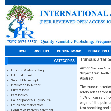
HOME
ABOUT US
EDITORIAL BOARD
INSTRUCTION T
Truncus arterio
CATEGORIES
Author:
Nasreen Ali a
Indexing & Abstracting
Subject Area:
Health 
Editorial Board
Abstract:
Submit Manuscript
Instruction to Author
The truncus arterio
Current Issue
artery arises from t
Past Issues
1.5% of cases of co
Call for papers/August2026
origin of the pulm
Ethics and Malpractice
fast breathing and 
Conflict of Interest Statement