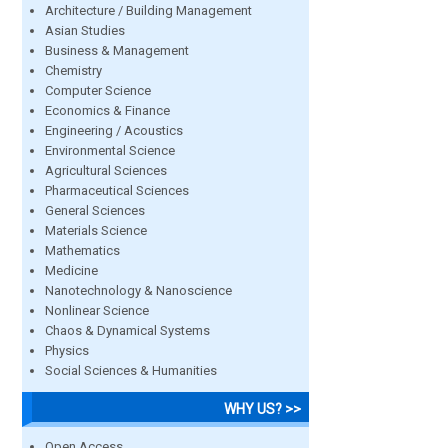
Architecture / Building Management
Asian Studies
Business & Management
Chemistry
Computer Science
Economics & Finance
Engineering / Acoustics
Environmental Science
Agricultural Sciences
Pharmaceutical Sciences
General Sciences
Materials Science
Mathematics
Medicine
Nanotechnology & Nanoscience
Nonlinear Science
Chaos & Dynamical Systems
Physics
Social Sciences & Humanities
WHY US? >>
Open Access