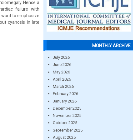
rdiomegaly. Hence a
rdiac failure with
e want to emphasize
out cyanosis in late
MONTHLY ARCHIVE
July 2026
June 2026
May 2026
April 2026
March 2026
February 2026
January 2026
December 2025
November 2025
October 2025
September 2025
August 2025