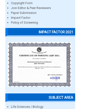
Copyright Form
Join Editor & Peer Reviewers
Paper Submission
Impact Factor
Policy of Screening
IMPACT FACTOR 2021
SUBJECT AREA
Life Sciences / Biology