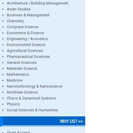
Architecture / Building Management
Asian Studies
Business & Management
Chemistry
Computer Science
Economics & Finance
Engineering / Acoustics
Environmental Science
Agricultural Sciences
Pharmaceutical Sciences
General Sciences
Materials Science
Mathematics
Medicine
Nanotechnology & Nanoscience
Nonlinear Science
Chaos & Dynamical Systems
Physics
Social Sciences & Humanities
WHY US? >>
Open Access