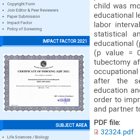
child was mo
Copyright Form
Join Editor & Peer Reviewers
educational l
Paper Submission
labor interv
Impact Factor
Policy of Screening
statistical 
IMPACT FACTOR 2021
educational (
(p value = 
tubectomy af
occupational
after the s
education an
order to imp
and partner 
PDF file:
SUBJECT AREA
32324.pdf
Life Sciences / Biology