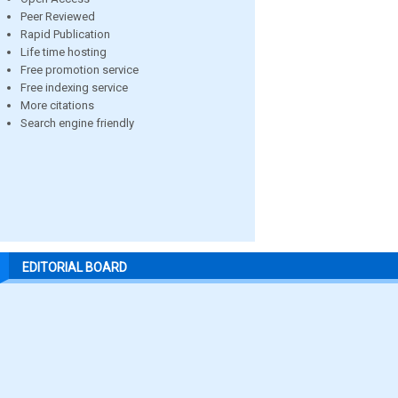
Peer Reviewed
Rapid Publication
Life time hosting
Free promotion service
Free indexing service
More citations
Search engine friendly
EDITORIAL BOARD