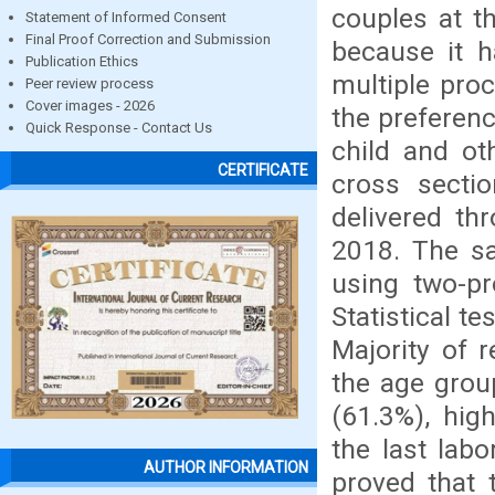
couples at th
Statement of Informed Consent
Final Proof Correction and Submission
because it h
Publication Ethics
multiple pro
Peer review process
Cover images - 2026
the preferenc
Quick Response - Contact Us
child and ot
CERTIFICATE
cross secti
delivered th
2018. The sa
using two-p
Statistical t
Majority of 
the age grou
(61.3%), hig
the last labo
AUTHOR INFORMATION
proved that 