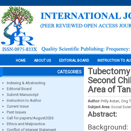
HOME
ABOUT US
EDITORIAL BOARD
INSTRUCTION TO A
Tubectomy P
CATEGORIES
Second Chil
Indexing & Abstracting
Area of Ta
Editorial Board
Submit Manuscript
Instruction to Author
Author:
Prilly Astari, On
Current Issue
Subject Area:
Social Scie
Past Issues
Abstract:
Call for papers/August2026
Ethics and Malpractice
Background: 
Conflict of Interest Statement