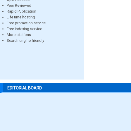
Peer Reviewed
Rapid Publication
Life time hosting
Free promotion service
Free indexing service
More citations
Search engine friendly
EDITORIAL BOARD