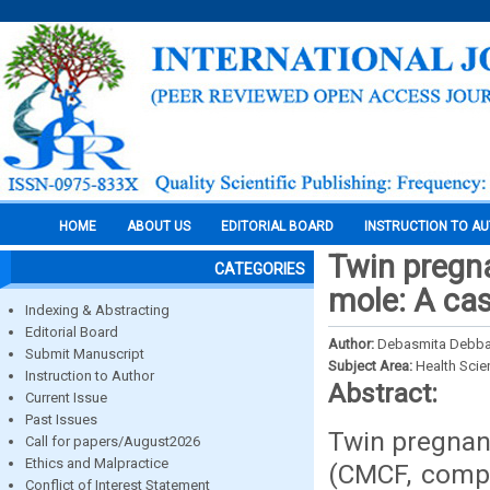
HOME
ABOUT US
EDITORIAL BOARD
INSTRUCTION TO A
Twin pregn
CATEGORIES
mole: A cas
Indexing & Abstracting
Editorial Board
Author:
Debasmita Debb
Submit Manuscript
Subject Area:
Health Sci
Instruction to Author
Abstract:
Current Issue
Past Issues
Twin pregnan
Call for papers/August2026
Ethics and Malpractice
(CMCF, compl
Conflict of Interest Statement