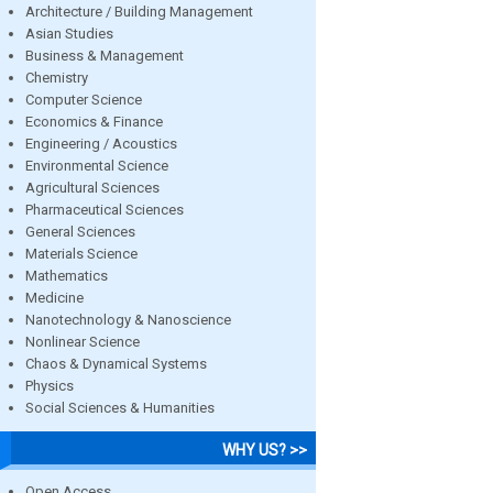
Architecture / Building Management
Asian Studies
Business & Management
Chemistry
Computer Science
Economics & Finance
Engineering / Acoustics
Environmental Science
Agricultural Sciences
Pharmaceutical Sciences
General Sciences
Materials Science
Mathematics
Medicine
Nanotechnology & Nanoscience
Nonlinear Science
Chaos & Dynamical Systems
Physics
Social Sciences & Humanities
WHY US? >>
Open Access