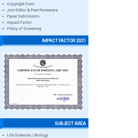
Copyright Form
Join Editor & Peer Reviewers
Paper Submission
Impact Factor
Policy of Screening
IMPACT FACTOR 2021
SUBJECT AREA
Life Sciences / Biology