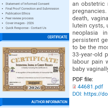
an obstetric 
Statement of Informed Consent
Final Proof Correction and Submission
pregnancies. 
Publication Ethics
death, vagin
Peer review process
Cover images - 2026
lutein cysts,
Quick Response - Contact Us
neoplasia i
CERTIFICATE
persistent ge
to be the mo
33-year-old 
labour pain 
baby vaginall
PDF file:
44681.pdf
DOI: https://d
AUTHOR INFORMATION