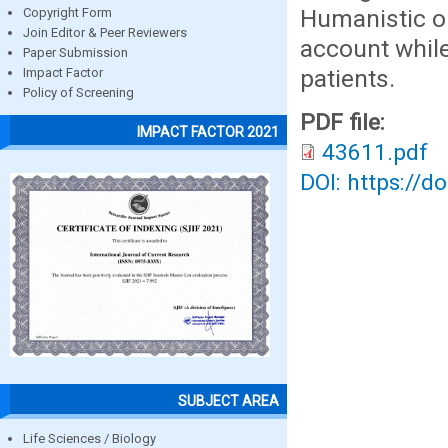
Humanistic ou
Copyright Form
Join Editor & Peer Reviewers
account while
Paper Submission
patients.
Impact Factor
Policy of Screening
PDF file:
IMPACT FACTOR 2021
43611.pdf
DOI: https://d
SUBJECT AREA
Life Sciences / Biology