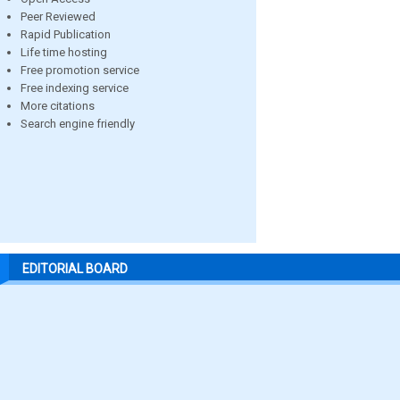
Peer Reviewed
Rapid Publication
Life time hosting
Free promotion service
Free indexing service
More citations
Search engine friendly
EDITORIAL BOARD