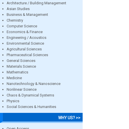
Architecture / Building Management
Asian Studies
Business & Management
Chemistry
Computer Science
Economics & Finance
Engineering / Acoustics
Environmental Science
Agricultural Sciences
Pharmaceutical Sciences
General Sciences
Materials Science
Mathematics
Medicine
Nanotechnology & Nanoscience
Nonlinear Science
Chaos & Dynamical Systems
Physics
Social Sciences & Humanities
WHY US? >>
Open Access