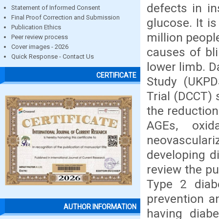
defects in in
Statement of Informed Consent
Final Proof Correction and Submission
glucose. It i
Publication Ethics
million peopl
Peer review process
Cover images - 2026
causes of bli
Quick Response - Contact Us
lower limb. 
CERTIFICATE
Study (UKPD
Trial (DCCT) 
the reduction
AGEs, oxid
neovascula
developing di
review the pu
Type 2 diab
prevention a
AUTHOR INFORMATION
having diabe