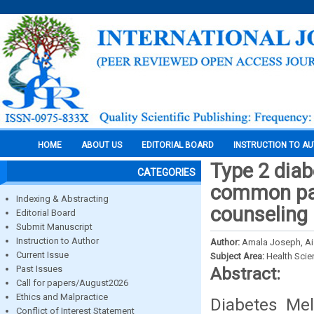
HOME
ABOUT US
EDITORIAL BOARD
INSTRUCTION TO A
Type 2 diab
CATEGORIES
common pat
Indexing & Abstracting
counseling
Editorial Board
Submit Manuscript
Instruction to Author
Author:
Amala Joseph, Ai
Current Issue
Subject Area:
Health Sci
Past Issues
Abstract:
Call for papers/August2026
Ethics and Malpractice
Diabetes Mel
Conflict of Interest Statement