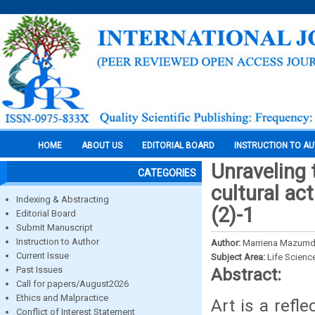
HOME
ABOUT US
EDITORIAL BOARD
INSTRUCTION TO A
Unraveling 
CATEGORIES
cultural ac
Indexing & Abstracting
(2)-1
Editorial Board
Submit Manuscript
Instruction to Author
Author:
Marriena Mazumd
Current Issue
Subject Area:
Life Scienc
Past Issues
Abstract:
Call for papers/August2026
Ethics and Malpractice
Art is a refle
Conflict of Interest Statement