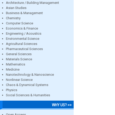
Architecture / Building Management
Asian Studies
Business & Management
Chemistry
Computer Science
Economics & Finance
Engineering / Acoustics
Environmental Science
Agricultural Sciences
Pharmaceutical Sciences
General Sciences
Materials Science
Mathematics
Medicine
Nanotechnology & Nanoscience
Nonlinear Science
Chaos & Dynamical Systems
Physics
Social Sciences & Humanities
WHY US? >>
Open Access