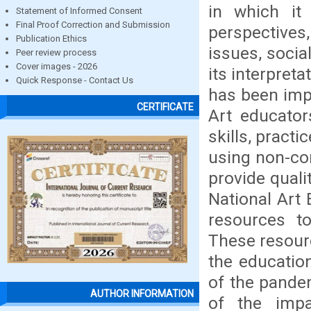
in which it 
Statement of Informed Consent
Final Proof Correction and Submission
perspectives
Publication Ethics
issues, social
Peer review process
Cover images - 2026
its interpret
Quick Response - Contact Us
has been imp
CERTIFICATE
Art educator
skills, pract
using non-con
provide quali
National Art 
resources to
These resour
the educatio
of the pandem
AUTHOR INFORMATION
of the imp