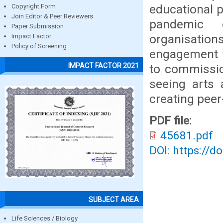
educational p
Copyright Form
Join Editor & Peer Reviewers
pandemic e
Paper Submission
organisati
Impact Factor
Policy of Screening
engagement t
IMPACT FACTOR 2021
to commissio
seeing arts 
creating peer
PDF file:
45681.pdf
DOI: https://d
SUBJECT AREA
Life Sciences / Biology