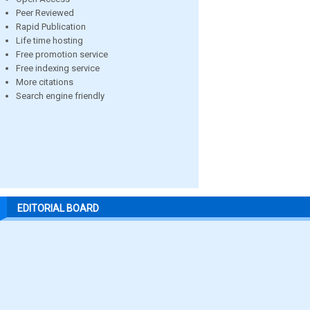
Peer Reviewed
Rapid Publication
Life time hosting
Free promotion service
Free indexing service
More citations
Search engine friendly
EDITORIAL BOARD