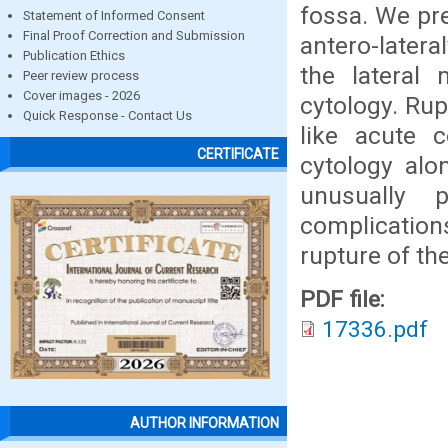
fossa. We pre
Statement of Informed Consent
Final Proof Correction and Submission
antero-latera
Publication Ethics
the lateral 
Peer review process
Cover images - 2026
cytology. Ru
Quick Response - Contact Us
like acute 
CERTIFICATE
cytology alo
unusually 
complicatio
rupture of th
PDF file:
17336.pdf
AUTHOR INFORMATION