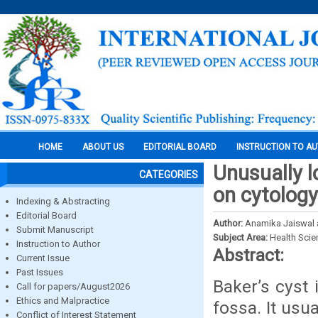
HOME
ABOUT US
EDITORIAL BOARD
INSTRUCTION TO A
Unusually l
CATEGORIES
on cytology
Indexing & Abstracting
Editorial Board
Author:
Anamika Jaiswal 
Submit Manuscript
Subject Area:
Health Sci
Instruction to Author
Abstract:
Current Issue
Past Issues
Baker’s cyst i
Call for papers/August2026
Ethics and Malpractice
fossa. It usua
Conflict of Interest Statement