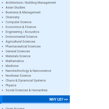
Architecture / Building Management
Asian Studies
Business & Management
Chemistry
Computer Science
Economics & Finance
Engineering / Acoustics
Environmental Science
Agricultural Sciences
Pharmaceutical Sciences
General Sciences
Materials Science
Mathematics
Medicine
Nanotechnology & Nanoscience
Nonlinear Science
Chaos & Dynamical Systems
Physics
Social Sciences & Humanities
WHY US? >>
Open Access