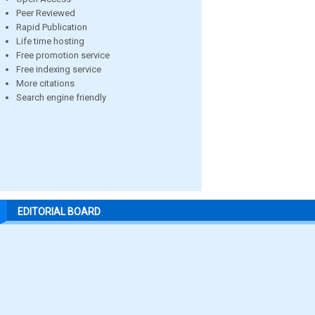
Peer Reviewed
Rapid Publication
Life time hosting
Free promotion service
Free indexing service
More citations
Search engine friendly
EDITORIAL BOARD