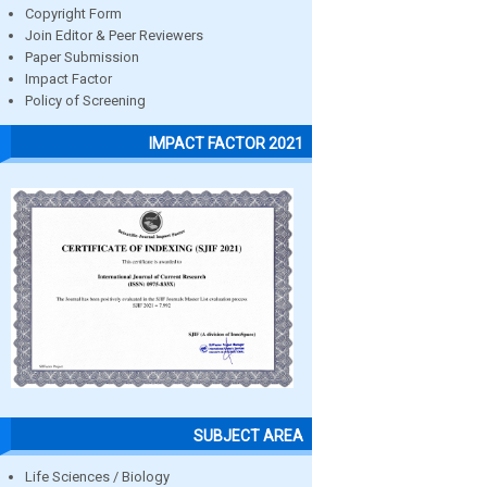
Copyright Form
Join Editor & Peer Reviewers
Paper Submission
Impact Factor
Policy of Screening
IMPACT FACTOR 2021
SUBJECT AREA
Life Sciences / Biology