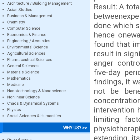
Architecture / Building Management
Result: A tot
Asian Studies
betweenexper
Business & Management
Chemistry
done which s
Computer Science
hence onewa
Economics & Finance
Engineering / Acoustics
found that i
Environmental Science
result in sig
Agricultural Sciences
Pharmaceutical Sciences
anger contro
General Sciences
five-day per
Materials Science
Mathematics
findings, it 
Medicine
not be benef
Nanotechnology & Nanoscience
Nonlinear Science
concentrat
Chaos & Dynamical Systems
intervention
Physics
Social Sciences & Humanities
limiting fac
physiotherapi
WHY US? >>
extending its
Open Access