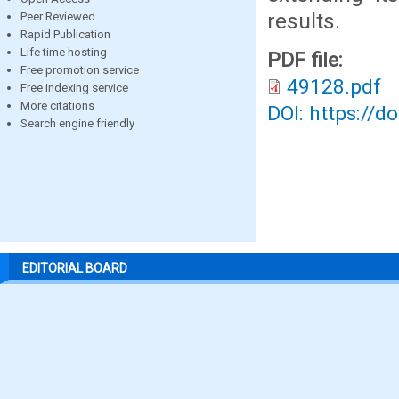
results.
Peer Reviewed
Rapid Publication
Life time hosting
PDF file:
Free promotion service
49128.pdf
Free indexing service
More citations
DOI: https://d
Search engine friendly
EDITORIAL BOARD