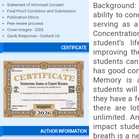
Background: 
Statement of Informed Consent
Final Proof Correction and Submission
ability to c
Publication Ethics
serving as a
Peer review process
Cover images - 2026
Concentrati
Quick Response - Contact Us
student’s l
CERTIFICATE
improving th
students can
has good con
Memory is a
students will
they have a f
there are l
unlimited. An
impact stude
AUTHOR INFORMATION
breath is a n