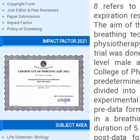
8 refers to 
Copyright Form
Join Editor & Peer Reviewers
expiration re
Paper Submission
The aim of t
Impact Factor
Policy of Screening
breathing te
IMPACT FACTOR 2021
physiotherap
trial was don
level male 
College of Ph
predetermine
divided into
experimental
pre-data for
in a breathi
SUBJECT AREA
duration of 5 
post-data f
Life Sciences / Biology