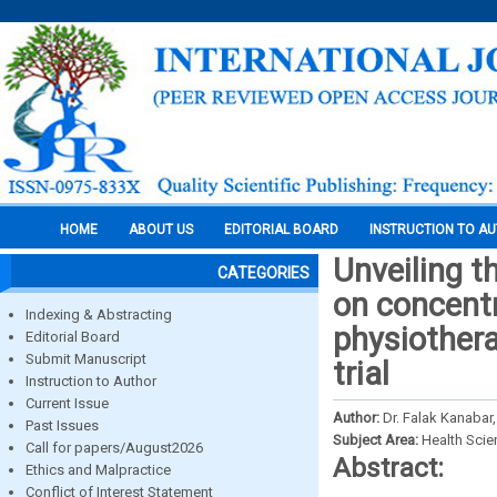
HOME
ABOUT US
EDITORIAL BOARD
INSTRUCTION TO A
Unveiling t
CATEGORIES
on concent
Indexing & Abstracting
physiothera
Editorial Board
Submit Manuscript
trial
Instruction to Author
Current Issue
Author:
Dr. Falak Kanabar,
Past Issues
Subject Area:
Health Sci
Call for papers/August2026
Abstract:
Ethics and Malpractice
Conflict of Interest Statement