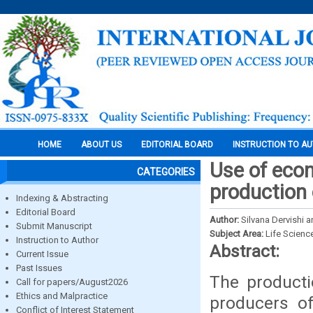
HOME
ABOUT US
EDITORIAL BOARD
INSTRUCTION TO A
Use of eco
CATEGORIES
production 
Indexing & Abstracting
Editorial Board
Author:
Silvana Dervishi a
Submit Manuscript
Subject Area:
Life Scienc
Instruction to Author
Abstract:
Current Issue
Past Issues
The producti
Call for papers/August2026
Ethics and Malpractice
producers of
Conflict of Interest Statement