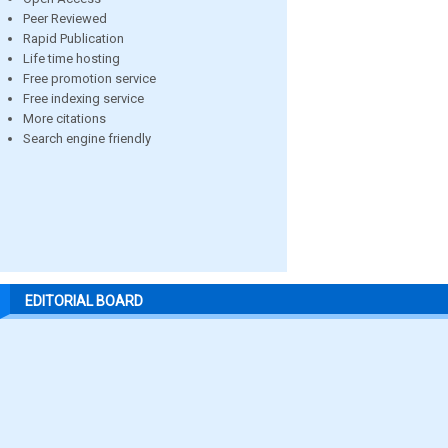
Peer Reviewed
Rapid Publication
Life time hosting
Free promotion service
Free indexing service
More citations
Search engine friendly
EDITORIAL BOARD