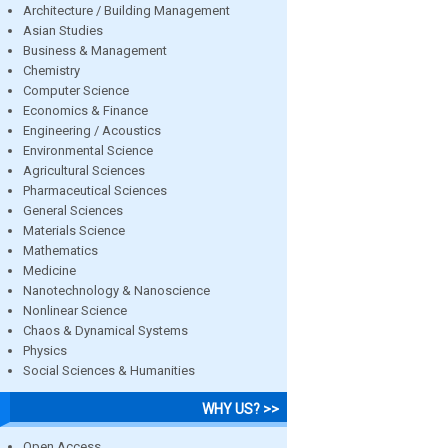
Architecture / Building Management
Asian Studies
Business & Management
Chemistry
Computer Science
Economics & Finance
Engineering / Acoustics
Environmental Science
Agricultural Sciences
Pharmaceutical Sciences
General Sciences
Materials Science
Mathematics
Medicine
Nanotechnology & Nanoscience
Nonlinear Science
Chaos & Dynamical Systems
Physics
Social Sciences & Humanities
WHY US? >>
Open Access