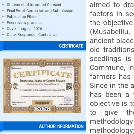
aimed to dra
Statement of Informed Consent
Final Proof Correction and Submission
factors in s
Publication Ethics
the objectiv
Peer review process
Cover images - 2026
(Musabelliu
Quick Response - Contact Us
ancient place
CERTIFICATE
old tradition
seedlings is
Commune, in 
farmers has b
Since in the a
has been a t
objective is 
to give th
methodology
AUTHOR INFORMATION
methodology;