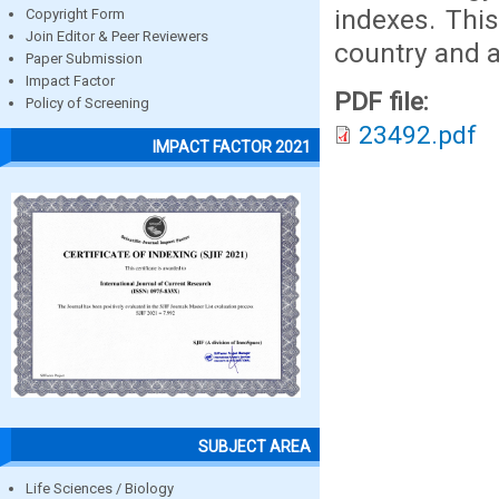
indexes. This
Copyright Form
Join Editor & Peer Reviewers
country and a
Paper Submission
Impact Factor
PDF file:
Policy of Screening
23492.pdf
IMPACT FACTOR 2021
SUBJECT AREA
Life Sciences / Biology