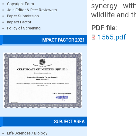
synergy wit
Copyright Form
Join Editor & Peer Reviewers
wildlife and 
Paper Submission
Impact Factor
PDF file:
Policy of Screening
1565.pdf
IMPACT FACTOR 2021
SUBJECT AREA
Life Sciences / Biology