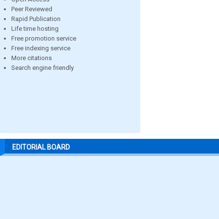
Peer Reviewed
Rapid Publication
Life time hosting
Free promotion service
Free indexing service
More citations
Search engine friendly
EDITORIAL BOARD