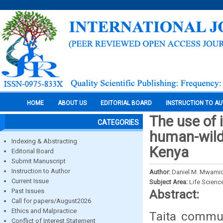
HOME
ABOUT US
EDITORIAL BOARD
INSTRUCTION TO A
The use of 
CATEGORIES
human-wildl
Indexing & Abstracting
Kenya
Editorial Board
Submit Manuscript
Instruction to Author
Author:
Daniel M. Mwamid
Current Issue
Subject Area:
Life Scienc
Past Issues
Abstract:
Call for papers/August2026
Ethics and Malpractice
Taita commun
Conflict of Interest Statement