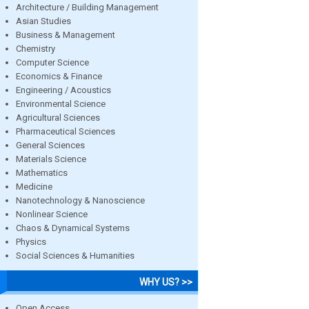
Architecture / Building Management
Asian Studies
Business & Management
Chemistry
Computer Science
Economics & Finance
Engineering / Acoustics
Environmental Science
Agricultural Sciences
Pharmaceutical Sciences
General Sciences
Materials Science
Mathematics
Medicine
Nanotechnology & Nanoscience
Nonlinear Science
Chaos & Dynamical Systems
Physics
Social Sciences & Humanities
WHY US? >>
Open Access