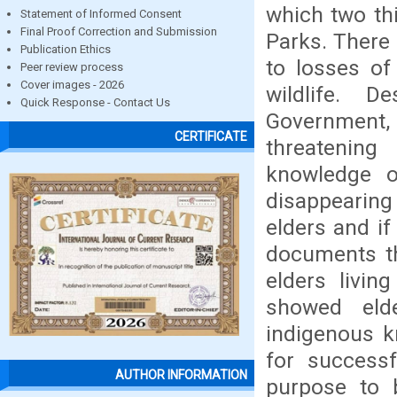
which two th
Statement of Informed Consent
Final Proof Correction and Submission
Parks. There 
Publication Ethics
to losses of
Peer review process
Cover images - 2026
wildlife. 
Quick Response - Contact Us
Government, 
CERTIFICATE
threatenin
knowledge on
disappearing
elders and i
documents th
elders livin
showed eld
indigenous k
for successf
AUTHOR INFORMATION
purpose to 