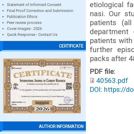
etiological f
Statement of Informed Consent
Final Proof Correction and Submission
nasi. Our st
Publication Ethics
patients (al
Peer review process
Cover images - 2026
department 
Quick Response - Contact Us
patients with
CERTIFICATE
further epis
packs after 4
PDF file:
40563.pdf
DOI: https://d
AUTHOR INFORMATION