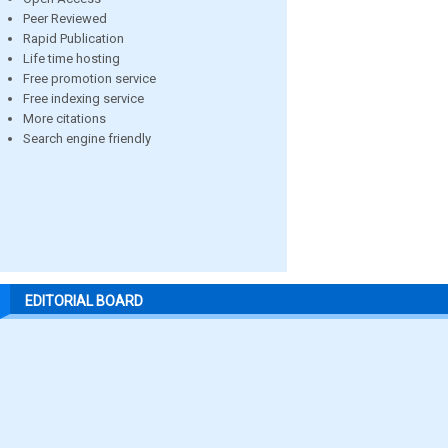
Peer Reviewed
Rapid Publication
Life time hosting
Free promotion service
Free indexing service
More citations
Search engine friendly
EDITORIAL BOARD