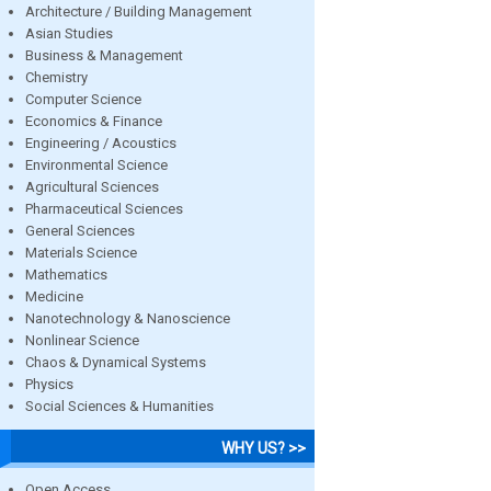
Architecture / Building Management
Asian Studies
Business & Management
Chemistry
Computer Science
Economics & Finance
Engineering / Acoustics
Environmental Science
Agricultural Sciences
Pharmaceutical Sciences
General Sciences
Materials Science
Mathematics
Medicine
Nanotechnology & Nanoscience
Nonlinear Science
Chaos & Dynamical Systems
Physics
Social Sciences & Humanities
WHY US? >>
Open Access