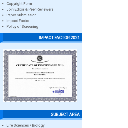
Copyright Form
Join Editor & Peer Reviewers
Paper Submission
Impact Factor
Policy of Screening
IMPACT FACTOR 2021
SUBJECT AREA
Life Sciences / Biology