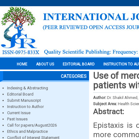
HOME
ABOUT US
EDITORIAL BOARD
INSTRUCTION TO A
Use of mero
CATEGORIES
patients wi
Indexing & Abstracting
Editorial Board
Author:
Dr. Shakil Ahmed,
Submit Manuscript
Subject Area:
Health Sci
Instruction to Author
Abstract:
Current Issue
Past Issues
Epistaxis is
Call for papers/August2026
Ethics and Malpractice
more common 
Conflict of Interest Statement