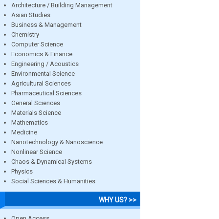
Architecture / Building Management
Asian Studies
Business & Management
Chemistry
Computer Science
Economics & Finance
Engineering / Acoustics
Environmental Science
Agricultural Sciences
Pharmaceutical Sciences
General Sciences
Materials Science
Mathematics
Medicine
Nanotechnology & Nanoscience
Nonlinear Science
Chaos & Dynamical Systems
Physics
Social Sciences & Humanities
WHY US? >>
Open Access