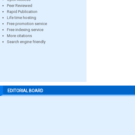
Peer Reviewed
Rapid Publication
Life time hosting
Free promotion service
Free indexing service
More citations
Search engine friendly
EDITORIAL BOARD