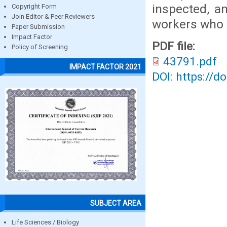
inspected, an
Copyright Form
Join Editor & Peer Reviewers
workers who 
Paper Submission
Impact Factor
PDF file:
Policy of Screening
43791.pdf
IMPACT FACTOR 2021
DOI: https://d
SUBJECT AREA
Life Sciences / Biology