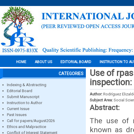
HOME
ABOUT US
EDITORIAL BOARD
INSTRUCTION TO A
Use of rpas
CATEGORIES
inspection:
Indexing & Abstracting
Editorial Board
Author:
Rodríguez Elizald
Submit Manuscript
Subject Area:
Social Scie
Instruction to Author
Abstract:
Current Issue
Past Issues
The use of r
Call for papers/August2026
Ethics and Malpractice
known as dro
Conflict of Interest Statement