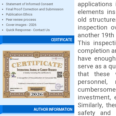
applications 
Statement of Informed Consent
Final Proof Correction and Submission
elements ins
Publication Ethics
old structure
Peer review process
Cover images - 2026
inspection o
Quick Response - Contact Us
another 19th 
CERTIFICATE
This inspect
completion an
have enough 
serve as a qu
that these 
personnel, 
cumbersome 
investment, 
Similarly, t
AUTHOR INFORMATION
safety and