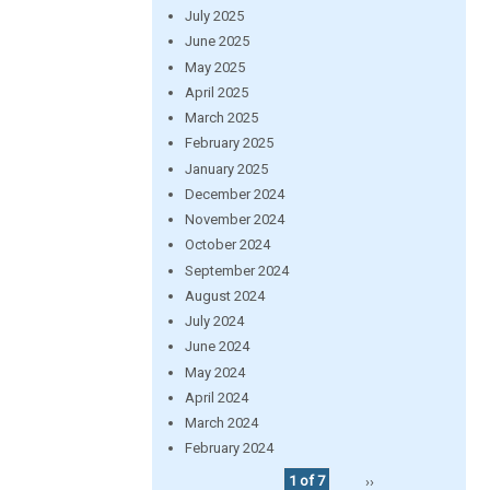
July 2025
June 2025
May 2025
April 2025
March 2025
February 2025
January 2025
December 2024
November 2024
October 2024
September 2024
August 2024
July 2024
June 2024
May 2024
April 2024
March 2024
February 2024
1 of 7
››