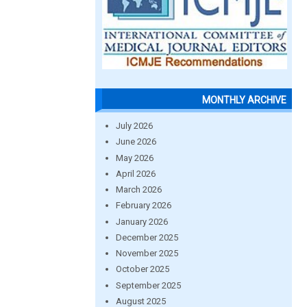
MONTHLY ARCHIVE
July 2026
June 2026
May 2026
April 2026
March 2026
February 2026
January 2026
December 2025
November 2025
October 2025
September 2025
August 2025