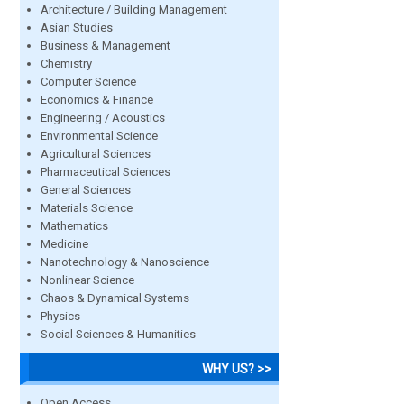
Architecture / Building Management
Asian Studies
Business & Management
Chemistry
Computer Science
Economics & Finance
Engineering / Acoustics
Environmental Science
Agricultural Sciences
Pharmaceutical Sciences
General Sciences
Materials Science
Mathematics
Medicine
Nanotechnology & Nanoscience
Nonlinear Science
Chaos & Dynamical Systems
Physics
Social Sciences & Humanities
WHY US? >>
Open Access