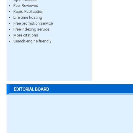
Peer Reviewed
Rapid Publication
Life time hosting
Free promotion service
Free indexing service
More citations
Search engine friendly
EDITORIAL BOARD