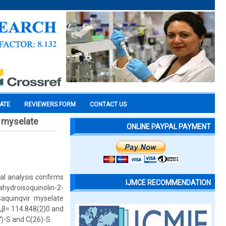
CATE
REVIEWERS FORM
CONTACT US
r myselate
ONLINE PAYPAL PAYMENT
al analysis confirms
IJMCE RECOMMENDATION
hydroisoquinolin-2-
Saquinqvir myselate
 ,β= 114.848(2)0 and
7)-S and C(26)-S.