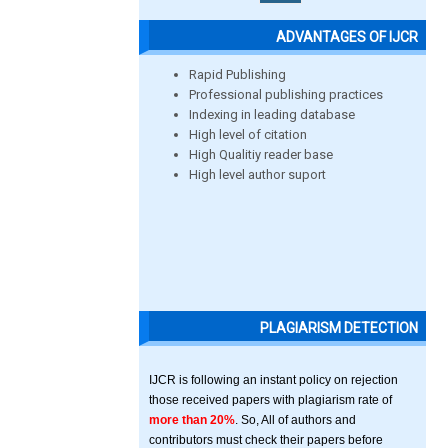
ADVANTAGES OF IJCR
Rapid Publishing
Professional publishing practices
Indexing in leading database
High level of citation
High Qualitiy reader base
High level author suport
PLAGIARISM DETECTION
IJCR is following an instant policy on rejection
those received papers with plagiarism rate of
more than 20%
. So, All of authors and
contributors must check their papers before