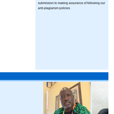
submission to making assurance of following our
anti-plagiarism policies.