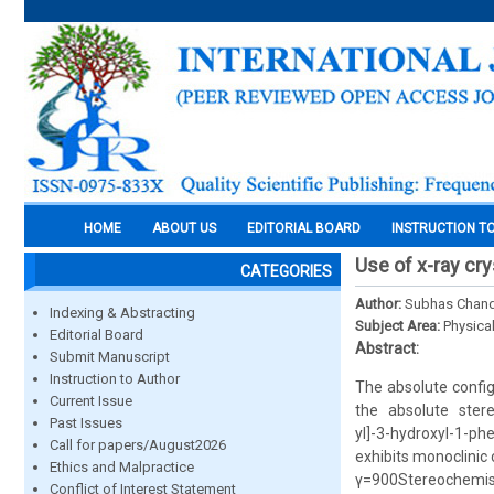
HOME
ABOUT US
EDITORIAL BOARD
INSTRUCTION T
Use of x-ray cr
CATEGORIES
Author:
Subhas Chande
Indexing & Abstracting
Subject Area:
Physica
Editorial Board
Abstract:
Submit Manuscript
Instruction to Author
The absolute config
Current Issue
the absolute stere
Past Issues
yl]-3-hydroxyl-1-p
Call for papers/August2026
exhibits monoclinic
Ethics and Malpractice
γ=900Stereochemistr
Conflict of Interest Statement