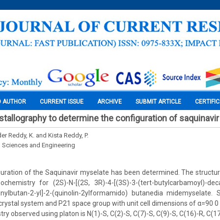
O AUTHOR
CURRENT ISSUE
ARCHIVE
SUBMIT ARTICLE
CERTIFI
ystallography to determine the configuration of saquinavi
r Reddy, K. and Kista Reddy, P.
l Sciences and Engineering
uration of the Saquinavir myselate has been determined. The structur
ochemistry for (2S)-N-[(2S, 3R)-4-[(3S)-3-(tert-butylcarbamoyl)-deca
henylbutan-2-yl]-2-(quinolin-2ylformamido) butanedia midemyselate. 
 crystal system and P21 space group with unit cell dimensions of α=90 0
y observed using platon is N(1)-S, C(2)-S, C(7)-S, C(9)-S, C(16)-R, C(1