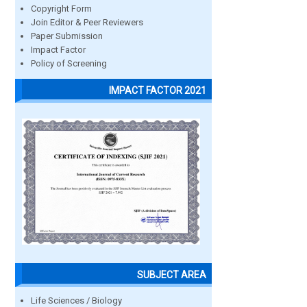
Copyright Form
Join Editor & Peer Reviewers
Paper Submission
Impact Factor
Policy of Screening
IMPACT FACTOR 2021
SUBJECT AREA
Life Sciences / Biology