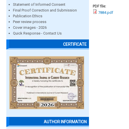
Statement of Informed Consent
PDF file:
Final Proof Correction and Submission
7884.pdf
Publication Ethics
Peer review process
Cover images - 2026
Quick Response - Contact Us
CERTIFICATE
AUTHOR INFORMATION