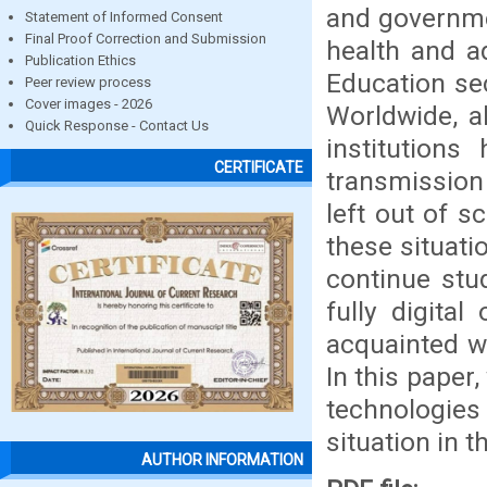
and governmen
Statement of Informed Consent
Final Proof Correction and Submission
health and a
Publication Ethics
Education se
Peer review process
Cover images - 2026
Worldwide, al
Quick Response - Contact Us
institution
CERTIFICATE
transmission 
left out of 
these situati
continue stud
fully digita
acquainted w
In this paper
technologies
situation in t
AUTHOR INFORMATION