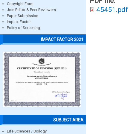
PDF file:
Copyright Form
45451.pdf
Join Editor & Peer Reviewers
Paper Submission
Impact Factor
Policy of Screening
IMPACT FACTOR 2021
SUBJECT AREA
Life Sciences / Biology