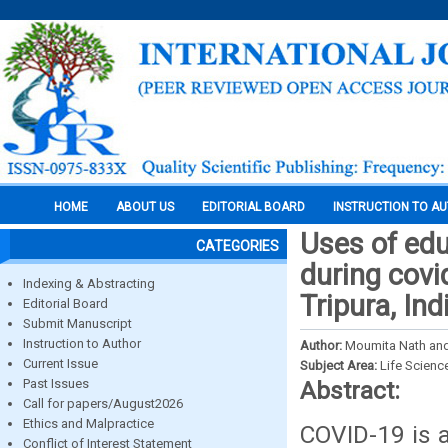
HOME
ABOUT US
EDITORIAL BOARD
INSTRUCTION TO A
Uses of edu
CATEGORIES
during covi
Indexing & Abstracting
Tripura, Ind
Editorial Board
Submit Manuscript
Instruction to Author
Author:
Moumita Nath and
Current Issue
Subject Area:
Life Scienc
Past Issues
Abstract:
Call for papers/August2026
Ethics and Malpractice
COVID-19 is a
Conflict of Interest Statement