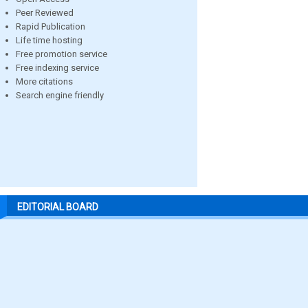
Peer Reviewed
Rapid Publication
Life time hosting
Free promotion service
Free indexing service
More citations
Search engine friendly
EDITORIAL BOARD