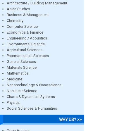
Architecture / Building Management
Asian Studies
Business & Management
Chemistry
Computer Science
Economics & Finance
Engineering / Acoustics
Environmental Science
Agricultural Sciences
Pharmaceutical Sciences
General Sciences
Materials Science
Mathematics
Medicine
Nanotechnology & Nanoscience
Nonlinear Science
Chaos & Dynamical Systems
Physics
Social Sciences & Humanities
WHY US? >>
Open Access