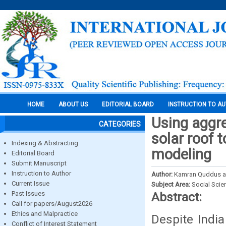
HOME
ABOUT US
EDITORIAL BOARD
INSTRUCTION TO A
Using aggre
CATEGORIES
solar roof 
Indexing & Abstracting
modeling
Editorial Board
Submit Manuscript
Instruction to Author
Author:
Kamran Quddus a
Current Issue
Subject Area:
Social Scie
Past Issues
Abstract:
Call for papers/August2026
Ethics and Malpractice
Despite Indi
Conflict of Interest Statement