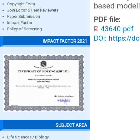
based modelli
Copyright Form
Join Editor & Peer Reviewers
Paper Submission
PDF file:
Impact Factor
43640.pdf
Policy of Screening
DOI: https://d
IMPACT FACTOR 2021
SUBJECT AREA
Life Sciences / Biology