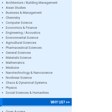
Architecture / Building Management
Asian Studies
Business & Management
Chemistry
Computer Science
Economics & Finance
Engineering / Acoustics
Environmental Science
Agricultural Sciences
Pharmaceutical Sciences
General Sciences
Materials Science
Mathematics
Medicine
Nanotechnology & Nanoscience
Nonlinear Science
Chaos & Dynamical Systems
Physics
Social Sciences & Humanities
WHY US? >>
Open Access