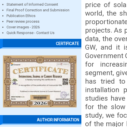
price of sola
Statement of Informed Consent
Final Proof Correction and Submission
world, the s
Publication Ethics
proportiona
Peer review process
Cover images - 2026
projects. As
Quick Response - Contact Us
data, the ove
CERTIFICATE
GW, and it i
Government O
for increasi
segment, giv
has tried to
installation
studies have
for the slow
study, we fo
AUTHOR INFORMATION
of the major 