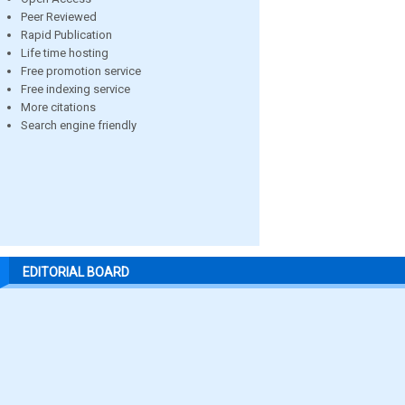
Peer Reviewed
Rapid Publication
Life time hosting
Free promotion service
Free indexing service
More citations
Search engine friendly
EDITORIAL BOARD