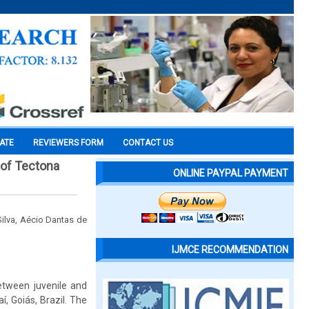
CATE
REVIEWERS FORM
CONTACT US
 of Tectona
ONLINE PAYPAL PAYMENT
ilva, Aécio Dantas de
IJMCE RECOMMENDATION
between juvenile and
, Goiás, Brazil. The