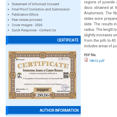
regions of juvenile
Statement of Informed Consent
discs obtained at 
Final Proof Correction and Submission
Anatomists. The fib
Publication Ethics
slides were prepare
Peer review process
slide. The results 
Cover images - 2026
radius. The length 
Quick Response - Contact Us
slightly increases u
CERTIFICATE
from the pith to 4
includes areas of j
PDF file:
18612.pdf
AUTHOR INFORMATION