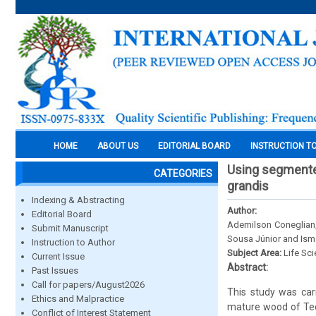
HOME
ABOUT US
EDITORIAL BOARD
INSTRUCTION T
Using segmented
CATEGORIES
grandis
Indexing & Abstracting
Author:
Editorial Board
Ademilson Coneglian,
Submit Manuscript
Sousa Júnior and Isma
Instruction to Author
Subject Area:
Life Sc
Current Issue
Abstract:
Past Issues
Call for papers/August2026
This study was carr
Ethics and Malpractice
mature wood of Tect
Conflict of Interest Statement