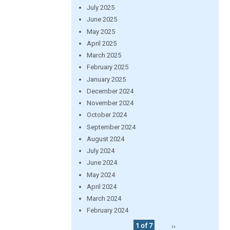
July 2025
June 2025
May 2025
April 2025
March 2025
February 2025
January 2025
December 2024
November 2024
October 2024
September 2024
August 2024
July 2024
June 2024
May 2024
April 2024
March 2024
February 2024
1 of 7
››