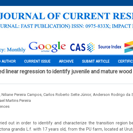
O AUTHOR
CURRENT ISSUE
ARCHIVE
SUBMIT ARTICLE
CERTIFI
 linear regression to identify juvenile and mature wood
 Niliane Pereira Campos, Carlos Roberto Sette Júnior, Anderson Rodrigo da S
el Martins Pereira
iences
ied out in order to identify and characterize the transition region 
ona grandis L.f. with 17 years old, from the PU farm, located at Urutaí