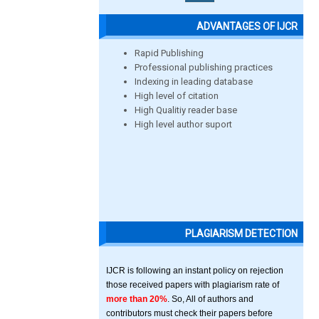
ADVANTAGES OF IJCR
Rapid Publishing
Professional publishing practices
Indexing in leading database
High level of citation
High Qualitiy reader base
High level author suport
PLAGIARISM DETECTION
IJCR is following an instant policy on rejection
those received papers with plagiarism rate of
more than 20%
. So, All of authors and
contributors must check their papers before