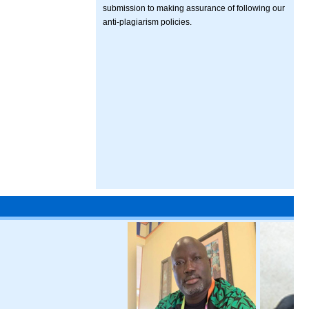
submission to making assurance of following our
anti-plagiarism policies.