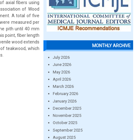
f axial fibers using
Association of Wood
ent. A total of five
rs were measured per
the pith until 40 mm
 point, fiber length
juvenile wood extends
MONTHLY ARCHIVE
 of teakwood, which
s.
July 2026
June 2026
May 2026
April 2026
March 2026
February 2026
January 2026
December 2025
November 2025
October 2025
September 2025
August 2025