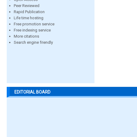
Peer Reviewed
Rapid Publication
Life time hosting
Free promotion service
Free indexing service
More citations
Search engine friendly
EDITORIAL BOARD