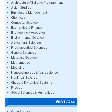
Architecture / Building Management
Asian Studies
Business & Management
Chemistry
Computer Science
Economics & Finance
Engineering / Acoustics
Environmental Science
Agricultural Sciences
Pharmaceutical Sciences
General Sciences
Materials Science
Mathematics
Medicine
Nanotechnology & Nanoscience
Nonlinear Science
Chaos & Dynamical Systems
Physics
Social Sciences & Humanities
WHY US? >>
Open Access