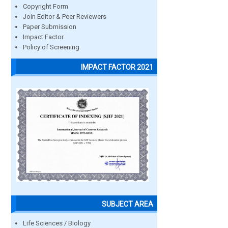
Copyright Form
Join Editor & Peer Reviewers
Paper Submission
Impact Factor
Policy of Screening
IMPACT FACTOR 2021
SUBJECT AREA
Life Sciences / Biology