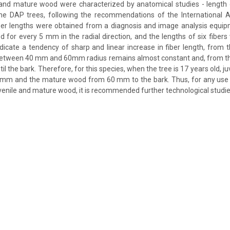
 and mature wood were characterized by anatomical studies - length o
the DAP trees, following the recommendations of the International 
er lengths were obtained from a diagnosis and image analysis equipm
d for every 5 mm in the radial direction, and the lengths of six fibe
indicate a tendency of sharp and linear increase in fiber length, from 
between 40 mm and 60mm radius remains almost constant and, from this
ntil the bark. Therefore, for this species, when the tree is 17 years old, 
0 mm and the mature wood from 60 mm to the bark. Thus, for any use
uvenile and mature wood, it is recommended further technological studie