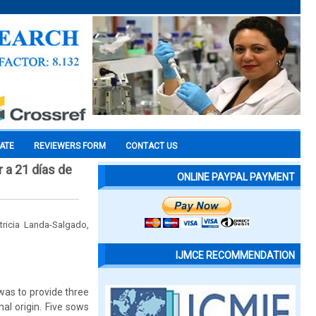
CATE
REVIEWERS FORM
CONTACT US
 a 21 días de
ONLINE PAYPAL PAYMENT
ricia Landa-Salgado,
IJMCE RECOMMENDATION
 was to provide three
al origin. Five sows