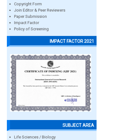
Copyright Form
Join Editor & Peer Reviewers
Paper Submission
Impact Factor
Policy of Screening
IMPACT FACTOR 2021
SUBJECT AREA
Life Sciences / Biology