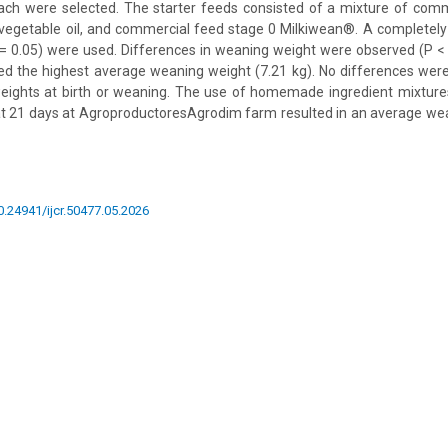
each were selected. The starter feeds consisted of a mixture of comm
 vegetable oil, and commercial feed stage 0 Milkiwean®. A completel
 = 0.05) were used. Differences in weaning weight were observed (P < 
 the highest average weaning weight (7.21 kg). No differences we
ights at birth or weaning. The use of homemade ingredient mixtures 
t 21 days at AgroproductoresAgrodim farm resulted in an average wea
10.24941/ijcr.50477.05.2026