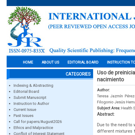
HOME
ABOUT US
EDITORIAL BOARD
INSTRUCTION T
Uso de preinici
CATEGORIES
nacimiento
Indexing & Abstracting
Author:
Editorial Board
Teresa Jazmín Pérez
Submit Manuscript
Filogonio Jesús Her
Instruction to Author
Subject Area:
Health 
Current Issue
Abstract:
Past Issues
Call for papers/August2026
Due to the need to w
Ethics and Malpractice
different mixtures 
Conflict of Interest Statement