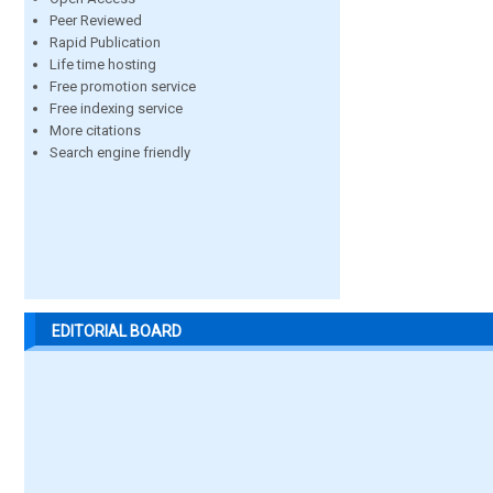
Peer Reviewed
Rapid Publication
Life time hosting
Free promotion service
Free indexing service
More citations
Search engine friendly
EDITORIAL BOARD