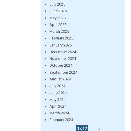
July 2025
June 2025
May 2025
April 2025
March 2025
February 2025
January 2025
December 2024
November 2024
October 2024
September 2024
August 2024
July 2024
June 2024
May 2024
April 2024
March 2024
February 2024
1 of 7
››