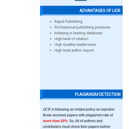
ADVANTAGES OF IJCR
Rapid Publishing
Professional publishing practices
Indexing in leading database
High level of citation
High Qualitiy reader base
High level author suport
PLAGIARISM DETECTION
IJCR is following an instant policy on rejection
those received papers with plagiarism rate of
more than 20%
. So, All of authors and
contributors must check their papers before