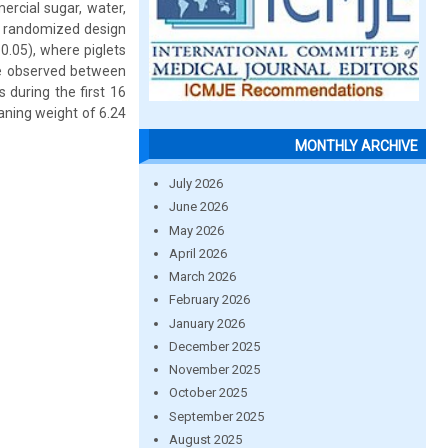
ercial sugar, water,
y randomized design
0.05), where piglets
re observed between
during the first 16
ning weight of 6.24
MONTHLY ARCHIVE
July 2026
June 2026
May 2026
April 2026
March 2026
February 2026
January 2026
December 2025
November 2025
October 2025
September 2025
August 2025