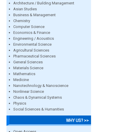
Architecture / Building Management
Asian Studies
Business & Management
Chemistry
Computer Science
Economics & Finance
Engineering / Acoustics
Environmental Science
Agricultural Sciences
Pharmaceutical Sciences
General Sciences
Materials Science
Mathematics
Medicine
Nanotechnology & Nanoscience
Nonlinear Science
Chaos & Dynamical Systems
Physics
Social Sciences & Humanities
WHY US? >>
Open Access