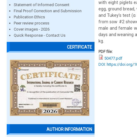
with eight piglets 
Statement of Informed Consent
egg, ground bread,
Final Proof Correction and Submission
and Tukey’s test (α
Publication Ethics
from sow #2 showed
Peer review process
male and female we
Cover images - 2026
days and weaning a
Quick Response - Contact Us
kg.
CERTIFICATE
PDF file:
50477.pdf
DOI: https://doi.org/
AUTHOR INFORMATION