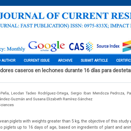
O AUTHOR
CURRENT ISSUE
ARCHIVE
SUBMIT ARTICLE
CERTIFI
adores caseros en lechones durante 16 días para destetar
-Peña, Leodan Tadeo Rodríguez-Ortega, Sergio Iban Mendoza Pedroza, Pat
nández-Guzmán and Susana Elizabeth Ramírez-Sánchez
Sciences
ean piglets with weights greater than 5 kg, the objective of this study
to piglets up to 16 days of age, based on ingredients of plant and anim