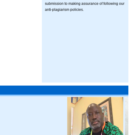
submission to making assurance of following our
anti-plagiarism policies.