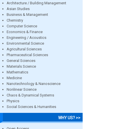
Architecture / Building Management
Asian Studies
Business & Management
Chemistry
Computer Science
Economics & Finance
Engineering / Acoustics
Environmental Science
Agricultural Sciences
Pharmaceutical Sciences
General Sciences
Materials Science
Mathematics
Medicine
Nanotechnology & Nanoscience
Nonlinear Science
Chaos & Dynamical Systems
Physics
Social Sciences & Humanities
WHY US? >>
Open Access