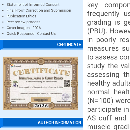
key compon
Statement of Informed Consent
Final Proof Correction and Submission
frequently 
Publication Ethics
grading is g
Peer review process
Cover images - 2026
(PBU). However
Quick Response - Contact Us
in poorly re
CERTIFICATE
measures su
to assess cor
study the va
assessing t
healthy adult
normal heal
(N=100) were 
participate 
AS cuff and 
AUTHOR INFORMATION
muscle gradi