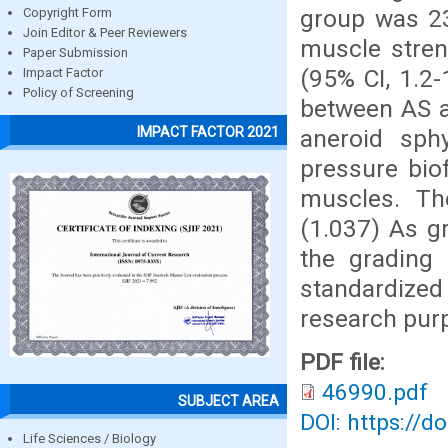
group was 23
Copyright Form
Join Editor & Peer Reviewers
muscle stren
Paper Submission
(95% CI, 1.2-
Impact Factor
Policy of Screening
between AS a
IMPACT FACTOR 2021
aneroid sp
pressure bio
muscles. Th
(1.037) As gr
the grading 
standardiz
research pur
PDF file:
46990.pdf
SUBJECT AREA
DOI: https://d
Life Sciences / Biology