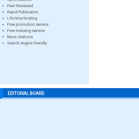
Peer Reviewed
Rapid Publication
Life time hosting
Free promotion service
Free indexing service
More citations
Search engine friendly
EDITORIAL BOARD