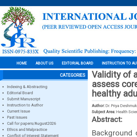
HOME
ABOUT US
EDITORIAL BOARD
INSTRUCTION TO A
Validity o
CATEGORIES
assess core
Indexing & Abstracting
healthy adu
Editorial Board
Submit Manuscript
Instruction to Author
Author:
Dr. Priya Deshmu
Current Issue
Subject Area:
Health Sci
Past Issues
Abstract:
Call for papers/August2026
Ethics and Malpractice
Background o
Conflict of Interest Statement