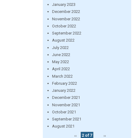
January 2023
December 2022
November 2022
October 2022
September 2022
August 2022
July 2022
June 2022
May 2022
April 2022
March 2022
February 2022
January 2022
December 2021
November 2021
October 2021
September 2021
August 2021
‹‹
2 of 7
››