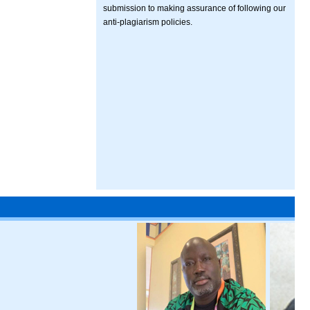
submission to making assurance of following our
anti-plagiarism policies.