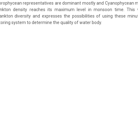
lorophycean representatives are dominant mostly and Cyanophycean m
lankton density reaches its maximum level in monsoon time. This
ankton diversity and expresses the possibilities of using these min
toring system to determine the quality of water body.