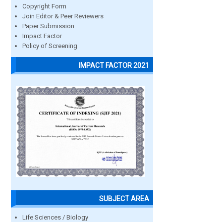
Copyright Form
Join Editor & Peer Reviewers
Paper Submission
Impact Factor
Policy of Screening
IMPACT FACTOR 2021
SUBJECT AREA
Life Sciences / Biology