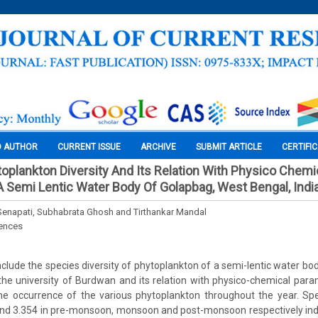
O AUTHOR
CURRENT ISSUE
ARCHIVE
SUBMIT ARTICLE
CERTIFI
ytoplankton Diversity And Its Relation With Physico Chemi
 Semi Lentic Water Body Of Golapbag, West Bengal, Indi
enapati, Subhabrata Ghosh and Tirthankar Mandal
iences
clude the species diversity of phytoplankton of a semi-lentic water bod
he university of Burdwan and its relation with physico-chemical para
he occurrence of the various phytoplankton throughout the year. Spe
and 3.354 in pre-monsoon, monsoon and post-monsoon respectively indi