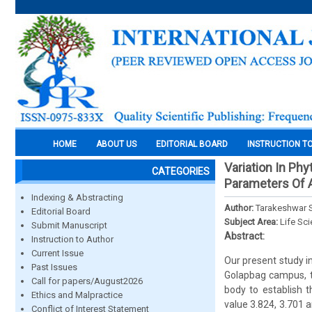
HOME
ABOUT US
EDITORIAL BOARD
INSTRUCTION T
Variation In Ph
CATEGORIES
Parameters Of A
Indexing & Abstracting
Author:
Tarakeshwar S
Editorial Board
Subject Area:
Life Sc
Submit Manuscript
Abstract:
Instruction to Author
Current Issue
Our present study in
Past Issues
Golapbag campus, t
Call for papers/August2026
body to establish t
Ethics and Malpractice
value 3.824, 3.701 
Conflict of Interest Statement