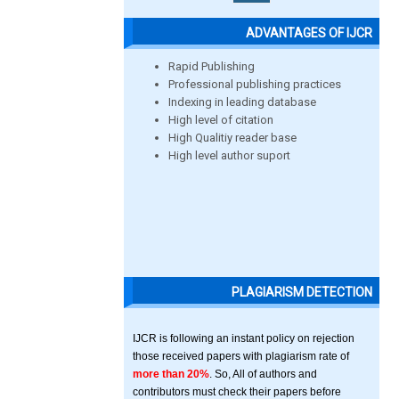
ADVANTAGES OF IJCR
Rapid Publishing
Professional publishing practices
Indexing in leading database
High level of citation
High Qualitiy reader base
High level author suport
PLAGIARISM DETECTION
IJCR is following an instant policy on rejection
those received papers with plagiarism rate of
more than 20%
. So, All of authors and
contributors must check their papers before