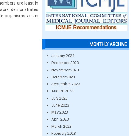
embers are least in
 work demonstrates
ute organisms as an
MONTHLY ARCHIVE
January 2024
December 2023
November 2023
October 2023
September 2023
August 2023
July 2023
June 2023
May 2023
April 2023
March 2023
February 2023