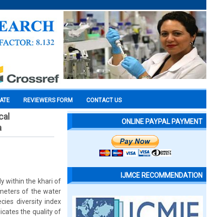
CATE
REVIEWERS FORM
CONTACT US
cal
ONLINE PAYPAL PAYMENT
a
IJMCE RECOMMENDATION
y within the khari of
meters of the water
cies diversity index
cates the quality of