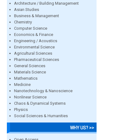
Architecture / Building Management
Asian Studies
Business & Management
Chemistry
Computer Science
Economics & Finance
Engineering / Acoustics
Environmental Science
Agricultural Sciences
Pharmaceutical Sciences
General Sciences
Materials Science
Mathematics
Medicine
Nanotechnology & Nanoscience
Nonlinear Science
Chaos & Dynamical Systems
Physics
Social Sciences & Humanities
WHY US? >>
Open Access