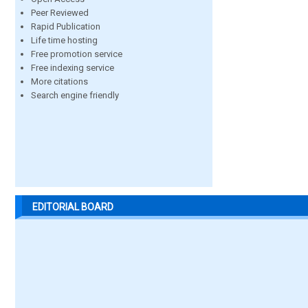
Peer Reviewed
Rapid Publication
Life time hosting
Free promotion service
Free indexing service
More citations
Search engine friendly
EDITORIAL BOARD