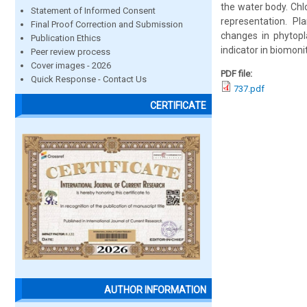
the water body. Ch
Statement of Informed Consent
representation. P
Final Proof Correction and Submission
changes in phytopl
Publication Ethics
indicator in biomoni
Peer review process
Cover images - 2026
PDF file:
Quick Response - Contact Us
737.pdf
CERTIFICATE
AUTHOR INFORMATION